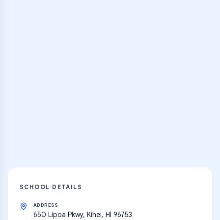
Browse Classes
Practice Hub
Thousands of flashcards, practice tests,
and learning resources
Explore
SCHOOL DETAILS
ADDRESS
650 Lipoa Pkwy, Kihei, HI 96753