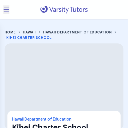
HOME
HAWAII
HAWAII DEPARTMENT OF EDUCATION
KIHEI CHARTER SCHOOL
Hawaii Department of Education
Kihei Charter School