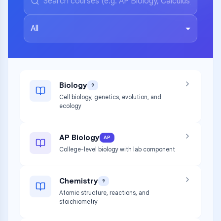
All
Biology
9
Cell biology, genetics, evolution, and
ecology
AP Biology
AP
College-level biology with lab component
Chemistry
9
Atomic structure, reactions, and
stoichiometry