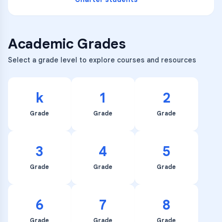
Academic Grades
Select a grade level to explore courses and resources
k
1
2
Grade
Grade
Grade
3
4
5
Grade
Grade
Grade
6
7
8
Grade
Grade
Grade