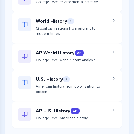
College-level environmental science
World History
9
Global civilizations from ancient to
modern times
AP World History
AP
College-level world history analysis
U.S. History
9
American history from colonization to
present
AP U.S. History
AP
College-level American history