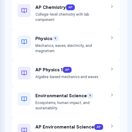
AP Chemistry
AP
College-level chemistry with lab
component
Physics
9
Mechanics, waves, electricity, and
magnetism
AP Physics 1
AP
Algebra-based mechanics and waves
Environmental Science
9
Ecosystems, human impact, and
sustainability
AP Environmental Science
AP