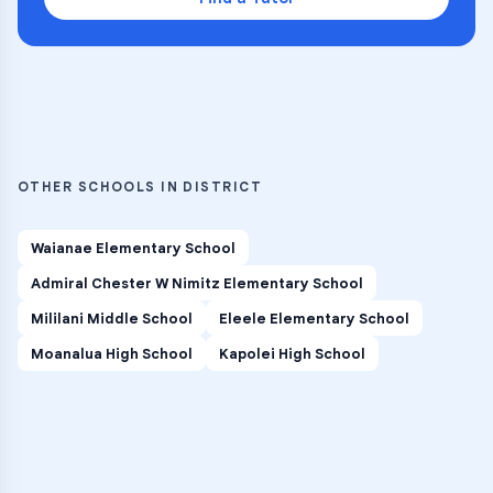
OTHER SCHOOLS IN DISTRICT
Waianae Elementary School
Admiral Chester W Nimitz Elementary School
Mililani Middle School
Eleele Elementary School
Moanalua High School
Kapolei High School