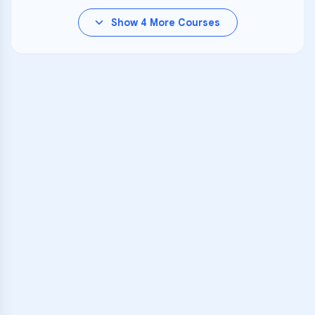
Show
4
More Courses
VARSITY TUTORS
Unlock Academic
Success
Personalized learning support for
Kihei Charter School
learners