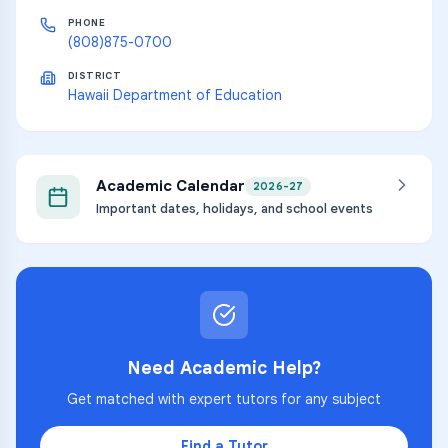
PHONE
(808)875-0700
DISTRICT
Hawaii Department of Education
Academic Calendar
2026-27
Important dates, holidays, and school events
Need Academic Help?
Get matched with expert tutors for any subject
Find a Tutor