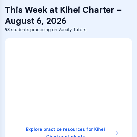
This Week at
Kihei Charter
–
August 6, 2026
93
students practicing on Varsity Tutors
ENG
1
A
C
D
36
2
A
B
C
SCI
MATH
3
B
C
D
4
A
B
D
5
A
C
D
READ
Explore practice resources for
Kihei
Charter
students