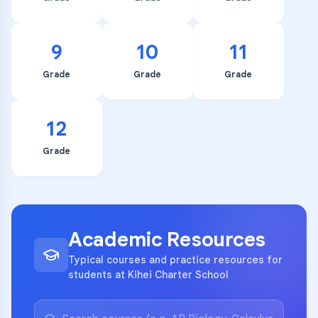
9
10
11
Grade
Grade
Grade
12
Grade
Academic Resources
Typical courses and practice resources for
students at Kihei Charter School