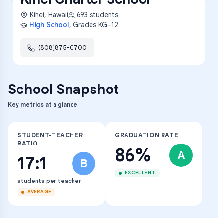
Kihei
,
Hawaii
693
students
High School
, Grades
KG–12
(808)875-0700
School Snapshot
Key metrics at a glance
STUDENT-TEACHER
GRADUATION RATE
RATIO
86%
A
17:1
B
EXCELLENT
students per teacher
AVERAGE