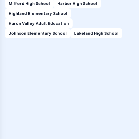
Milford High School
Harbor High School
Highland Elementary School
Huron Valley Adult Education
Johnson Elementary School
Lakeland High School