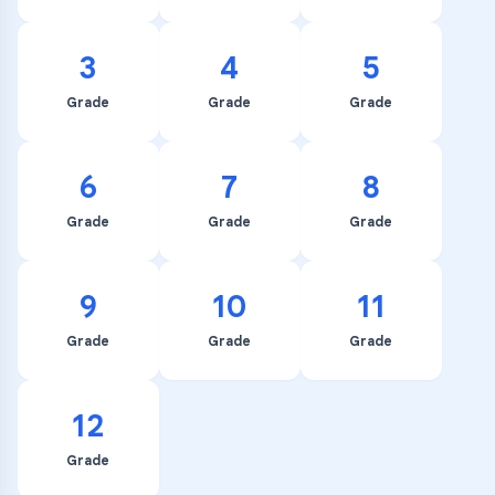
3
4
5
Grade
Grade
Grade
6
7
8
Grade
Grade
Grade
9
10
11
Grade
Grade
Grade
12
Grade