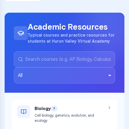
Academic Resources
Typical courses and practice resources for
students at Huron Valley Virtual Academy
All
Biology
9
Cell biology, genetics, evolution, and
ecology