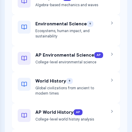
Algebra-based mechanics and waves
Environmental Science
9
Ecosystems, human impact, and
sustainability
AP Environmental Science
AP
College-level environmental science
World History
9
Global civilizations from ancient to
modern times
AP World History
AP
College-level world history analysis