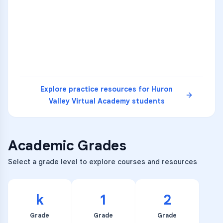
36
2
A
B
C
SCI
MATH
3
B
C
D
4
A
B
D
5
A
C
D
READ
Explore practice resources for
Huron
Valley Virtual Academy
students
Academic Grades
Select a grade level to explore courses and resources
k
1
2
Grade
Grade
Grade