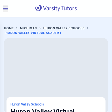
HOME
MICHIGAN
HURON VALLEY SCHOOLS
HURON VALLEY VIRTUAL ACADEMY
Huron Valley Schools
Huron Valley Virtual