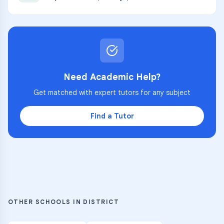
Need Academic Help?
Get matched with expert tutors for any subject
Find a Tutor
OTHER SCHOOLS IN DISTRICT