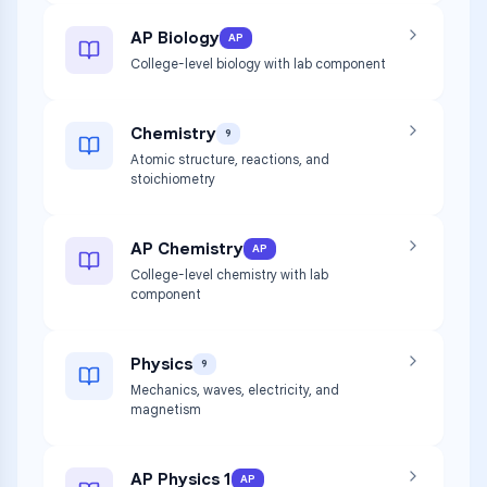
AP Biology
AP
College-level biology with lab component
Chemistry
9
Atomic structure, reactions, and
stoichiometry
AP Chemistry
AP
College-level chemistry with lab
component
Physics
9
Mechanics, waves, electricity, and
magnetism
AP Physics 1
AP