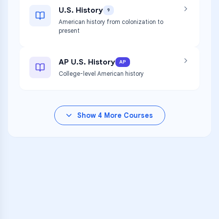
U.S. History
9
American history from colonization to
present
AP U.S. History
AP
College-level American history
Show
4
More Courses
VARSITY TUTORS