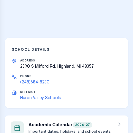
Explore
SCHOOL DETAILS
ADDRESS
2390 S Milford Rd, Highland, MI 48357
PHONE
(248)684-8230
DISTRICT
Huron Valley Schools
Academic Calendar
2026-27
Important dates, holidays, and school events