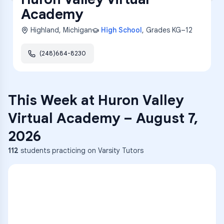
Academy
Highland
,
Michigan
High School
, Grades
KG–12
(248)684-8230
This Week at
Huron Valley
Virtual Academy
–
August 7,
2026
112
students practicing on Varsity Tutors
ENG
1
A
C
D