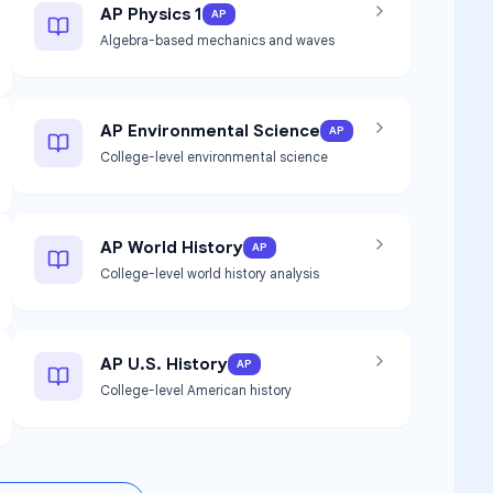
AP Physics 1
AP
Algebra-based mechanics and waves
AP Environmental Science
AP
College-level environmental science
AP World History
AP
College-level world history analysis
AP U.S. History
AP
College-level American history