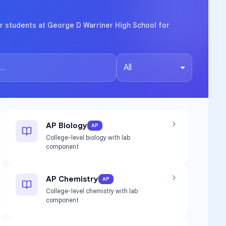
r students at George D Warriner High School for
All
AP Biology
AP
College-level biology with lab
component
AP Chemistry
AP
College-level chemistry with lab
component