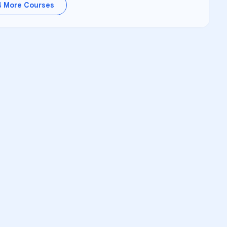
4
More Courses
RSITY TUTORS
demic Success
upport for
George D Warriner
nalized Learning
learners