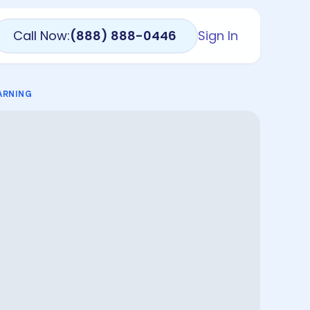
Call Now:
(888) 888-0446
Sign In
ARNING