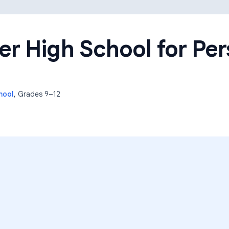
Learning Differences
r High School for Per
hool
, Grades
9–12