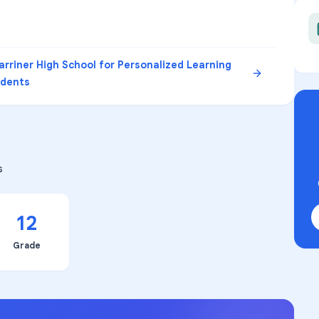
rriner High School for Personalized Learning
udents
s
12
Grade