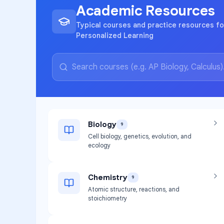
Academic Resources
Typical courses and practice resources fo
Personalized Learning
Biology
9
Cell biology, genetics, evolution, and
ecology
Chemistry
9
Atomic structure, reactions, and
stoichiometry