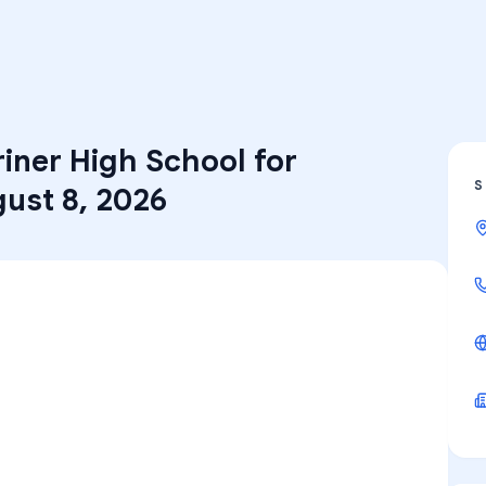
iner High School for
S
ust 8, 2026