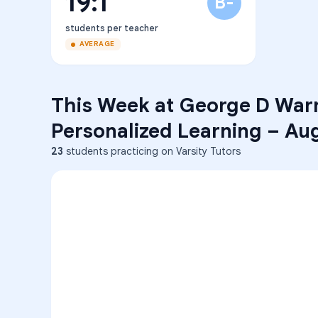
19:1
B-
students per teacher
AVERAGE
This Week at
George D Warr
Personalized Learning
–
Aug
23
students practicing on Varsity Tutors
ENG
1
A
C
D
36
2
A
B
C
SCI
MATH
3
B
C
D
4
A
B
D
5
A
C
D
READ