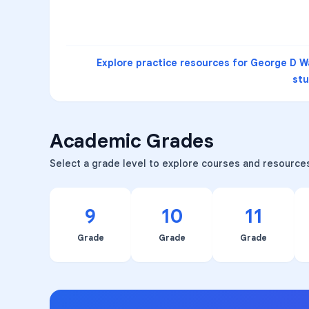
Explore practice resources for
George D Wa
st
Academic Grades
Select a grade level to explore courses and resource
9
10
11
Grade
Grade
Grade