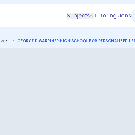
Subjects
Tutoring Jobs
K-5 Subjects
Math
GEORGE D WARRINER HIGH SCHOOL FOR PERSONALIZED LE
TRICT
Science
AP
Test Prep
Graduate Test Prep
English
Languages
Business
Technology & Coding
Social Studies