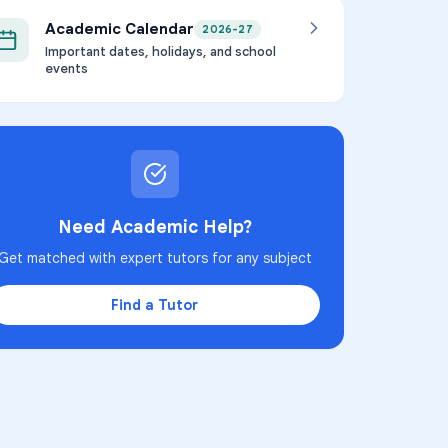
Academic Calendar
2026-27
Important dates, holidays, and school
events
Need Academic Help?
Get matched with expert tutors for any subject
Find a Tutor