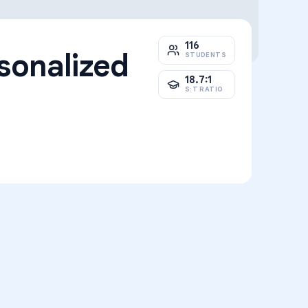
116
sonalized
STUDENTS
18.7:1
S:T RATIO