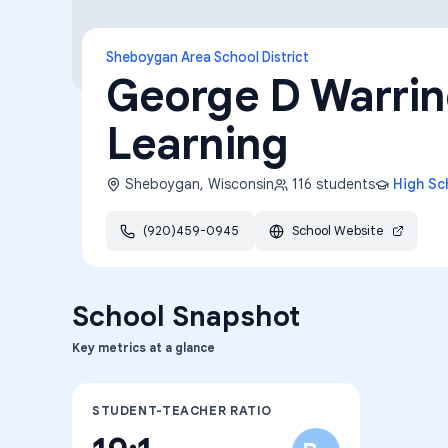
Sheboygan Area School District
George D Warrine
Learning
Sheboygan
,
Wisconsin
116
students
High Sc
(920)459-0945
School Website
School Snapshot
Key metrics at a glance
STUDENT-TEACHER RATIO