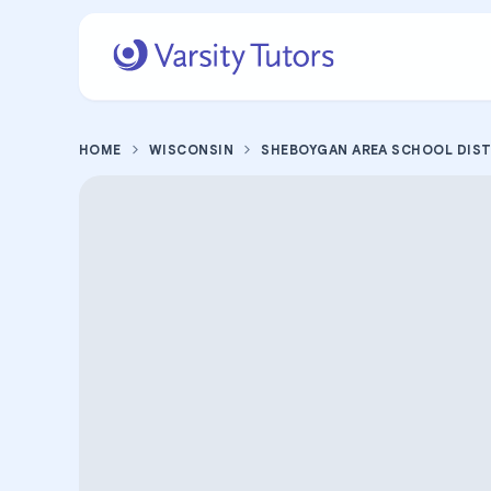
HOME
WISCONSIN
SHEBOYGAN AREA SCHOOL DIS