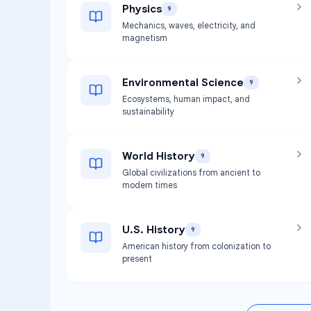
Physics
9
Mechanics, waves, electricity, and
magnetism
Environmental Science
9
Ecosystems, human impact, and
sustainability
World History
9
Global civilizations from ancient to
modern times
U.S. History
9
American history from colonization to
present