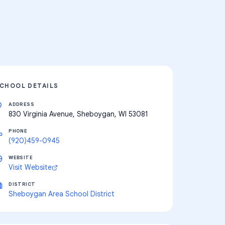
CHOOL DETAILS
ADDRESS
830 Virginia Avenue, Sheboygan, WI 53081
PHONE
(920)459-0945
WEBSITE
Visit Website
DISTRICT
Sheboygan Area School District