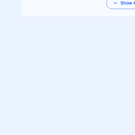
Show
VA
Unlock Aca
Personalized learning s
High School for Perso