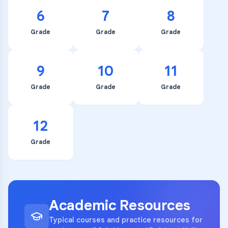
6
7
8
Grade
Grade
Grade
9
10
11
Grade
Grade
Grade
12
Grade
Academic Resources
Typical courses and practice resources for