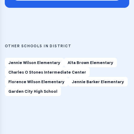
OTHER SCHOOLS IN DISTRICT
Jennie Wilson Elementary
Alta Brown Elementary
Charles O Stones Intermediate Center
Florence Wilson Elementary
Jennie Barker Elementary
Garden City High School