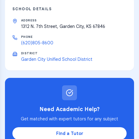
SCHOOL DETAILS
ADDRESS
1312 N. 7th Street, Garden City, KS 67846
PHONE
(620)805-8600
DISTRICT
Garden City Unified School District
Need Academic Help?
Get matched with expert tutors for any subject
Find a Tutor