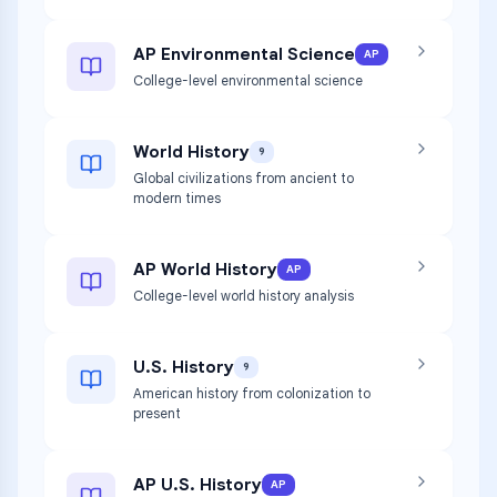
AP Environmental Science
AP
College-level environmental science
World History
9
Global civilizations from ancient to
modern times
AP World History
AP
College-level world history analysis
U.S. History
9
American history from colonization to
present
AP U.S. History
AP