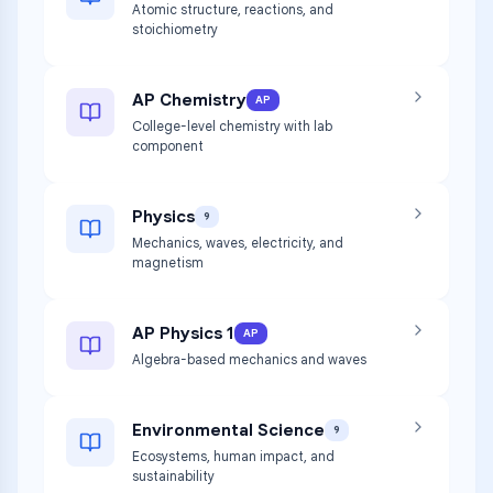
Atomic structure, reactions, and
stoichiometry
AP Chemistry
AP
College-level chemistry with lab
component
Physics
9
Mechanics, waves, electricity, and
magnetism
AP Physics 1
AP
Algebra-based mechanics and waves
Environmental Science
9
Ecosystems, human impact, and
sustainability