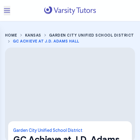
HOME
KANSAS
GARDEN CITY UNIFIED SCHOOL DISTRICT
GC ACHIEVE AT J.D. ADAMS HALL
Garden City Unified School District
GC Achieve at J.D. Adams