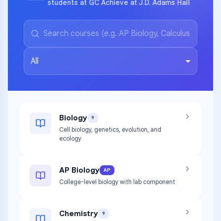
students at GC Achieve at J.D. Adams Hall
All
Biology
9
Cell biology, genetics, evolution, and
ecology
AP Biology
AP
College-level biology with lab component
Chemistry
9