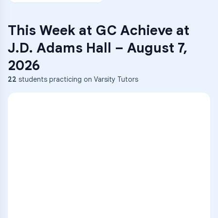
This Week at
GC Achieve at
J.D. Adams Hall
–
August 7,
2026
22
students practicing on Varsity Tutors
ENG
1
A
C
D
36
2
A
B
C
SCI
MATH
3
B
C
D
4
A
B
D
5
A
C
D
READ