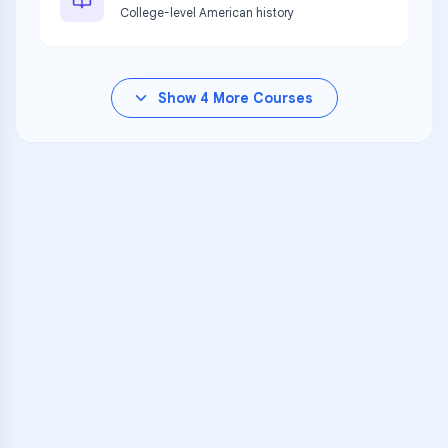
College-level American history
Show
4
More Courses
VARSITY TUTORS
Unlock Academic
Success
Personalized learning support for
GC Achieve at J.D. Adams Hall