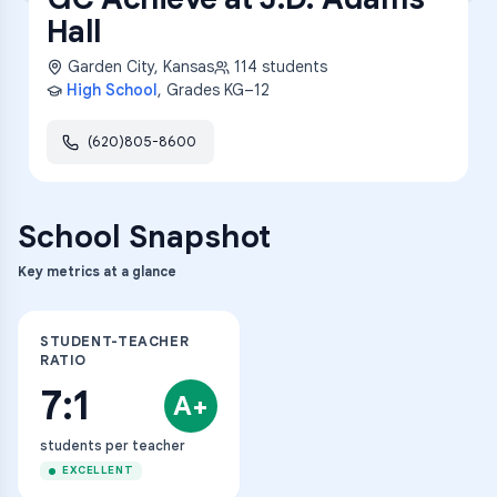
Hall
Garden City
,
Kansas
114
students
High School
, Grades
KG–12
(620)805-8600
School Snapshot
Key metrics at a glance
STUDENT-TEACHER
RATIO
7:1
A+
students per teacher
EXCELLENT