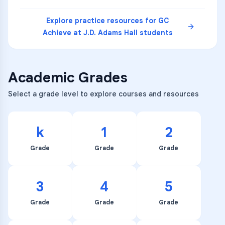
Explore practice resources for
GC
Achieve at J.D. Adams Hall
students
Academic Grades
Select a grade level to explore courses and resources
k
1
2
Grade
Grade
Grade
3
4
5
Grade
Grade
Grade