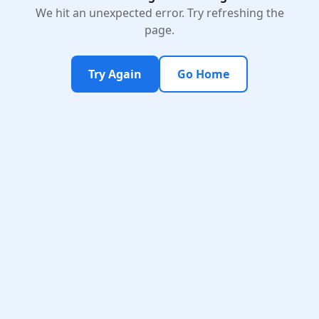
We hit an unexpected error. Try refreshing the
page.
Try Again
Go Home