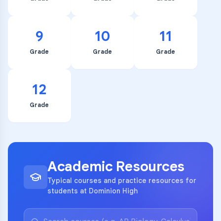
9
10
11
Grade
Grade
Grade
12
Grade
Academic Resources
Typical courses and practice resources for
students at Dominion High