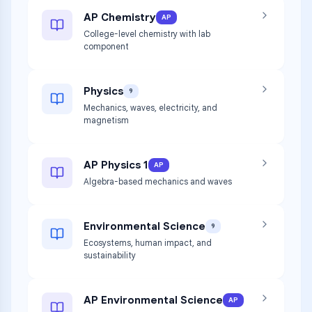
AP Chemistry
AP
College-level chemistry with lab
component
Physics
9
Mechanics, waves, electricity, and
magnetism
AP Physics 1
AP
Algebra-based mechanics and waves
Environmental Science
9
Ecosystems, human impact, and
sustainability
AP Environmental Science
AP