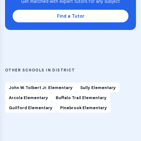
Get matched with expert tutors for any subject
Find a Tutor
OTHER SCHOOLS IN DISTRICT
John W. Tolbert Jr. Elementary
Sully Elementary
Arcola Elementary
Buffalo Trail Elementary
Guilford Elementary
Pinebrook Elementary