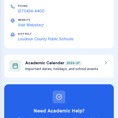
PHONE
(571)434-4400
WEBSITE
Visit Website
DISTRICT
Loudoun County Public Schools
Academic Calendar
2026-27
Important dates, holidays, and school events
Need Academic Help?