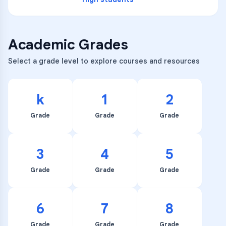
Academic Grades
Select a grade level to explore courses and resources
k
1
2
Grade
Grade
Grade
3
4
5
Grade
Grade
Grade
6
7
8
Grade
Grade
Grade