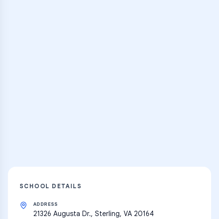
Browse Classes
Practice Hub
Thousands of flashcards, practice tests,
and learning resources
Explore
SCHOOL DETAILS
ADDRESS
21326 Augusta Dr., Sterling, VA 20164