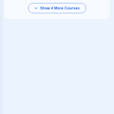
Show
4
More Courses
VARSITY TUTORS
Unlock Academic
Success
Personalized learning support for
Dominion High
learners