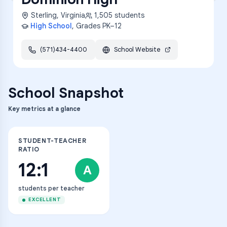
Sterling
,
Virginia
1,505
students
High School
, Grades
PK–12
(571)434-4400
School Website
School Snapshot
Key metrics at a glance
STUDENT-TEACHER
RATIO
12:1
A
students per teacher
EXCELLENT