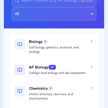
All
Biology
9
Cell biology, genetics, evolution, and
ecology
AP Biology
AP
College-level biology with lab component
Chemistry
9
Atomic structure, reactions, and
stoichiometry