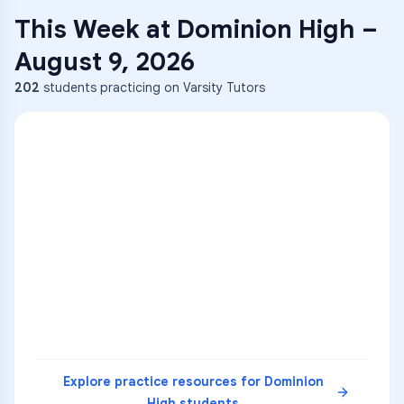
This Week at
Dominion High
–
August 9, 2026
202
students practicing on Varsity Tutors
ENG
1
A
C
D
36
2
A
B
C
SCI
MATH
3
B
C
D
4
A
B
D
5
A
C
D
READ
Explore practice resources for
Dominion
High
students