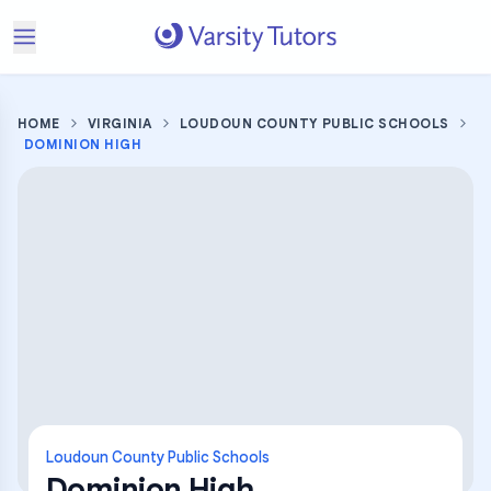
HOME
VIRGINIA
LOUDOUN COUNTY PUBLIC SCHOOLS
DOMINION HIGH
Loudoun County Public Schools
Dominion High