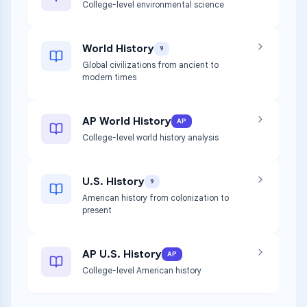
College-level environmental science
World History
9
Global civilizations from ancient to
modern times
AP World History
AP
College-level world history analysis
U.S. History
9
American history from colonization to
present
AP U.S. History
AP
College-level American history