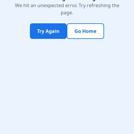
We hit an unexpected error. Try refreshing the
page.
Try Again
Go Home