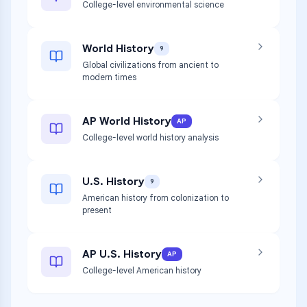
College-level environmental science
World History
9
Global civilizations from ancient to
modern times
AP World History
AP
College-level world history analysis
U.S. History
9
American history from colonization to
present
AP U.S. History
AP
College-level American history