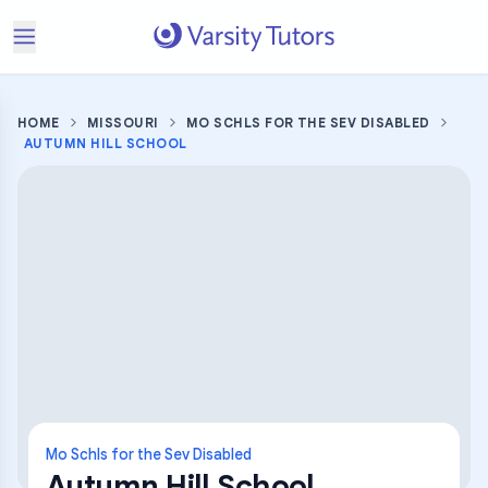
HOME
MISSOURI
MO SCHLS FOR THE SEV DISABLED
AUTUMN HILL SCHOOL
Mo Schls for the Sev Disabled
Autumn Hill School