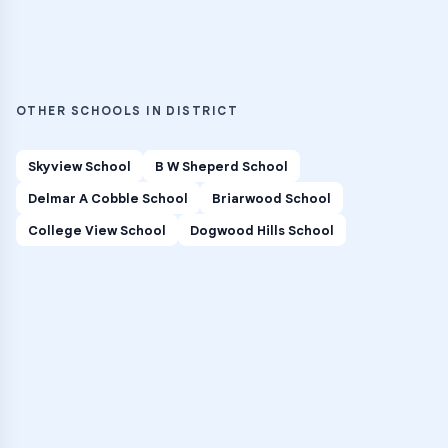
OTHER SCHOOLS IN DISTRICT
Skyview School
B W Sheperd School
Delmar A Cobble School
Briarwood School
College View School
Dogwood Hills School