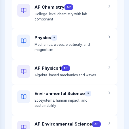
AP Chemistry
AP
College-level chemistry with lab
component
Physics
9
Mechanics, waves, electricity, and
magnetism
AP Physics 1
AP
Algebra-based mechanics and waves
Environmental Science
9
Ecosystems, human impact, and
sustainability
AP Environmental Science
AP