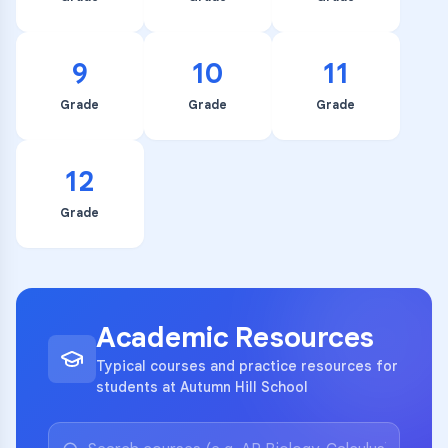
9
10
11
Grade
Grade
Grade
12
Grade
Academic Resources
Typical courses and practice resources for
students at Autumn Hill School