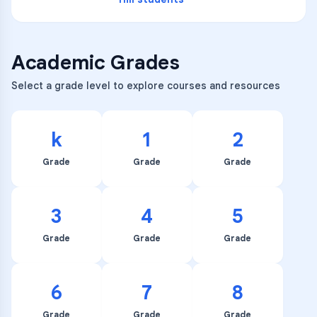
Academic Grades
Select a grade level to explore courses and resources
k
1
2
Grade
Grade
Grade
3
4
5
Grade
Grade
Grade
6
7
8
Grade
Grade
Grade