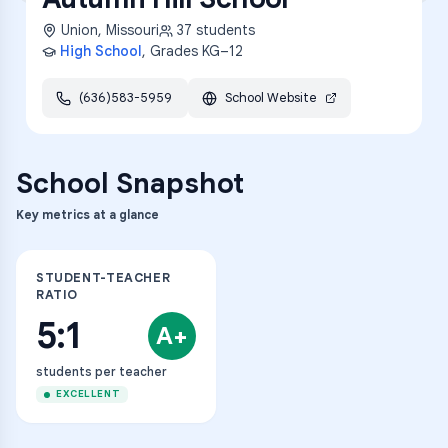
Union
,
Missouri
37
students
High School
, Grades
KG–12
(636)583-5959
School Website
School Snapshot
Key metrics at a glance
STUDENT-TEACHER
RATIO
5:1
A+
students per teacher
EXCELLENT