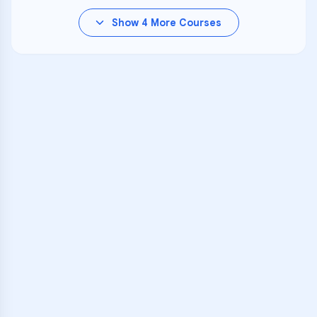
Show
4
More Courses
VARSITY TUTORS
Unlock Academic
Success
Personalized learning support for
Autumn Hill School
learners