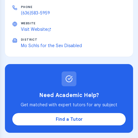
PHONE
(636)583-5959
WEBSITE
Visit Website
DISTRICT
Mo Schls for the Sev Disabled
Need Academic Help?
Get matched with expert tutors for any subject
Find a Tutor