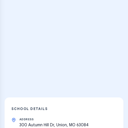
Browse Classes
Practice Hub
Thousands of flashcards, practice tests,
and learning resources
Explore
SCHOOL DETAILS
ADDRESS
300 Autumn Hill Dr, Union, MO 63084