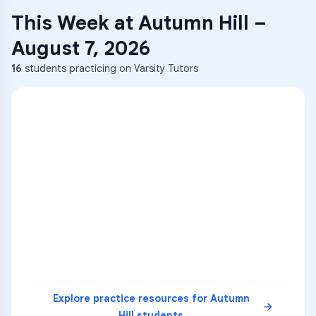
This Week at
Autumn Hill
–
August 7, 2026
16
students practicing on Varsity Tutors
ENG
1
A
C
D
36
2
A
B
C
SCI
MATH
3
B
C
D
4
A
B
D
5
A
C
D
READ
Explore practice resources for
Autumn
Hill
students