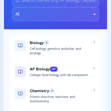
All
Biology
9
Cell biology, genetics, evolution, and
ecology
AP Biology
AP
College-level biology with lab component
Chemistry
9
Atomic structure, reactions, and
stoichiometry