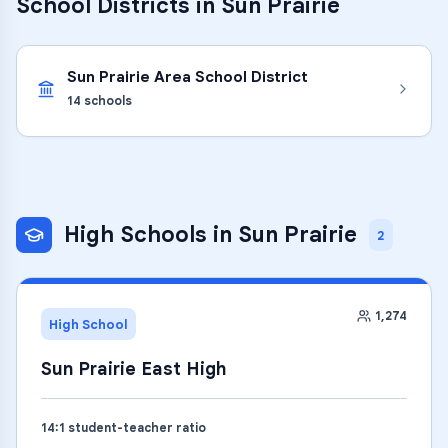
School Districts in
Sun Prairie
Sun Prairie Area School District
14
schools
High Schools
in
Sun Prairie
2
1,274
High School
Sun Prairie East High
14
:1 student-teacher ratio