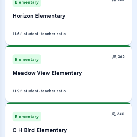
Elementary
Horizon Elementary
11.6
:1 student-teacher ratio
362
Elementary
Meadow View Elementary
11.9
:1 student-teacher ratio
340
Elementary
C H Bird Elementary