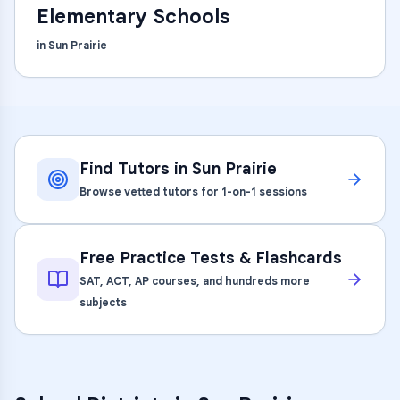
Elementary Schools
in
Sun Prairie
Find Tutors in
Sun Prairie
Browse vetted tutors for 1-on-1 sessions
Free Practice Tests & Flashcards
SAT, ACT, AP courses, and hundreds more
subjects