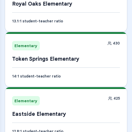
Royal Oaks Elementary
13.1
:1 student-teacher ratio
430
Elementary
Token Springs Elementary
14
:1 student-teacher ratio
425
Elementary
Eastside Elementary
12.8
:1 student-teacher ratio