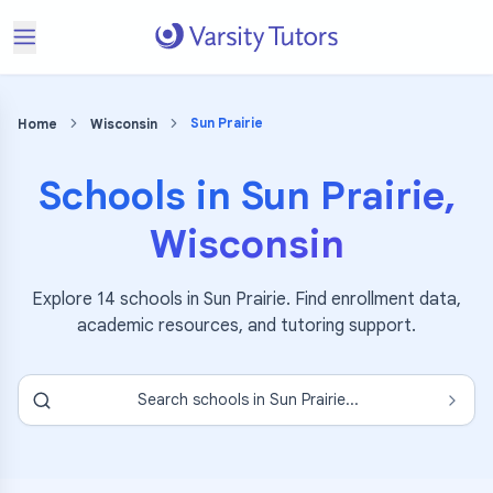
Sun Prairie
Home
Wisconsin
Schools in
Sun Prairie
,
Wisconsin
Explore
14
schools in
Sun Prairie
. Find enrollment data,
academic resources, and tutoring support.
Search schools in
Sun Prairie
...