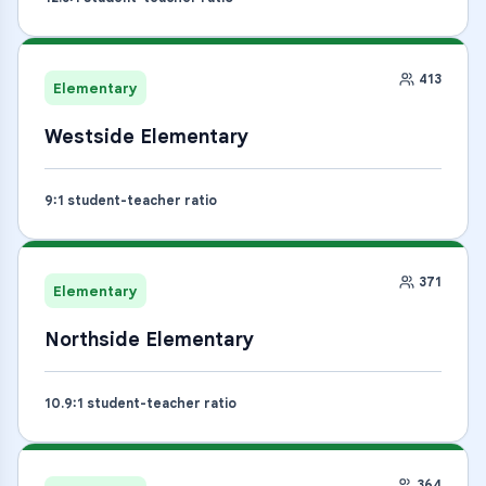
413
Elementary
Westside Elementary
9
:1 student-teacher ratio
371
Elementary
Northside Elementary
10.9
:1 student-teacher ratio
364