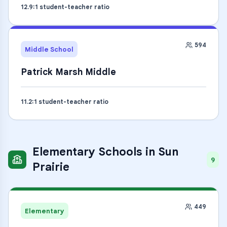
12.9
:1 student-teacher ratio
594
Middle School
Patrick Marsh Middle
11.2
:1 student-teacher ratio
Elementary Schools
in
Sun
9
Prairie
449
Elementary