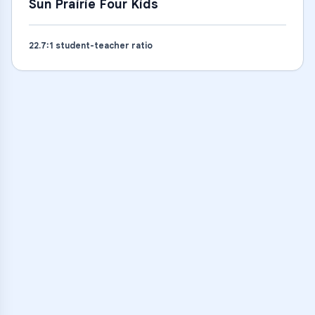
Sun Prairie Four Kids
22.7
:1 student-teacher ratio