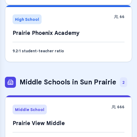
66
High School
Prairie Phoenix Academy
9.2
:1 student-teacher ratio
Middle Schools
in
Sun Prairie
2
666
Middle School
Prairie View Middle