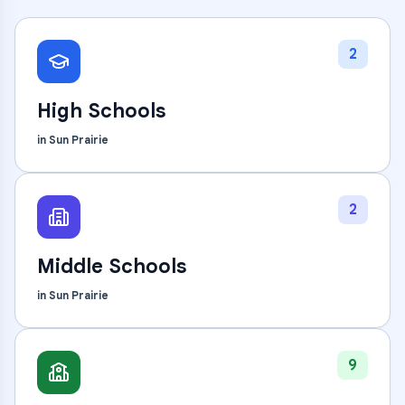
2
High Schools
in
Sun Prairie
2
Middle Schools
in
Sun Prairie
9