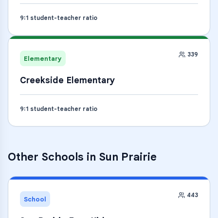
9
:1 student-teacher ratio
339
Elementary
Creekside Elementary
9
:1 student-teacher ratio
Other Schools in
Sun Prairie
443
School