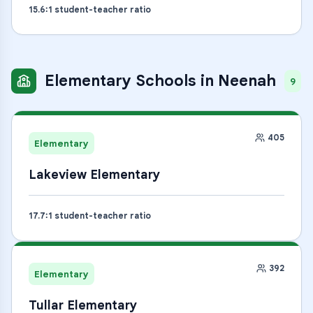
15.6
:1 student-teacher ratio
Elementary Schools
in
Neenah
9
405
Elementary
Lakeview Elementary
17.7
:1 student-teacher ratio
392
Elementary
Tullar Elementary