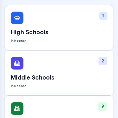
1
High Schools
in
Neenah
2
Middle Schools
in
Neenah
9