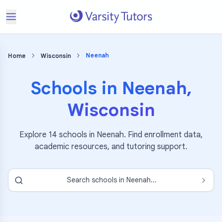
Neenah
Home
Wisconsin
Schools in
Neenah
,
Wisconsin
Explore
14
schools in
Neenah
. Find enrollment data,
academic resources, and tutoring support.
Search schools in
Neenah
...