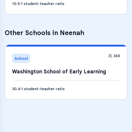
10.9
:1 student-teacher ratio
Other Schools in
Neenah
365
School
Washington School of Early Learning
30.4
:1 student-teacher ratio