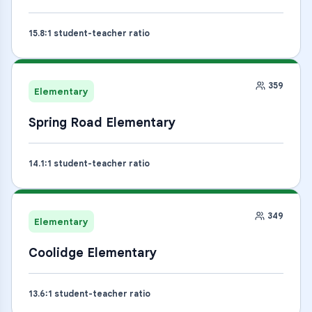
15.8
:1 student-teacher ratio
359
Elementary
Spring Road Elementary
14.1
:1 student-teacher ratio
349
Elementary
Coolidge Elementary
13.6
:1 student-teacher ratio