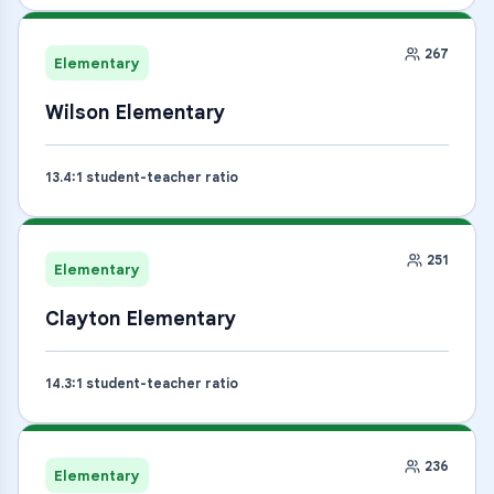
267
Elementary
Wilson Elementary
13.4
:1 student-teacher ratio
251
Elementary
Clayton Elementary
14.3
:1 student-teacher ratio
236
Elementary