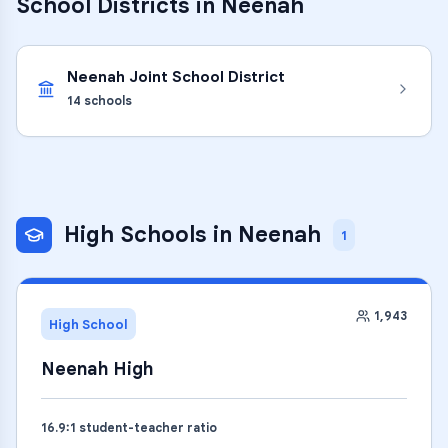
School Districts in
Neenah
Neenah Joint School District
14
schools
High Schools
in
Neenah
1
1,943
High School
Neenah High
16.9
:1 student-teacher ratio