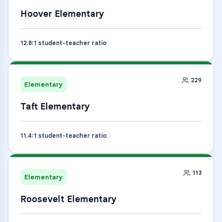
Hoover Elementary
12.8
:1 student-teacher ratio
229
Elementary
Taft Elementary
11.4
:1 student-teacher ratio
113
Elementary
Roosevelt Elementary