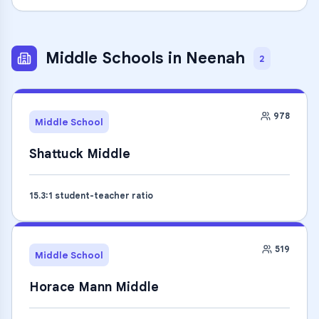
Middle Schools
in
Neenah
2
978
Middle School
Shattuck Middle
15.3
:1 student-teacher ratio
519
Middle School
Horace Mann Middle