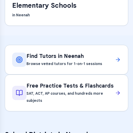
Elementary Schools
in
Neenah
Find Tutors in
Neenah
Browse vetted tutors for 1-on-1 sessions
Free Practice Tests & Flashcards
SAT, ACT, AP courses, and hundreds more
subjects