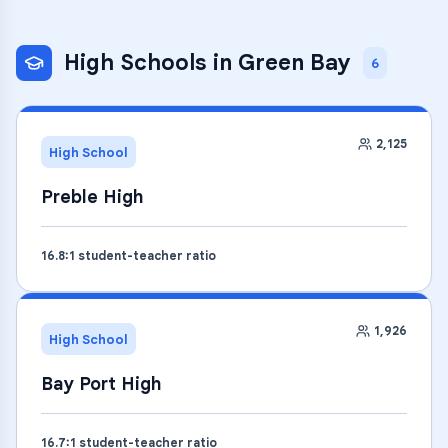
High Schools
in
Green Bay
6
2,125
High School
Preble High
16.8
:1 student-teacher ratio
1,926
High School
Bay Port High
16.7
:1 student-teacher ratio