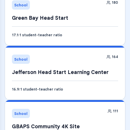
180
School
Green Bay Head Start
17.1
:1 student-teacher ratio
164
School
Jefferson Head Start Learning Center
16.9
:1 student-teacher ratio
111
School
GBAPS Community 4K Site