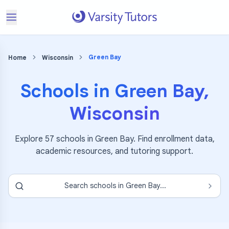
Green Bay
Home
Wisconsin
Schools in
Green Bay
,
Wisconsin
Explore
57
schools in
Green Bay
. Find enrollment data,
academic resources, and tutoring support.
Search schools in
Green Bay
...