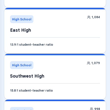
1,084
High School
East High
13.9
:1 student-teacher ratio
1,079
High School
Southwest High
15.8
:1 student-teacher ratio
998