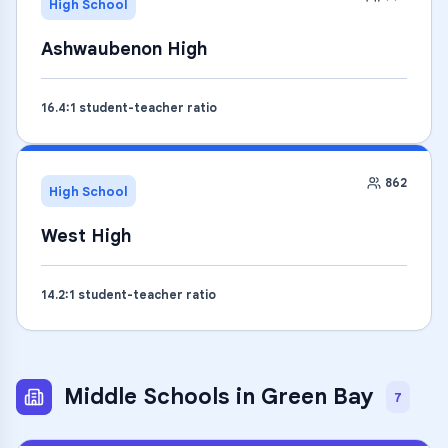
High School
Ashwaubenon High
16.4
:1 student-teacher ratio
862
High School
West High
14.2
:1 student-teacher ratio
Middle Schools
in
Green Bay
7