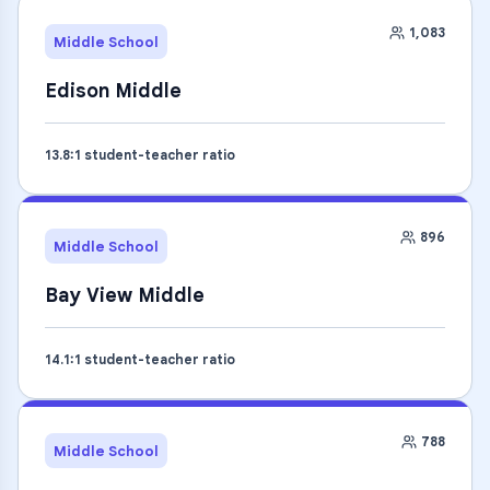
1,083
Middle School
Edison Middle
13.8
:1 student-teacher ratio
896
Middle School
Bay View Middle
14.1
:1 student-teacher ratio
788
Middle School