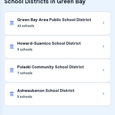
School Districts in
Green Bay
Green Bay Area Public School District
43
schools
Howard-Suamico School District
9
schools
Pulaski Community School District
7
schools
Ashwaubenon School District
5
schools