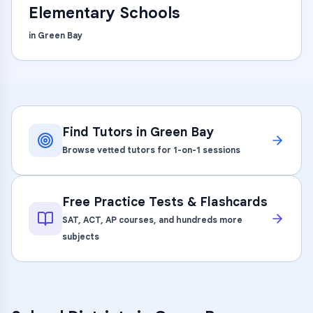
Elementary Schools
in
Green Bay
Find Tutors in
Green Bay
Browse vetted tutors for 1-on-1 sessions
Free Practice Tests & Flashcards
SAT, ACT, AP courses, and hundreds more
subjects