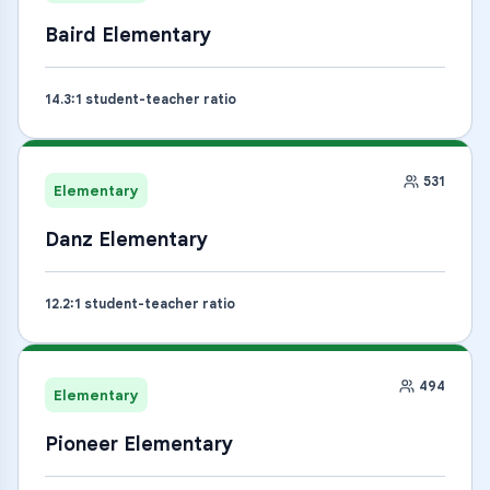
Baird Elementary
14.3
:1 student-teacher ratio
531
Elementary
Danz Elementary
12.2
:1 student-teacher ratio
494
Elementary
Pioneer Elementary