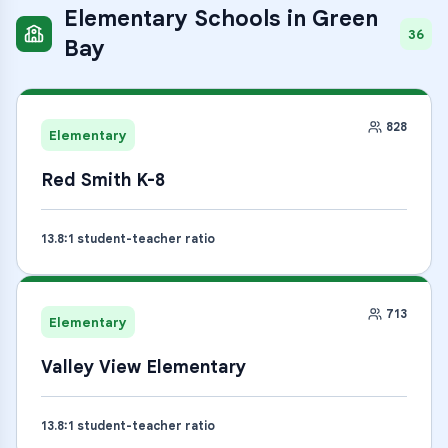
Elementary Schools
in
Green
36
Bay
828
Elementary
Red Smith K-8
13.8
:1 student-teacher ratio
713
Elementary
Valley View Elementary
13.8
:1 student-teacher ratio