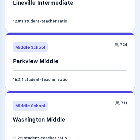
Lineville Intermediate
12.8
:1 student-teacher ratio
724
Middle School
Parkview Middle
16.2
:1 student-teacher ratio
711
Middle School
Washington Middle
11.2
:1 student-teacher ratio