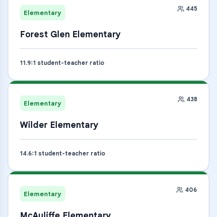
445
Elementary
Forest Glen Elementary
11.9
:1 student-teacher ratio
438
Elementary
Wilder Elementary
14.6
:1 student-teacher ratio
406
Elementary
McAuliffe Elementary