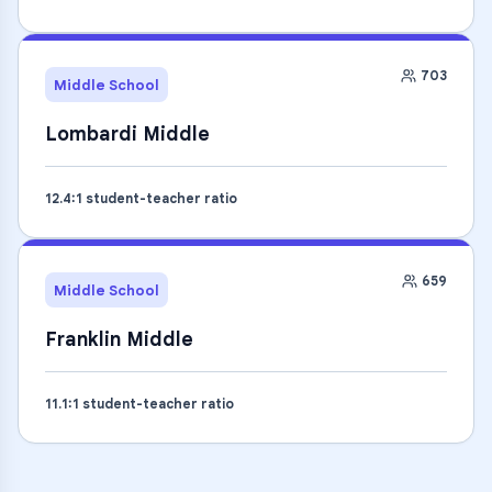
703
Middle School
Lombardi Middle
12.4
:1 student-teacher ratio
659
Middle School
Franklin Middle
11.1
:1 student-teacher ratio