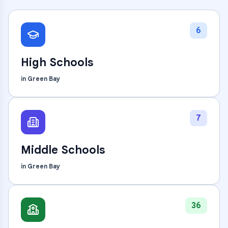
6
High Schools
in
Green Bay
7
Middle Schools
in
Green Bay
36