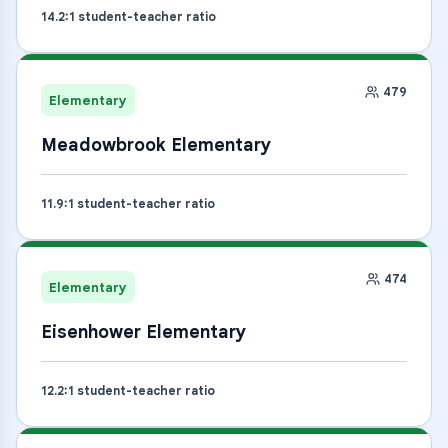
14.2
:1 student-teacher ratio
479
Elementary
Meadowbrook Elementary
11.9
:1 student-teacher ratio
474
Elementary
Eisenhower Elementary
12.2
:1 student-teacher ratio