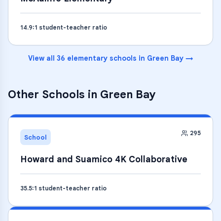
14.9
:1 student-teacher ratio
View all
36
elementary schools
in
Green Bay
→
Other Schools in
Green Bay
295
School
Howard and Suamico 4K Collaborative
35.5
:1 student-teacher ratio