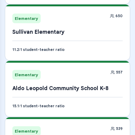
650
Elementary
Sullivan Elementary
11.2
:1 student-teacher ratio
557
Elementary
Aldo Leopold Community School K-8
15.1
:1 student-teacher ratio
539
Elementary