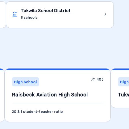
Tukwila School District
8
schools
405
High School
High
Raisbeck Aviation High School
Tukw
20.3
:1 student-teacher ratio