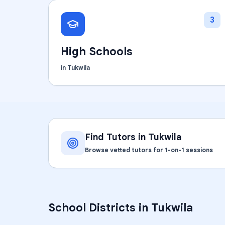
3
High Schools
in
Tukwila
Find Tutors in
Tukwila
Browse vetted tutors for 1-on-1 sessions
School Districts in
Tukwila