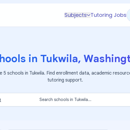
Subjects
Tutoring Jobs
K-5 Subjects
Math
Science
hools in
Tukwila
,
Washing
AP
Test Prep
re
5
schools in
Tukwila
. Find enrollment data, academic resourc
Graduate Test Prep
tutoring support.
English
Languages
Search schools in
Tukwila
...
Business
Technology & Coding
Social Studies