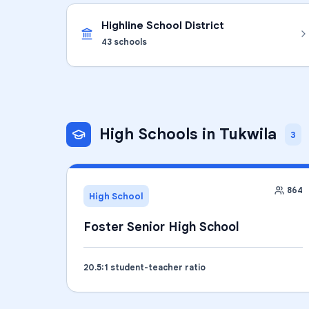
Highline School District
43
schools
High Schools
in
Tukwila
3
864
High School
Foster Senior High School
20.5
:1 student-teacher ratio