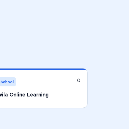
0
 School
ila Online Learning