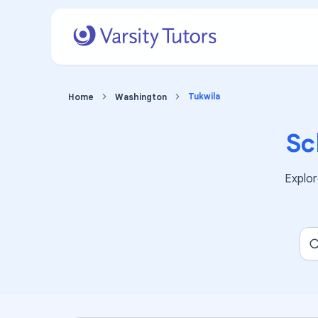
Tukwila
Home
Washington
Sc
Explo