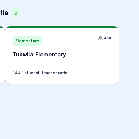
ila
2
450
Elementary
Tukwila Elementary
14.4
:1 student-teacher ratio