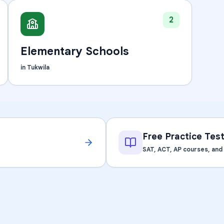
Learning Differences
2
Elementary Schools
in
Tukwila
Free Practice Tes
SAT, ACT, AP courses, an