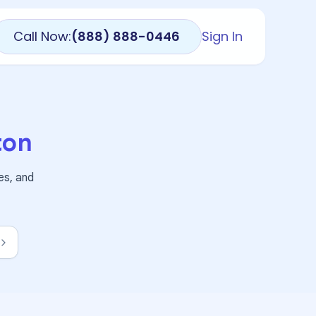
Call Now:
(888) 888-0446
Sign In
ton
es, and