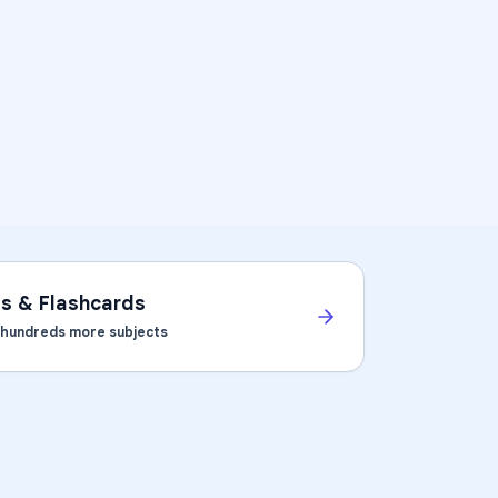
ts & Flashcards
d hundreds more subjects