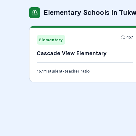
Elementary Schools
in
Tukw
457
Elementary
Cascade View Elementary
16.1
:1 student-teacher ratio