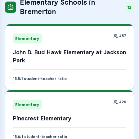
Elementary Schools
in
12
Bremerton
457
Elementary
John D. Bud Hawk Elementary at Jackson
Park
15.5
:1 student-teacher ratio
426
Elementary
Pinecrest Elementary
15.6
:1 student-teacher ratio