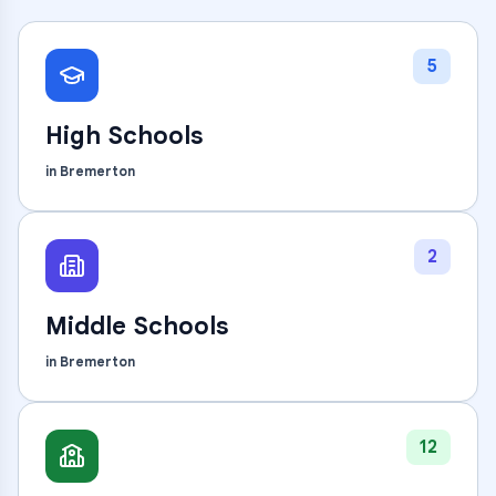
5
High Schools
in
Bremerton
2
Middle Schools
in
Bremerton
12