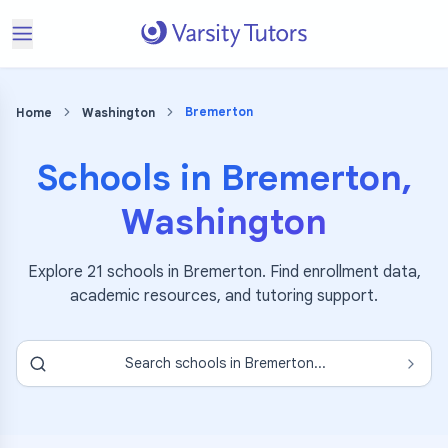
Bremerton
Home
Washington
Schools in
Bremerton
,
Washington
Explore
21
schools in
Bremerton
. Find enrollment data,
academic resources, and tutoring support.
Search schools in
Bremerton
...