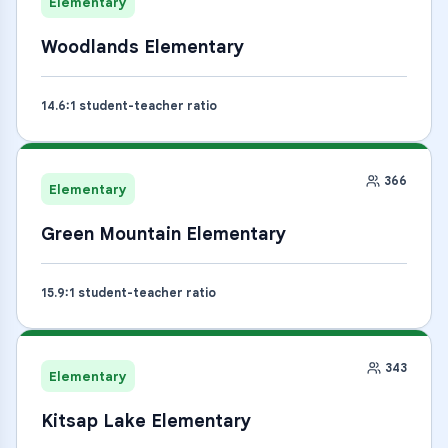
Elementary
Woodlands Elementary
14.6
:1 student-teacher ratio
366
Elementary
Green Mountain Elementary
15.9
:1 student-teacher ratio
343
Elementary
Kitsap Lake Elementary