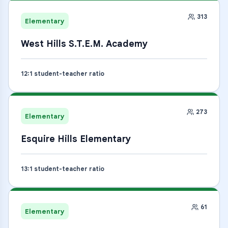
313
Elementary
West Hills S.T.E.M. Academy
12
:1 student-teacher ratio
273
Elementary
Esquire Hills Elementary
13
:1 student-teacher ratio
61
Elementary