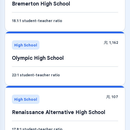
Bremerton High School
18.1
:1 student-teacher ratio
1,162
High School
Olympic High School
22
:1 student-teacher ratio
107
High School
Renaissance Alternative High School
17.8
:1 student-teacher ratio