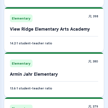
398
Elementary
View Ridge Elementary Arts Academy
14.2
:1 student-teacher ratio
380
Elementary
Armin Jahr Elementary
13.6
:1 student-teacher ratio
379