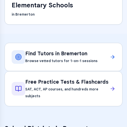
Elementary Schools
in
Bremerton
Find Tutors in
Bremerton
Browse vetted tutors for 1-on-1 sessions
Free Practice Tests & Flashcards
SAT, ACT, AP courses, and hundreds more
subjects