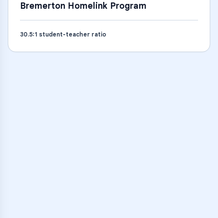
Bremerton Homelink Program
30.5
:1 student-teacher ratio