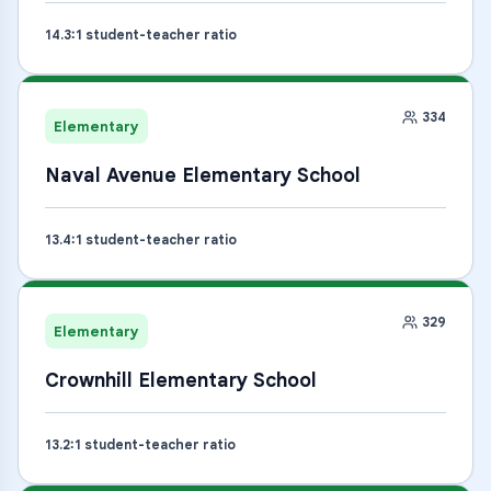
14.3
:1 student-teacher ratio
334
Elementary
Naval Avenue Elementary School
13.4
:1 student-teacher ratio
329
Elementary
Crownhill Elementary School
13.2
:1 student-teacher ratio