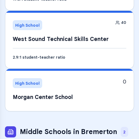
40
High School
West Sound Technical Skills Center
2.9
:1 student-teacher ratio
0
High School
Morgan Center School
Middle Schools
in
Bremerton
2