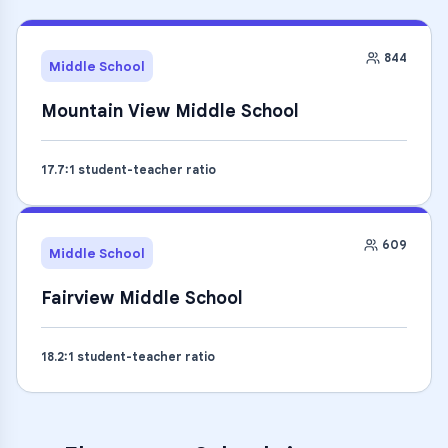
844
Middle School
Mountain View Middle School
17.7
:1 student-teacher ratio
609
Middle School
Fairview Middle School
18.2
:1 student-teacher ratio