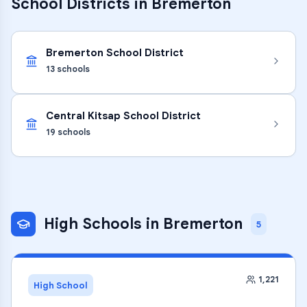
School Districts in
Bremerton
Bremerton School District
13
schools
Central Kitsap School District
19
schools
High Schools
in
Bremerton
5
1,221
High School