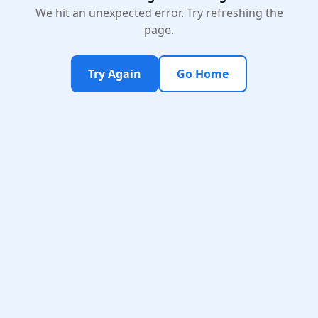
We hit an unexpected error. Try refreshing the
page.
Try Again
Go Home