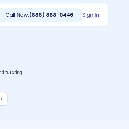
Call Now:
(888) 888-0446
Sign In
nd tutoring