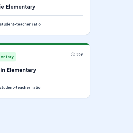
ie Elementary
 student-teacher ratio
359
mentary
in Elementary
 student-teacher ratio