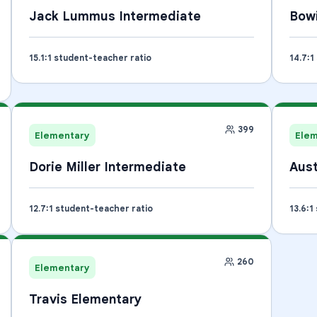
Jack Lummus Intermediate
Bow
15.1
:1 student-teacher ratio
14.7
:1
399
Elementary
Ele
Dorie Miller Intermediate
Aust
12.7
:1 student-teacher ratio
13.6
:1
260
Elementary
Travis Elementary