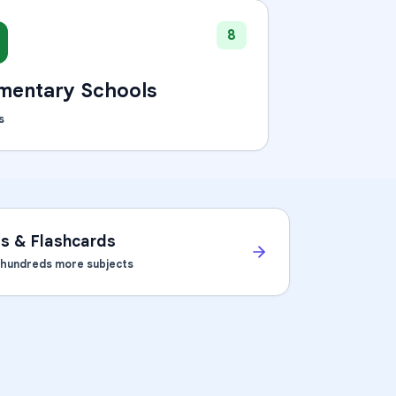
8
mentary Schools
s
ts & Flashcards
d hundreds more subjects