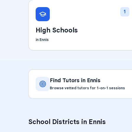
1
High Schools
in
Ennis
Find Tutors in
Ennis
Browse vetted tutors for 1-on-1 sessions
School Districts in
Ennis