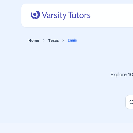
Ennis
Home
Texas
Explore
1