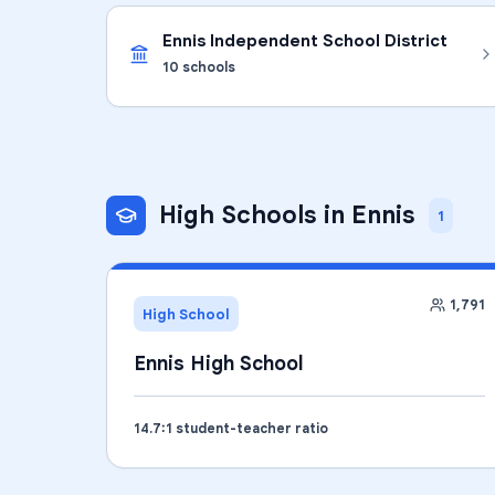
Ennis Independent School District
10
schools
High Schools
in
Ennis
1
1,791
High School
Ennis High School
14.7
:1 student-teacher ratio