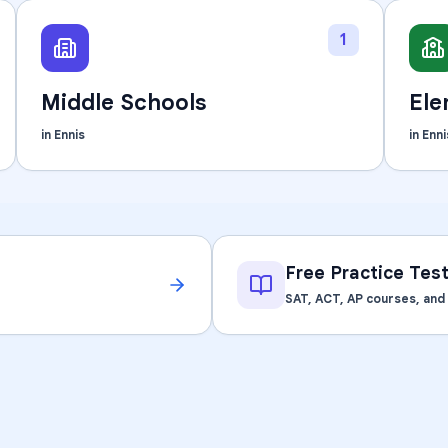
Learning Differences
1
Middle Schools
Ele
in
Ennis
in
Enni
Free Practice Tes
SAT, ACT, AP courses, an