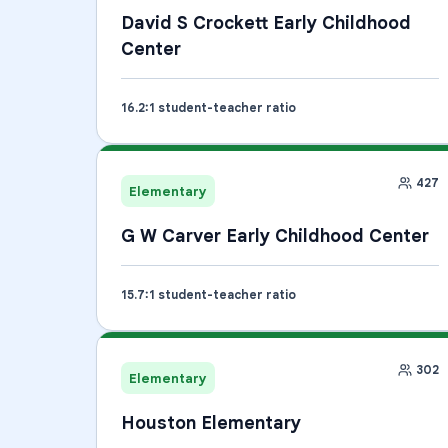
David S Crockett Early Childhood
Center
16.2
:1 student-teacher ratio
427
Elementary
G W Carver Early Childhood Center
15.7
:1 student-teacher ratio
302
Elementary
Houston Elementary