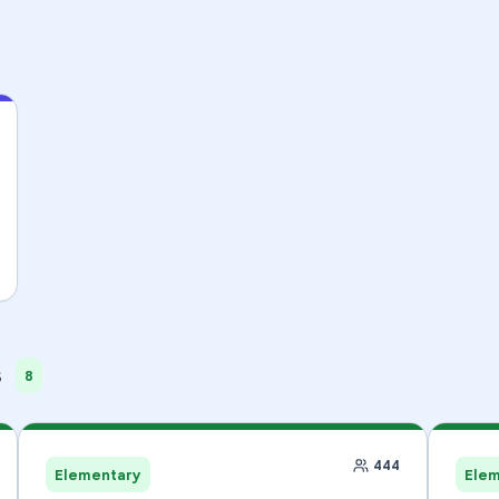
s
8
444
Elementary
Ele