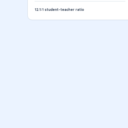
12.1
:1 student-teacher ratio