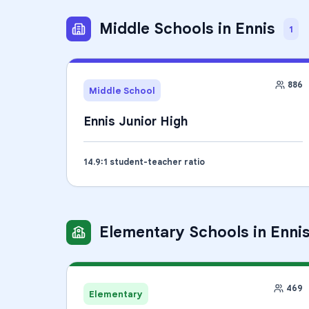
Middle Schools
in
Ennis
1
886
Middle School
Ennis Junior High
14.9
:1 student-teacher ratio
Elementary Schools
in
Enni
469
Elementary