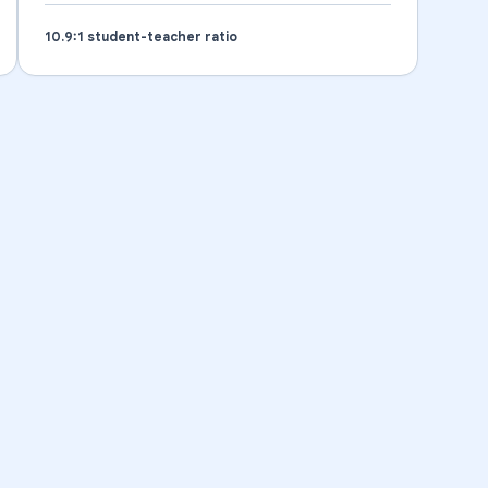
10.9
:1 student-teacher ratio