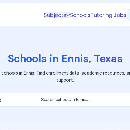
Subjects
Schools
Tutoring Jobs
K-5 Subjects
Math
Science
Schools in
Ennis
,
Texas
AP
Test Prep
0
schools in
Ennis
. Find enrollment data, academic resources, a
Graduate Test Prep
support.
English
Languages
Search schools in
Ennis
...
Business
Technology & Coding
Social Studies