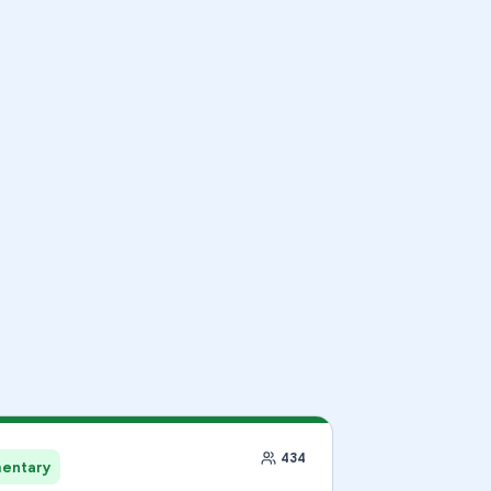
434
mentary