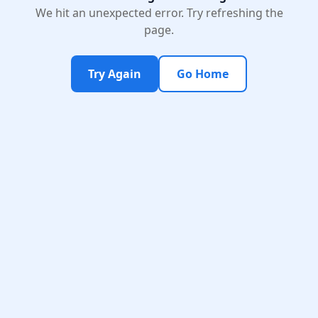
We hit an unexpected error. Try refreshing the
page.
Try Again
Go Home