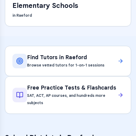
Elementary Schools
in
Raeford
Find Tutors in
Raeford
Browse vetted tutors for 1-on-1 sessions
Free Practice Tests & Flashcards
SAT, ACT, AP courses, and hundreds more
subjects