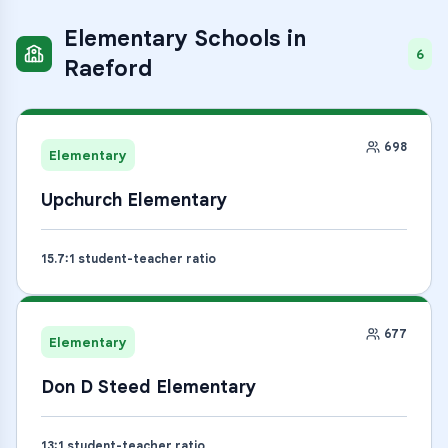
Elementary Schools
in
6
Raeford
698
Elementary
Upchurch Elementary
15.7
:1 student-teacher ratio
677
Elementary
Don D Steed Elementary
13
:1 student-teacher ratio