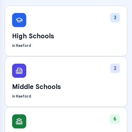
3
High Schools
in
Raeford
2
Middle Schools
in
Raeford
6