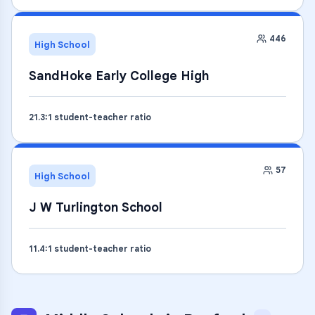
446
High School
SandHoke Early College High
21.3
:1 student-teacher ratio
57
High School
J W Turlington School
11.4
:1 student-teacher ratio