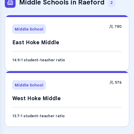
Middle Schools
in
Raeford
2
780
Middle School
East Hoke Middle
14.9
:1 student-teacher ratio
576
Middle School
West Hoke Middle
13.7
:1 student-teacher ratio