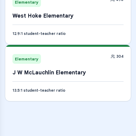
Elementary
West Hoke Elementary
12.9
:1 student-teacher ratio
304
Elementary
J W McLauchlin Elementary
13.5
:1 student-teacher ratio