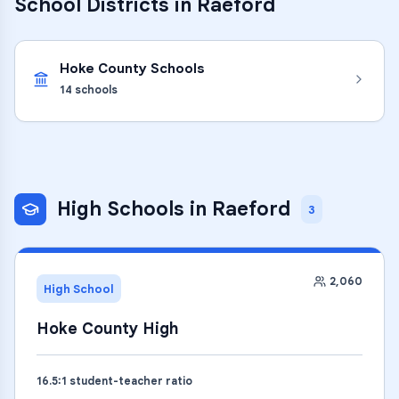
School Districts in
Raeford
Hoke County Schools
14
schools
High Schools
in
Raeford
3
2,060
High School
Hoke County High
16.5
:1 student-teacher ratio