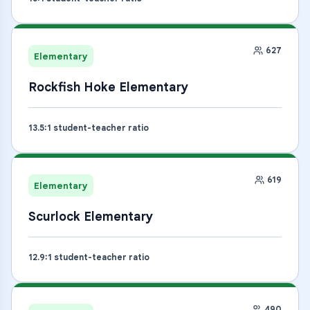
627
Elementary
Rockfish Hoke Elementary
13.5
:1 student-teacher ratio
619
Elementary
Scurlock Elementary
12.9
:1 student-teacher ratio
490