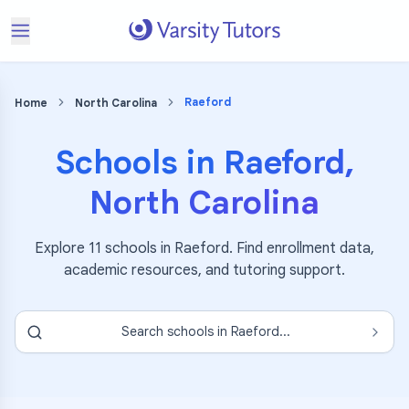
Raeford
Home
North Carolina
Schools in
Raeford
,
North Carolina
Explore
11
schools in
Raeford
. Find enrollment data,
academic resources, and tutoring support.
Search schools in
Raeford
...