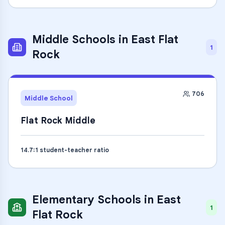
Middle Schools
in
East Flat
1
Rock
706
Middle School
Flat Rock Middle
14.7
:1 student-teacher ratio
Elementary Schools
in
East
1
Flat Rock