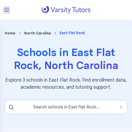
East Flat Rock
Home
North Carolina
Schools in
East Flat
Rock
,
North Carolina
Explore
3
schools in
East Flat Rock
. Find enrollment data,
academic resources, and tutoring support.
Search schools in
East Flat Rock
...