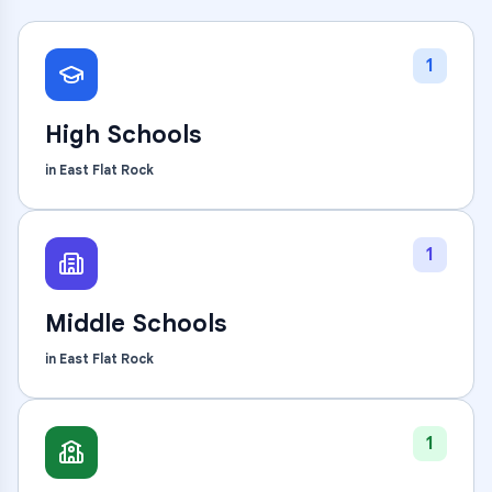
1
High Schools
in
East Flat Rock
1
Middle Schools
in
East Flat Rock
1