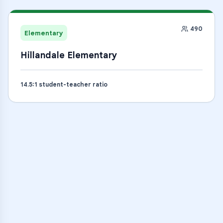
490
Elementary
Hillandale Elementary
14.5
:1 student-teacher ratio