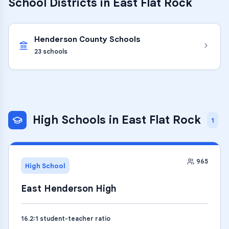
School Districts in
East Flat Rock
Henderson County Schools
23
schools
High Schools
in
East Flat Rock
1
965
High School
East Henderson High
16.2
:1 student-teacher ratio