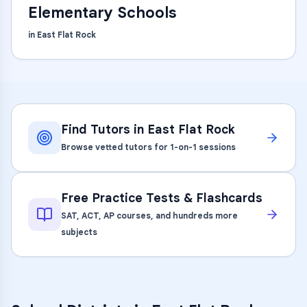
Elementary Schools
in
East Flat Rock
Find Tutors in
East Flat Rock
Browse vetted tutors for 1-on-1 sessions
Free Practice Tests & Flashcards
SAT, ACT, AP courses, and hundreds more
subjects