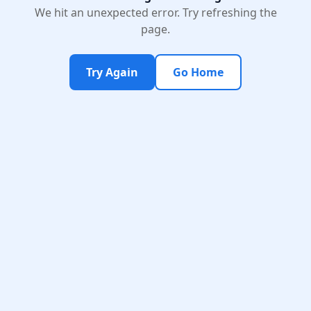
We hit an unexpected error. Try refreshing the
page.
Try Again
Go Home