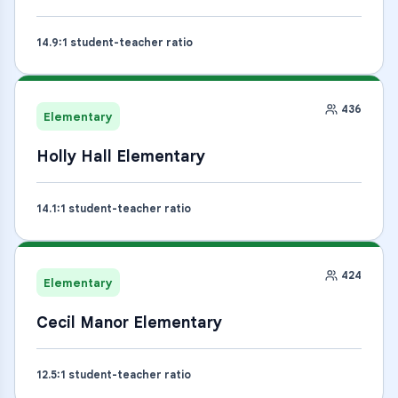
14.9
:1 student-teacher ratio
436
Elementary
Holly Hall Elementary
14.1
:1 student-teacher ratio
424
Elementary
Cecil Manor Elementary
12.5
:1 student-teacher ratio