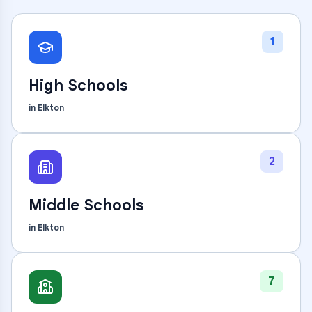
1
High Schools
in
Elkton
2
Middle Schools
in
Elkton
7