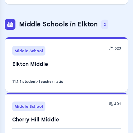
Middle Schools
in
Elkton
2
523
Middle School
Elkton Middle
11.1
:1 student-teacher ratio
401
Middle School
Cherry Hill Middle