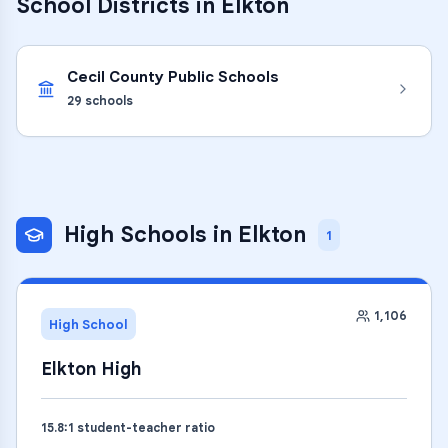
School Districts in
Elkton
Cecil County Public Schools
29
schools
High Schools
in
Elkton
1
1,106
High School
Elkton High
15.8
:1 student-teacher ratio