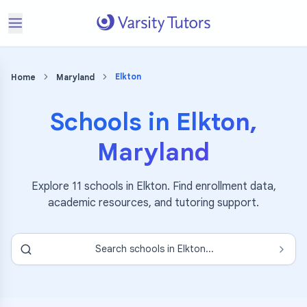
Elkton
Home
Maryland
Schools in
Elkton
,
Maryland
Explore
11
schools in
Elkton
. Find enrollment data,
academic resources, and tutoring support.
Search schools in
Elkton
...