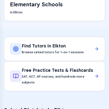
Elementary Schools
in
Elkton
Find Tutors in
Elkton
Browse vetted tutors for 1-on-1 sessions
Free Practice Tests & Flashcards
SAT, ACT, AP courses, and hundreds more
subjects