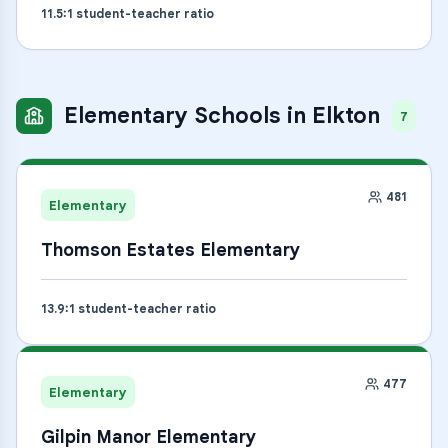
11.5
:1 student-teacher ratio
Elementary Schools
in
Elkton
7
481
Elementary
Thomson Estates Elementary
13.9
:1 student-teacher ratio
477
Elementary
Gilpin Manor Elementary