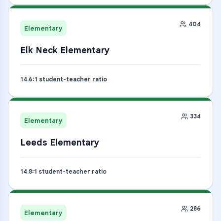
404
Elementary
Elk Neck Elementary
14.6
:1 student-teacher ratio
334
Elementary
Leeds Elementary
14.8
:1 student-teacher ratio
286
Elementary