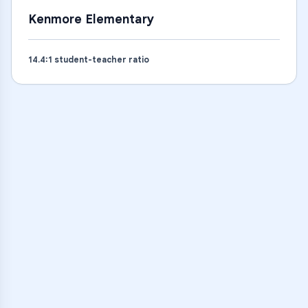
Kenmore Elementary
14.4
:1 student-teacher ratio