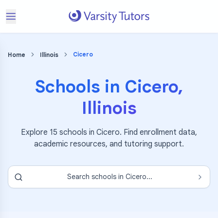
Cicero
Home
Illinois
Schools in
Cicero
,
Illinois
Explore
15
schools in
Cicero
. Find enrollment data,
academic resources, and tutoring support.
Search schools in
Cicero
...