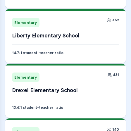
462
Elementary
Liberty Elementary School
14.7
:1 student-teacher ratio
431
Elementary
Drexel Elementary School
13.4
:1 student-teacher ratio
140