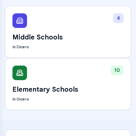
4
Middle Schools
in
Cicero
10
Elementary Schools
in
Cicero