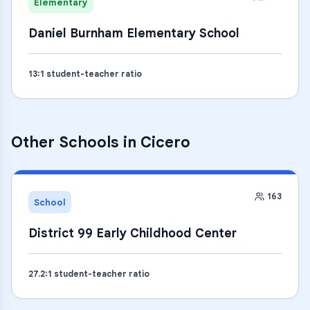
Elementary
Daniel Burnham Elementary School
13
:1 student-teacher ratio
Other Schools in
Cicero
163
School
District 99 Early Childhood Center
27.2
:1 student-teacher ratio