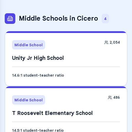
Middle Schools
in
Cicero
4
2,054
Middle School
Unity Jr High School
14.6
:1 student-teacher ratio
486
Middle School
T Roosevelt Elementary School
14.5
:1 student-teacher ratio