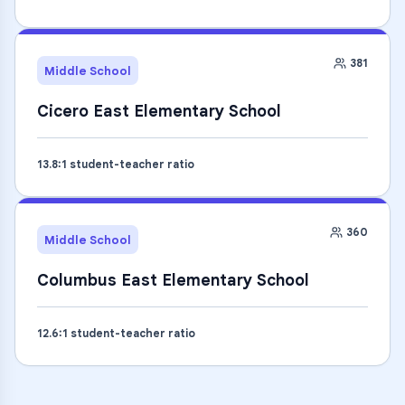
381
Middle School
Cicero East Elementary School
13.8
:1 student-teacher ratio
360
Middle School
Columbus East Elementary School
12.6
:1 student-teacher ratio