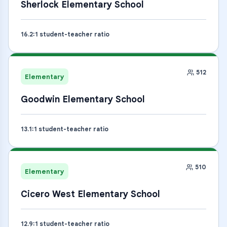
Sherlock Elementary School
16.2
:1 student-teacher ratio
512
Elementary
Goodwin Elementary School
13.1
:1 student-teacher ratio
510
Elementary
Cicero West Elementary School
12.9
:1 student-teacher ratio