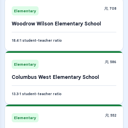
708
Elementary
Woodrow Wilson Elementary School
18.4
:1 student-teacher ratio
586
Elementary
Columbus West Elementary School
13.3
:1 student-teacher ratio
552
Elementary