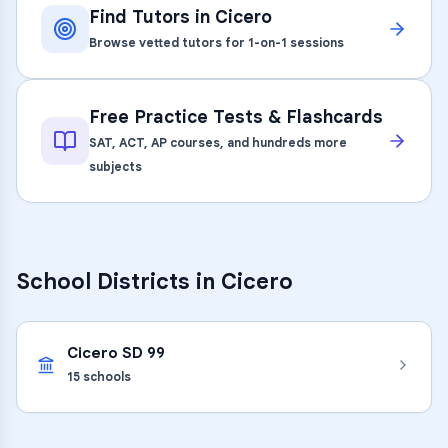
Find Tutors in
Cicero
Browse vetted tutors for 1-on-1 sessions
Free Practice Tests & Flashcards
SAT, ACT, AP courses, and hundreds more
subjects
School Districts in
Cicero
Cicero SD 99
15
schools