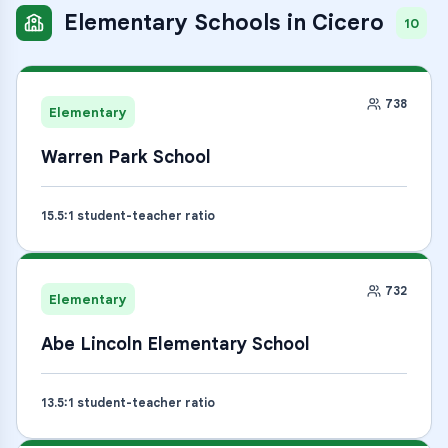
Elementary Schools
in
Cicero
10
738
Elementary
Warren Park School
15.5
:1 student-teacher ratio
732
Elementary
Abe Lincoln Elementary School
13.5
:1 student-teacher ratio