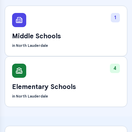
1
Middle Schools
in
North Lauderdale
4
Elementary Schools
in
North Lauderdale