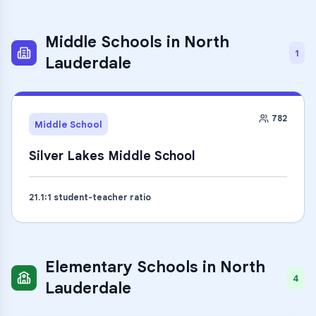
Middle Schools
in
North
1
Lauderdale
782
Middle School
Silver Lakes Middle School
21.1
:1 student-teacher ratio
Elementary Schools
in
North
4
Lauderdale