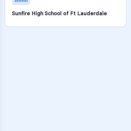
School
Sunfire High School of Ft Lauderdale