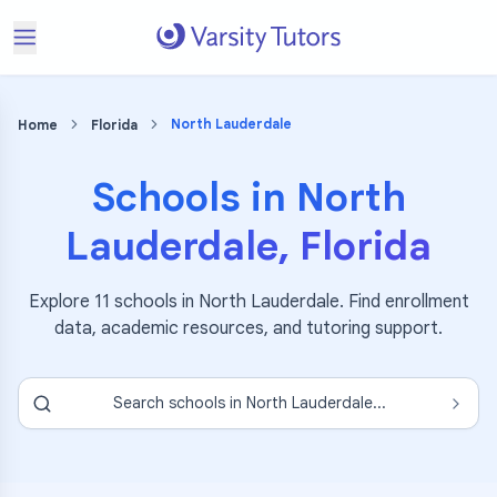
North Lauderdale
Home
Florida
Schools in
North
Lauderdale
,
Florida
Explore
11
schools in
North Lauderdale
. Find enrollment
data, academic resources, and tutoring support.
Search schools in
North Lauderdale
...