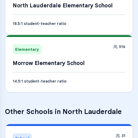
North Lauderdale Elementary School
18.5
:1 student-teacher ratio
516
Elementary
Morrow Elementary School
14.5
:1 student-teacher ratio
Other Schools in
North Lauderdale
31