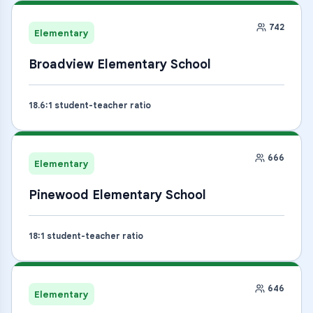
742
Elementary
Broadview Elementary School
18.6
:1 student-teacher ratio
666
Elementary
Pinewood Elementary School
18
:1 student-teacher ratio
646
Elementary