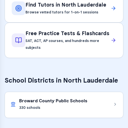
Find Tutors in
North Lauderdale
Browse vetted tutors for 1-on-1 sessions
Free Practice Tests & Flashcards
SAT, ACT, AP courses, and hundreds more
subjects
School Districts in
North Lauderdale
Broward County Public Schools
330
schools