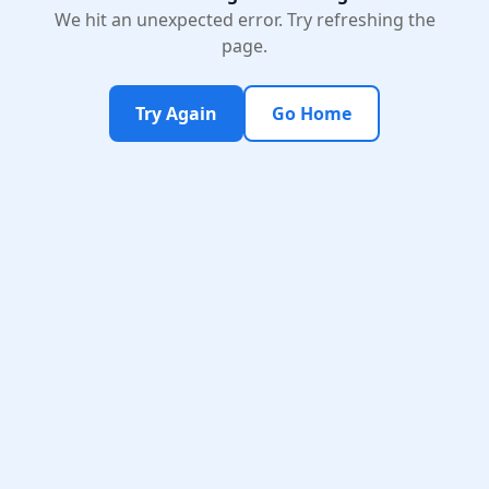
We hit an unexpected error. Try refreshing the
page.
Try Again
Go Home