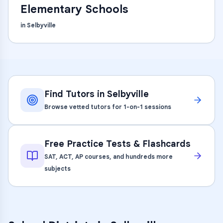
Elementary Schools
in
Selbyville
Find Tutors in
Selbyville
Browse vetted tutors for 1-on-1 sessions
Free Practice Tests & Flashcards
SAT, ACT, AP courses, and hundreds more
subjects