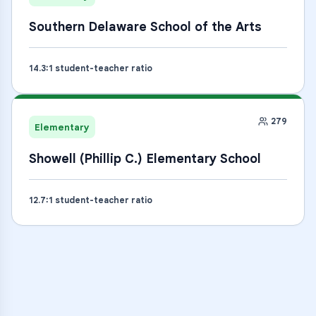
Southern Delaware School of the Arts
14.3
:1 student-teacher ratio
279
Elementary
Showell (Phillip C.) Elementary School
12.7
:1 student-teacher ratio