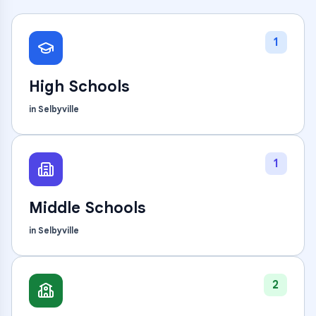
1
High Schools
in
Selbyville
1
Middle Schools
in
Selbyville
2