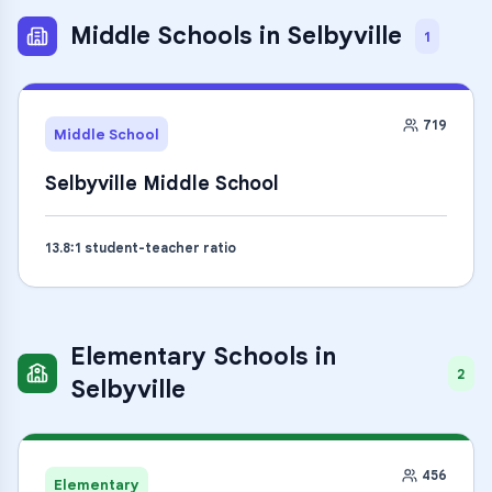
Middle Schools
in
Selbyville
1
719
Middle School
Selbyville Middle School
13.8
:1 student-teacher ratio
Elementary Schools
in
2
Selbyville
456
Elementary