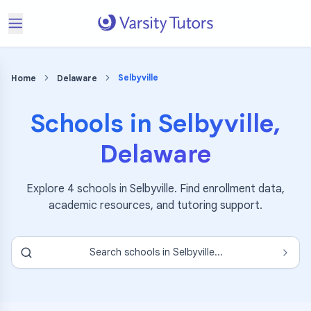
Selbyville
Home
Delaware
Schools in
Selbyville
,
Delaware
Explore
4
schools in
Selbyville
. Find enrollment data,
academic resources, and tutoring support.
Search schools in
Selbyville
...