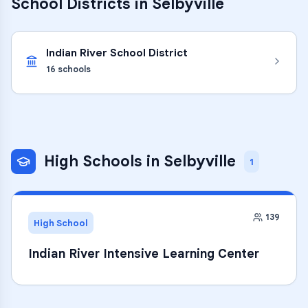
School Districts in
Selbyville
Indian River School District
16
schools
High Schools
in
Selbyville
1
139
High School
Indian River Intensive Learning Center