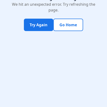
We hit an unexpected error. Try refreshing the
page.
Try Again
Go Home