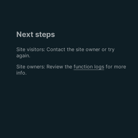
Next steps
Site visitors: Contact the site owner or try
again.
Site owners: Review the
function logs
for more
info.