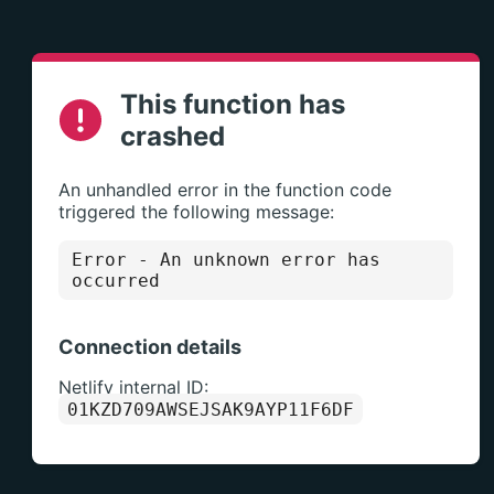
This function has
crashed
An unhandled error in the function code
triggered the following message:
Error
- An unknown error has
occurred
Connection details
Netlify internal ID:
01KZD709AWSEJSAK9AYP11F6DF