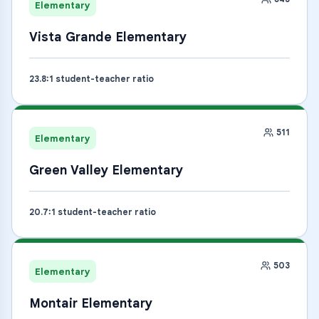
Elementary
Vista Grande Elementary
23.8
:1 student-teacher ratio
511
Elementary
Green Valley Elementary
20.7
:1 student-teacher ratio
503
Elementary
Montair Elementary