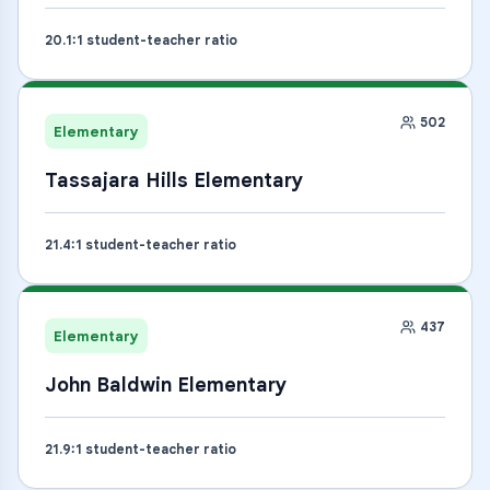
20.1
:1 student-teacher ratio
502
Elementary
Tassajara Hills Elementary
21.4
:1 student-teacher ratio
437
Elementary
John Baldwin Elementary
21.9
:1 student-teacher ratio