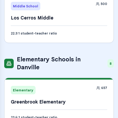
500
Middle School
Los Cerros Middle
22.3
:1 student-teacher ratio
Elementary Schools
in
8
Danville
657
Elementary
Greenbrook Elementary
23.6
:1 student-teacher ratio