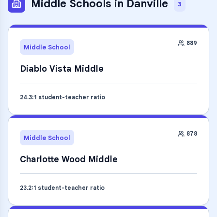
Middle Schools
in
Danville
3
889
Middle School
Diablo Vista Middle
24.3
:1 student-teacher ratio
878
Middle School
Charlotte Wood Middle
23.2
:1 student-teacher ratio