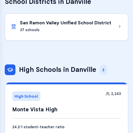
School Districts in
Danville
San Ramon Valley Unified School District
37
schools
High Schools
in
Danville
3
2,243
High School
Monte Vista High
24.2
:1 student-teacher ratio