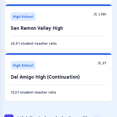
1,981
High School
San Ramon Valley High
24.3
:1 student-teacher ratio
27
High School
Del Amigo High (Continuation)
12.2
:1 student-teacher ratio