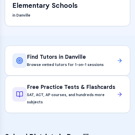
Elementary Schools
in
Danville
Find Tutors in
Danville
Browse vetted tutors for 1-on-1 sessions
Free Practice Tests & Flashcards
SAT, ACT, AP courses, and hundreds more
subjects