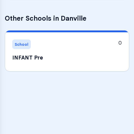
Other Schools in
Danville
0
School
INFANT Pre