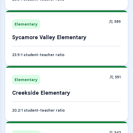
589
Elementary
Sycamore Valley Elementary
23.9
:1 student-teacher ratio
551
Elementary
Creekside Elementary
20.2
:1 student-teacher ratio
543