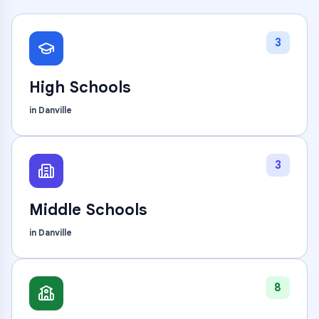
3
High Schools
in
Danville
3
Middle Schools
in
Danville
8