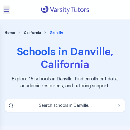
Danville
Home
California
Schools in
Danville
,
California
Explore
15
schools in
Danville
. Find enrollment data,
academic resources, and tutoring support.
Search schools in
Danville
...