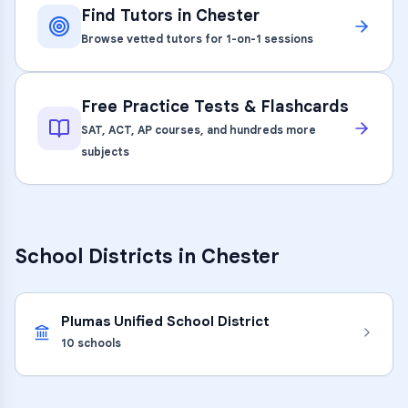
Find Tutors in
Chester
Browse vetted tutors for 1-on-1 sessions
Free Practice Tests & Flashcards
SAT, ACT, AP courses, and hundreds more
subjects
School Districts in
Chester
Plumas Unified School District
10
schools