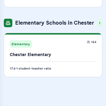
Elementary Schools
in
Chester
1
164
Elementary
Chester Elementary
17.6
:1 student-teacher ratio