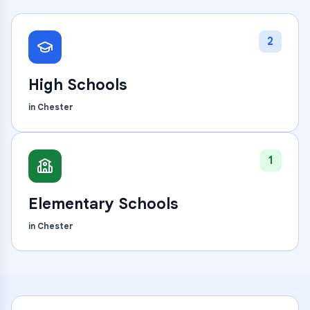
2
High Schools
in
Chester
1
Elementary Schools
in
Chester