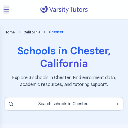
Chester
Home
California
Schools in
Chester
,
California
Explore
3
schools in
Chester
. Find enrollment data,
academic resources, and tutoring support.
Search schools in
Chester
...