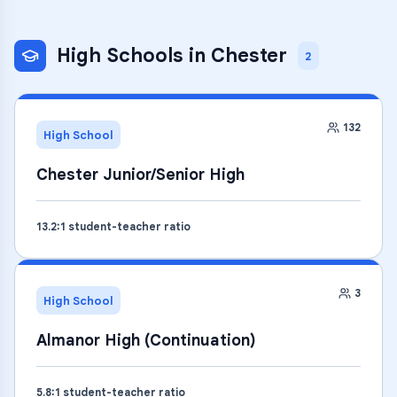
High Schools
in
Chester
2
132
High School
Chester Junior/Senior High
13.2
:1 student-teacher ratio
3
High School
Almanor High (Continuation)
5.8
:1 student-teacher ratio