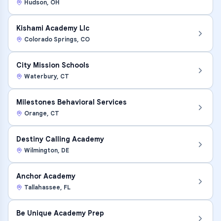
Hudson
,
OH
Kishami Academy Llc
Colorado Springs
,
CO
City Mission Schools
Waterbury
,
CT
Milestones Behavioral Services
Orange
,
CT
Destiny Calling Academy
Wilmington
,
DE
Anchor Academy
Tallahassee
,
FL
Be Unique Academy Prep