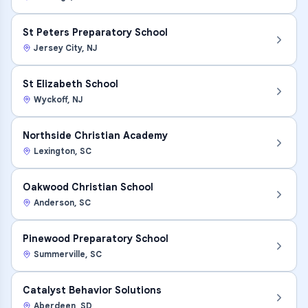
St Peters Preparatory School
Jersey City
,
NJ
St Elizabeth School
Wyckoff
,
NJ
Northside Christian Academy
Lexington
,
SC
Oakwood Christian School
Anderson
,
SC
Pinewood Preparatory School
Summerville
,
SC
Catalyst Behavior Solutions
Aberdeen
,
SD