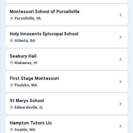
Montessori School of Purcellville
Purcellville
,
VA
Holy Innocents Episcopal School
Atlanta
,
GA
Seabury Hall
Makawao
,
HI
First Stage Montessori
Poulsbo
,
WA
St Marys School
Edwardsville
,
IL
Hampton Tutors Llc
Seattle
,
WA