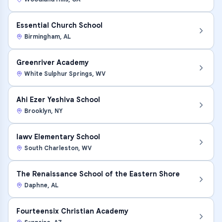
Essential Church School
Birmingham
,
AL
Greenriver Academy
White Sulphur Springs
,
WV
Ahi Ezer Yeshiva School
Brooklyn
,
NY
Iawv Elementary School
South Charleston
,
WV
The Renaissance School of the Eastern Shore
Daphne
,
AL
Fourteensix Christian Academy