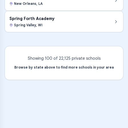
New Orleans
,
LA
Spring Forth Academy
Spring Valley
,
WI
Showing 100 of
22,125
private
schools
Browse by state above to find more schools in your area