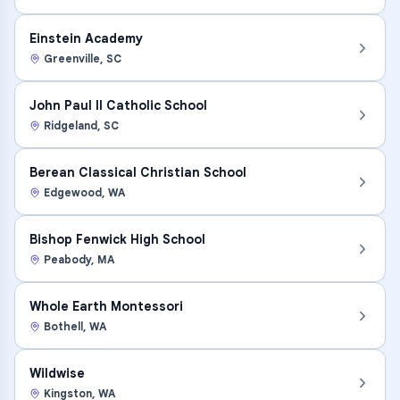
Einstein Academy
Greenville
,
SC
John Paul II Catholic School
Ridgeland
,
SC
Berean Classical Christian School
Edgewood
,
WA
Bishop Fenwick High School
Peabody
,
MA
Whole Earth Montessori
Bothell
,
WA
Wildwise
Kingston
,
WA