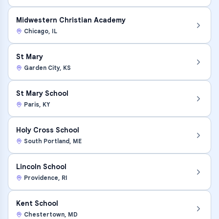
Midwestern Christian Academy
Chicago
,
IL
St Mary
Garden City
,
KS
St Mary School
Paris
,
KY
Holy Cross School
South Portland
,
ME
Lincoln School
Providence
,
RI
Kent School
Chestertown
,
MD