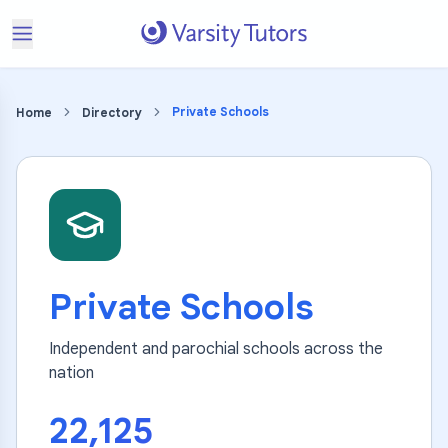
Private Schools
Home
Directory
Private Schools
Independent and parochial schools across the
nation
22,125