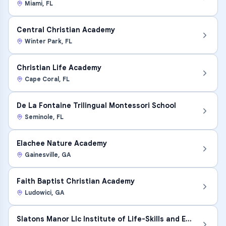
Miami
,
FL
Central Christian Academy
Winter Park
,
FL
Christian Life Academy
Cape Coral
,
FL
De La Fontaine Trilingual Montessori School
Seminole
,
FL
Elachee Nature Academy
Gainesville
,
GA
Faith Baptist Christian Academy
Ludowici
,
GA
Slatons Manor Llc Institute of Life-Skills and Edu