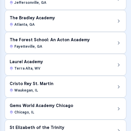
Jeffersonville
,
GA
The Bradley Academy
Atlanta
,
GA
The Forest School: An Acton Academy
Fayetteville
,
GA
Laurel Academy
Terra Alta
,
WV
Cristo Rey St. Martin
Waukegan
,
IL
Gems World Academy Chicago
Chicago
,
IL
St Elizabeth of the Trinity