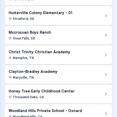
Hutterville Colony Elementary - 01
Stratford
,
SD
Mccrossan Boys Ranch
Sioux Falls
,
SD
Christ Trinity Christian Academy
Memphis
,
TN
Clayton-Bradley Academy
Maryville
,
TN
Honey Tree Early Childhood Center
Thousand Oaks
,
CA
Woodland Hills Private School - Oxnard
Woodland Hills
,
CA