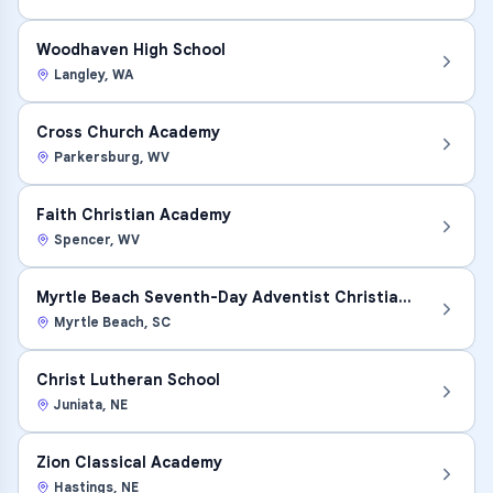
Woodhaven High School
Langley
,
WA
Cross Church Academy
Parkersburg
,
WV
Faith Christian Academy
Spencer
,
WV
Myrtle Beach Seventh-Day Adventist Christian Schoo
Myrtle Beach
,
SC
Christ Lutheran School
Juniata
,
NE
Zion Classical Academy
Hastings
,
NE