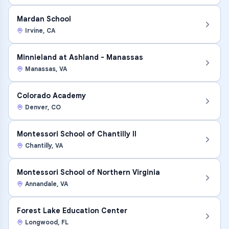
Mardan School
Irvine
,
CA
Minnieland at Ashland - Manassas
Manassas
,
VA
Colorado Academy
Denver
,
CO
Montessori School of Chantilly II
Chantilly
,
VA
Montessori School of Northern Virginia
Annandale
,
VA
Forest Lake Education Center
Longwood
,
FL