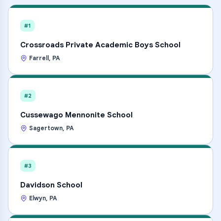
#1
Crossroads Private Academic Boys School
Farrell
,
PA
#2
Cussewago Mennonite School
Sagertown
,
PA
#3
Davidson School
Elwyn
,
PA