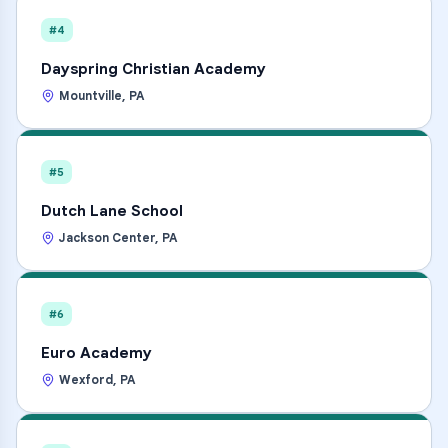
#4
Dayspring Christian Academy
Mountville
,
PA
#5
Dutch Lane School
Jackson Center
,
PA
#6
Euro Academy
Wexford
,
PA