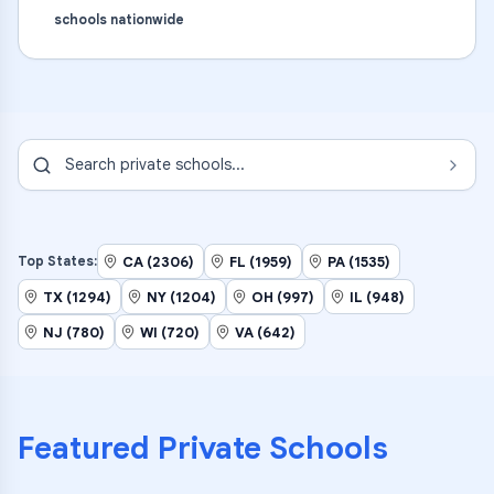
schools nationwide
Search
private schools
...
CA (2306)
FL (1959)
PA (1535)
Top States:
TX (1294)
NY (1204)
OH (997)
IL (948)
NJ (780)
WI (720)
VA (642)
Featured
Private Schools