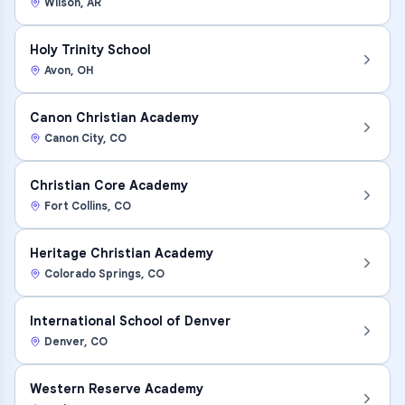
Wilson
,
AR
Holy Trinity School
Avon
,
OH
Canon Christian Academy
Canon City
,
CO
Christian Core Academy
Fort Collins
,
CO
Heritage Christian Academy
Colorado Springs
,
CO
International School of Denver
Denver
,
CO
Western Reserve Academy