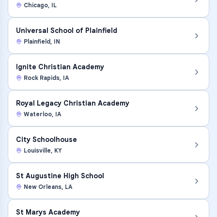
Chicago
,
IL
Universal School of Plainfield
Plainfield
,
IN
Ignite Christian Academy
Rock Rapids
,
IA
Royal Legacy Christian Academy
Waterloo
,
IA
City Schoolhouse
Louisville
,
KY
St Augustine High School
New Orleans
,
LA
St Marys Academy