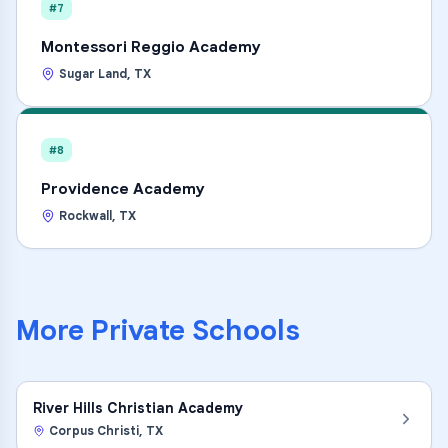
#7
Montessori Reggio Academy
Sugar Land
,
TX
#8
Providence Academy
Rockwall
,
TX
More
Private Schools
River Hills Christian Academy
Corpus Christi
,
TX