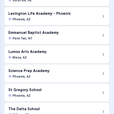
Surprise
,
AZ
Lexington Life Academy - Phoenix
Phoenix
,
AZ
Emmanuel Baptist Academy
Penn Yan
,
NY
Lumos Arts Academy
Mesa
,
AZ
Science Prep Academy
Phoenix
,
AZ
St Gregory School
Phoenix
,
AZ
The Delta School