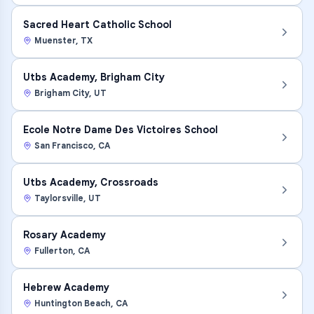
Sacred Heart Catholic School
Muenster
,
TX
Utbs Academy, Brigham City
Brigham City
,
UT
Ecole Notre Dame Des Victoires School
San Francisco
,
CA
Utbs Academy, Crossroads
Taylorsville
,
UT
Rosary Academy
Fullerton
,
CA
Hebrew Academy
Huntington Beach
,
CA