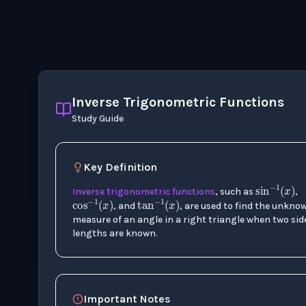
Inverse Trigonometric Functions
Study Guide
Key Definition
sin
−
cos
−
1
(
tan
x
)
−
1
(
x
)
Inverse trigonometric functions
, such as
,
, and
, are used to find the unkno
measure of an angle in a right triangle when two sid
lengths are known.
Important Notes