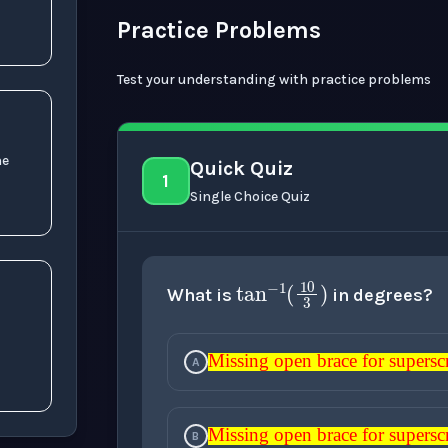
Practice Problems
Test your understanding with practice problems
ne
Quick Quiz
1
Single Choice Quiz
tan
−
1
(
10
3
What is
in degrees?
Missing open brace for superscript
e
n
t
)
A
Missing open brace for superscr
Missing open brace for su
Missing open brace fo
Missing open brac
Missing open b
Missing open brace for superscript
B
Missing open brace for superscr
Missing open brace for su
Missing open brace fo
Missing open brac
Missing open b