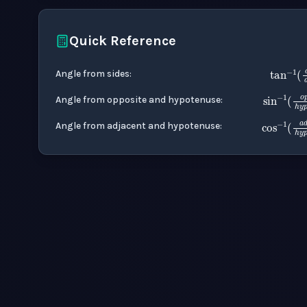
Quick Reference
ta
Angle from sides
:
sin
Angle from opposite and hypotenuse
:
cos
Angle from adjacent and hypotenuse
: