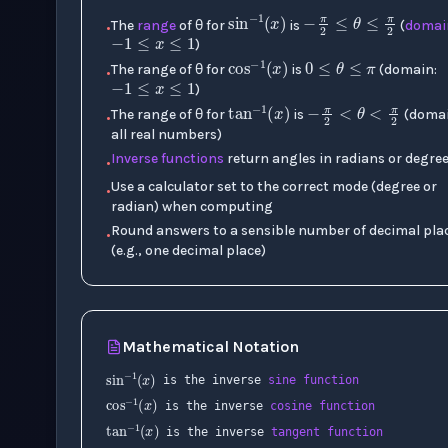
−
π
2
≤
θ
≤
π
−
1
≤
x
≤
1
sin
−
1
(
x
)
The
range
of θ for
is
(
domai
•
0
≤
θ
≤
π
)
cos
−
1
(
x
)
−
1
≤
x
≤
1
The range of θ for
is
(domain:
•
−
π
2
<
θ
<
)
tan
−
1
(
x
)
The range of θ for
is
(domai
•
all real numbers)
Inverse functions
return angles in radians or degre
•
Use a calculator set to the correct mode (degree or
•
radian) when computing
Round answers to a sensible number of decimal pla
•
(e.g., one decimal place)
Mathematical Notation
sin
−
1
(
x
)
is the inverse
sine function
cos
−
1
(
x
)
is the inverse
cosine function
tan
−
1
(
x
)
∠
is the inverse
tangent function