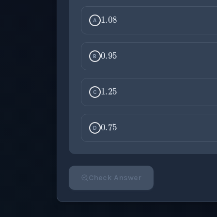
1.08
A
0.95
B
1.25
C
0.75
D
Check Answer
Please select an answer for all 1 questi