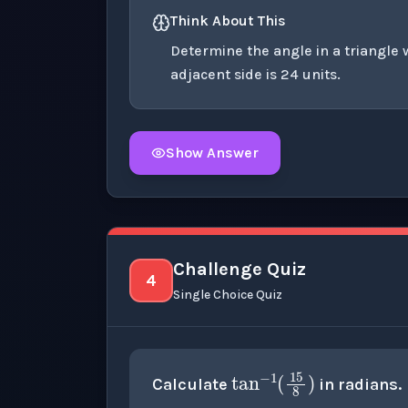
Think About This
Determine the angle in a triangle 
adjacent side is 24 units.
Show Answer
Click to
reveal
the detailed explanation fo
Challenge Quiz
4
Single Choice Quiz
tan
−
1
(
15
Calculate
in radians.