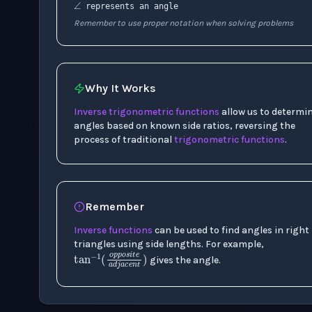
represents an angle
Remember to use proper notation when solving problems
Why It Works
Inverse trigonometric functions
allow us to determi
angles based on known side ratios, reversing the
process of traditional
trigonometric functions
.
Remember
Inverse functions
can be used to find angles in right
triangles using side lengths. For example,
tan
−
1
(
o
p
p
o
s
i
t
e
a
d
j
a
c
gives the angle.