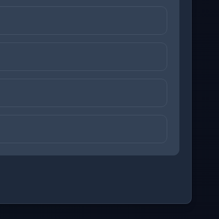
ons before checking your answers. 1 question remaining.