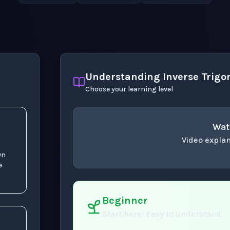
Understanding Inverse Trigo
Choose your learning level
Wat
1
(
x
)
Video explan
wn
concept
. Use space 
e
Beginner
Start here! Easy to understand