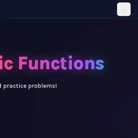
ic Functions
d practice problems!