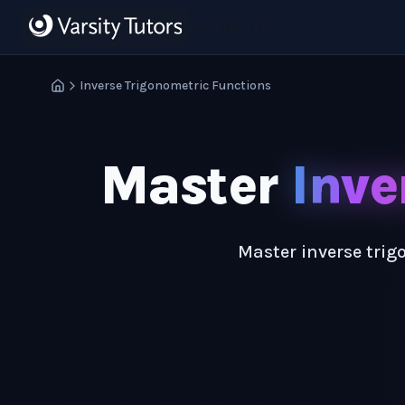
Skip to main content
HotMath
Inverse Trigonometric Functions
Master
Inve
Master inverse trig