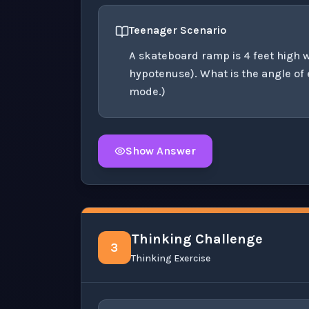
Teenager Scenario
A skateboard ramp is 4 feet high wi
hypotenuse). What is the angle of
mode.)
Show Answer
Click to
reveal
the detailed solution for t
Thinking Challenge
3
Thinking Exercise