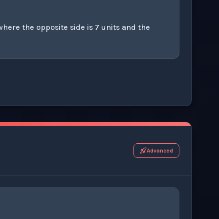
where the opposite side is 7 units and the
r this thinking exercise.
Advanced
8
)