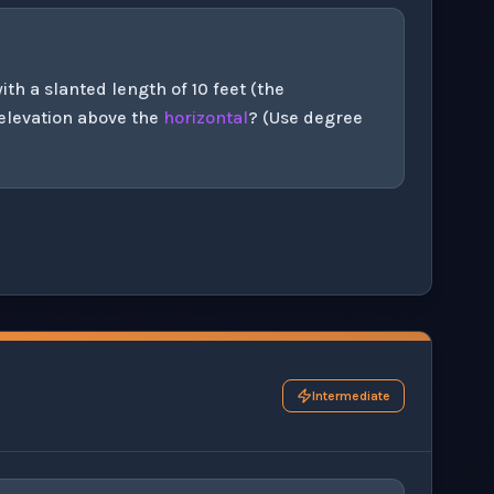
th a slanted length of 10 feet (the
 elevation above the
horizontal
? (Use degree
his question exercise.
Intermediate