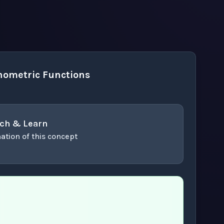
nometric Functions
ch & Learn
ation of this concept
or enter to play video.