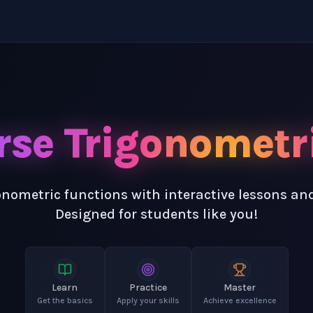
rse Trigonometr
onometric functions with interactive lessons an
Designed for students like you!
Learn
Practice
Master
Get the basics
Apply your skills
Achieve excellence