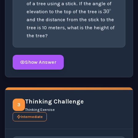
30
∘
of a tree using a stick. If the angle of
elevation to the top of the tree is
and the distance from the stick to the
tree is 10 meters, what is the height of
the tree?
Show Answer
Click to
reveal
the detailed solution for this question e
Thinking Challenge
3
Thinking Exercise
Intermediate