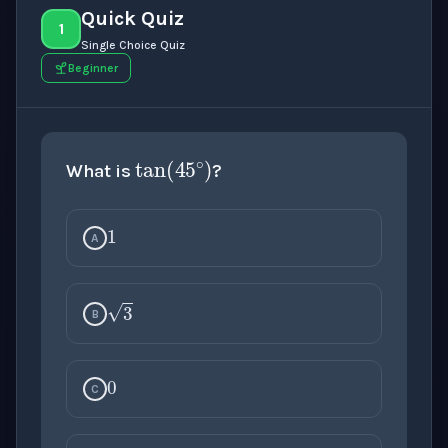
Quick Quiz
1
Single Choice Quiz
Beginner
tan
(
45
∘
)
What is
?
1
A
3
B
0
C