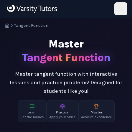
Skip to main content
HotMath
Tangent Function
Master
Tangent Function
Master tangent function with interactive
lessons and practice problems! Designed for
students like you!
Learn
Practice
Master
Get the basics
Apply your skills
Achieve excellence