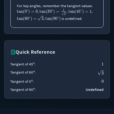
tan
(
0
∘
)
=
0
tan
(
45
∘
)
=
1
For key angles, remember the tangent values:
tan
(
30
∘
)
=
1
3
tan
(
90
∘
)
,
,
,
tan
(
60
∘
)
=
3
,
is undefined.
Quick Reference
1
Tangent of 45°
:
0
3
Tangent of 60°
:
Tangent of 0°
:
Tangent of 90°
:
Undefined