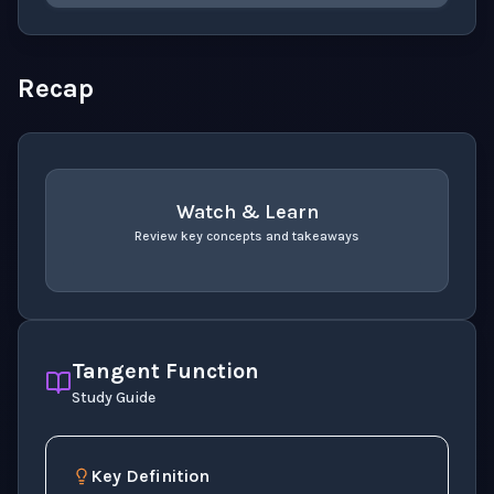
Please select an answer for all 1 questions before ch
Recap
Watch & Learn
Review key concepts and takeaways
recap
. Use space or enter to play video.
Tangent Function
Study Guide
Key Definition