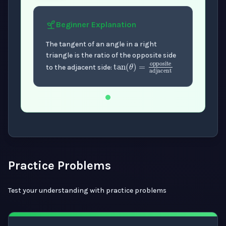
Beginner
Explanation
The tangent of an angle in a right
triangle is the ratio of the opposite side
tan
(
θ
)
=
oppos
to the adjacent side:
Now showing Beginner level explanation.
Practice Problems
Test your understanding with practice problems