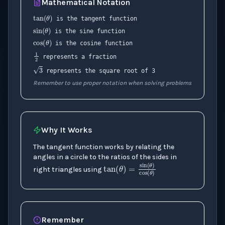
Mathematical Notation
tan
(
θ
)
sin
(
θ
)
is the tangent function
cos
(
θ
)
is the sine function
is the cosine function
1
2
represents a fraction
3
represents the square root of 3
Remember to use proper notation when solving problems
Why It Works
The tangent function works by relating the
angles in a circle to the ratios of the sides in
right triangles using
tan
(
θ
)
=
sin
(
θ
)
c
Remember