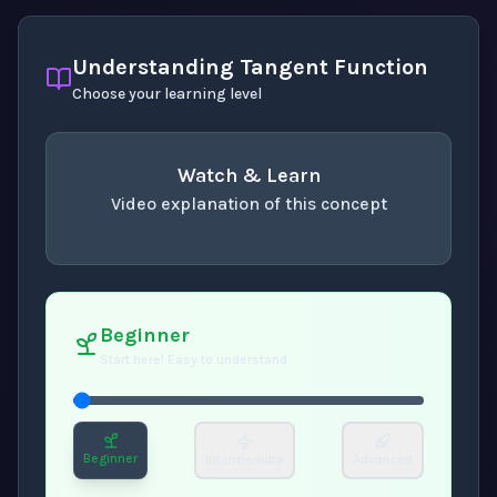
Understanding Tangent Function
Choose your learning level
Watch & Learn
Video explanation of this concept
concept
. Use space or enter to play video.
Beginner
Start here! Easy to understand
Beginner
Intermediate
Advanced