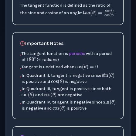
The tangent function is defined as the ratio of
the sine and cosine of an angle:
tan
(
θ
)
=
sin
π
Important Notes
180
∘
The tangent function is
periodic
with a period
•
cos
(
θ
)
=
0
of
(
radians)
sin
(
θ
)
Tangent is undefined when
•
cos
(
θ
)
In Quadrant II, tangent is negative since
•
is positive and
is negative
sin
(
θ
cos
)
(
θ
)
In Quadrant III, tangent is positive since both
•
sin
(
θ
)
and
are negative
cos
(
θ
)
In Quadrant IV, tangent is negative since
•
is negative and
is positive