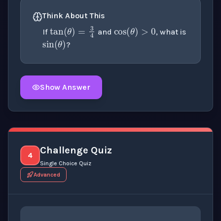
cos
(
θ
)
>
0
Think About This
tan
(
θ
)
=
3
4
sin
(
θ
)
If
and
, what is
?
Show Answer
Click to
reveal
the detailed explanation for this thinki
Challenge Quiz
4
Single Choice Quiz
Advanced