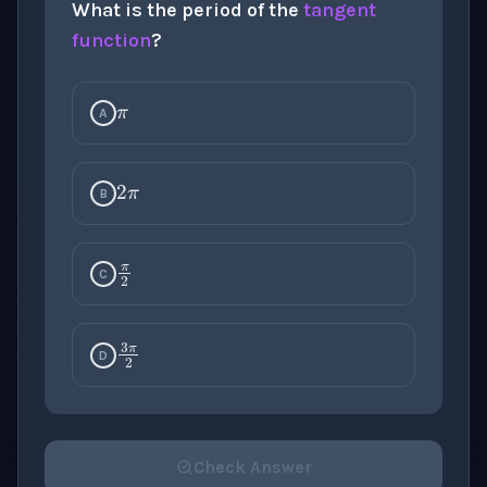
What is the period of the
tangent
π
function
?
A
2
π
B
π
2
C
3
π
2
D
Check Answer