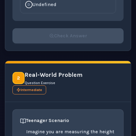
Undefined
D
Check Answer
Please select an answer for all 1 questions before ch
Real-World Problem
2
Question Exercise
Intermediate
Teenager Scenario
Imagine you are measuring the height