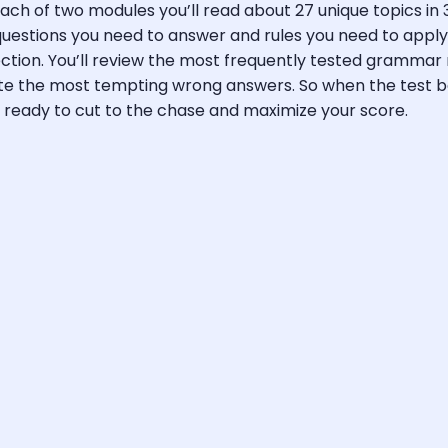
ch of two modules you’ll read about 27 unique topics in 3
questions you need to answer and rules you need to apply,
ction. You’ll review the most frequently tested grammar
nate the most tempting wrong answers. So when the test b
n ready to cut to the chase and maximize your score.