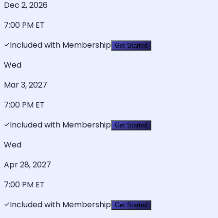
Dec 2, 2026
7:00 PM
ET
Included with Membership
Get Started
Wed
Mar 3, 2027
7:00 PM
ET
Included with Membership
Get Started
Wed
Apr 28, 2027
7:00 PM
ET
Included with Membership
Get Started