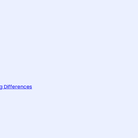
g Differences