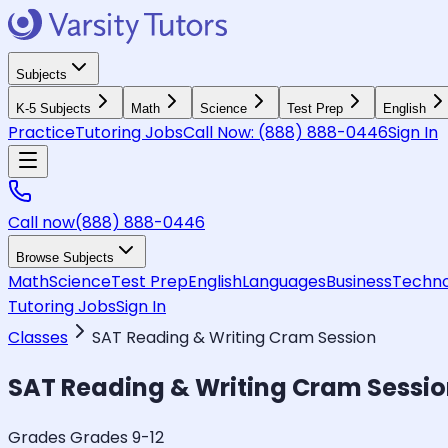
Subjects
K-5 Subjects
Math
Science
Test Prep
English
Practice
Tutoring Jobs
Call Now:
(888) 888-0446
Sign In
Call now
(888) 888-0446
Browse Subjects
Math
Science
Test Prep
English
Languages
Business
Techno
Tutoring Jobs
Sign In
Classes
SAT Reading & Writing Cram Session
SAT Reading & Writing Cram Sessi
Grades Grades 9-12