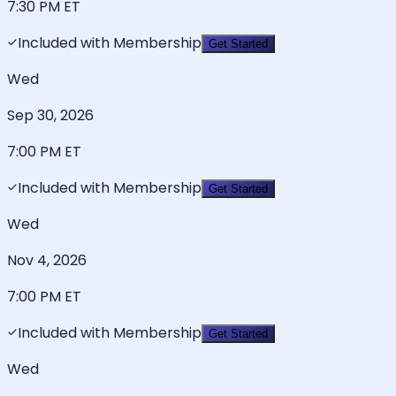
7:30 PM
ET
Included with Membership
Get Started
Wed
Sep 30, 2026
7:00 PM
ET
Included with Membership
Get Started
Wed
Nov 4, 2026
7:00 PM
ET
Included with Membership
Get Started
Wed