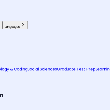
Languages
logy & Coding
Social Sciences
Graduate Test Prep
Learnin
on