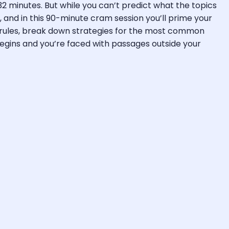
2 minutes. But while you can’t predict what the topics
 and in this 90-minute cram session you’ll prime your
 rules, break down strategies for the most common
egins and you’re faced with passages outside your