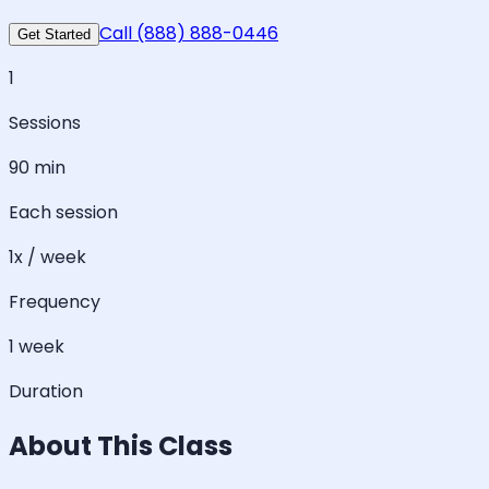
Call (888) 888-0446
Get Started
1
Sessions
90 min
Each session
1x / week
Frequency
1 week
Duration
About This Class