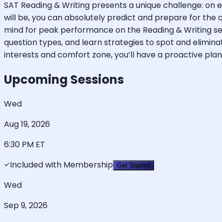
SAT Reading & Writing presents a unique challenge: on ea
will be, you can absolutely predict and prepare for the 
mind for peak performance on the Reading & Writing se
question types, and learn strategies to spot and elimi
interests and comfort zone, you’ll have a proactive pla
Upcoming Sessions
Wed
Aug 19, 2026
6:30 PM
ET
Included with Membership
Get Started
Wed
Sep 9, 2026