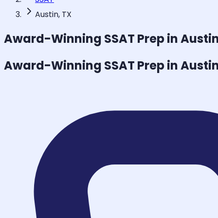
Austin, TX
Award-Winning
SSAT
Prep in Austi
Award-Winning
SSAT
Prep in Austi