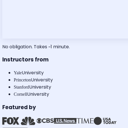
No obligation. Takes ~1 minute.
Instructors from
University
Yale
University
Princeton
University
Stanford
University
Cornell
Featured by