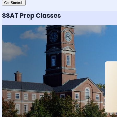
Get Started
SSAT
Prep Classes