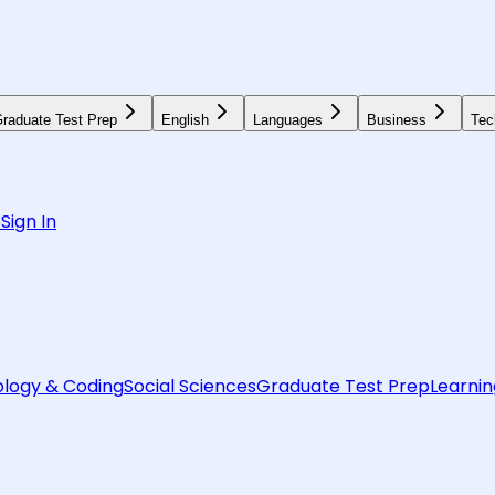
raduate Test Prep
English
Languages
Business
Tec
6
Sign In
logy & Coding
Social Sciences
Graduate Test Prep
Learnin