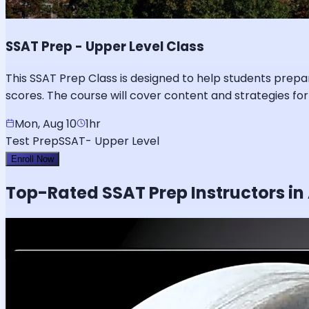
SSAT Prep - Upper Level Class
This SSAT Prep Class is designed to help students prepa
scores. The course will cover content and strategies for
Mon, Aug 10
1hr
Test Prep
SSAT- Upper Level
Enroll Now
Top-Rated
SSAT
Prep Instructors in