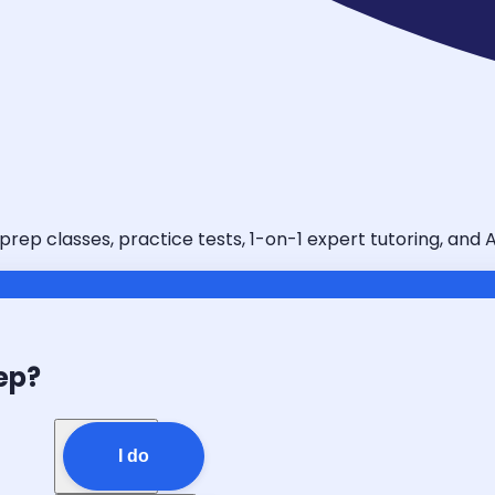
 prep classes, practice tests, 1-on-1 expert tutoring, and
ep?
I do