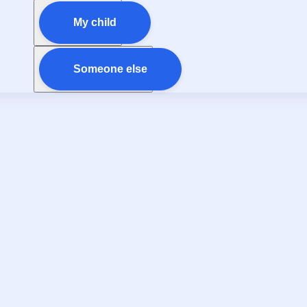
My child
Someone else