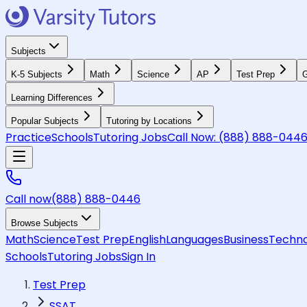
Subjects
K-5 Subjects
Math
Science
AP
Test Prep
G
Learning Differences
Popular Subjects
Tutoring by Locations
Practice
Schools
Tutoring Jobs
Call Now:
(888) 888-044
Call now
(888) 888-0446
Browse Subjects
Math
Science
Test Prep
English
Languages
Business
Techno
Schools
Tutoring Jobs
Sign In
Test Prep
SSAT