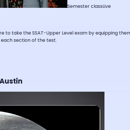
Semester class
Live
re to take the SSAT-Upper Level exam by equipping them w
 each section of the test.
 Austin