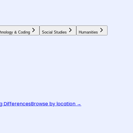
hnology & Coding
Social Studies
Humanities
g Differences
Browse by location →