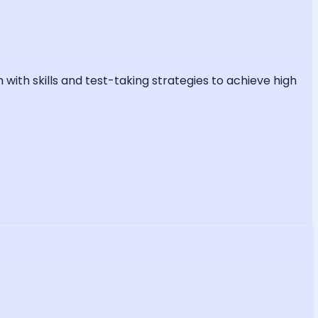
ith skills and test-taking strategies to achieve high