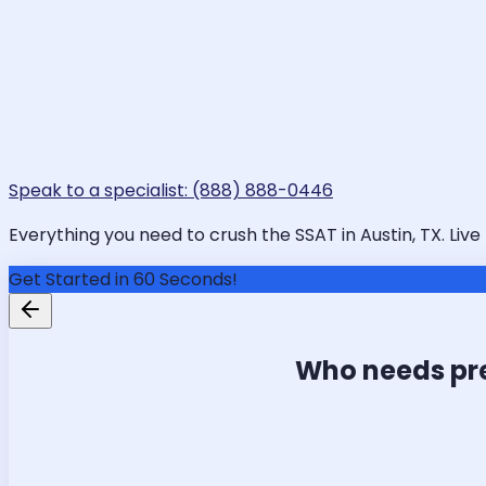
Speak to a specialist: (888) 888-0446
Everything you need to crush the SSAT in Austin, TX. Live
Get Started in 60 Seconds!
Who needs pr