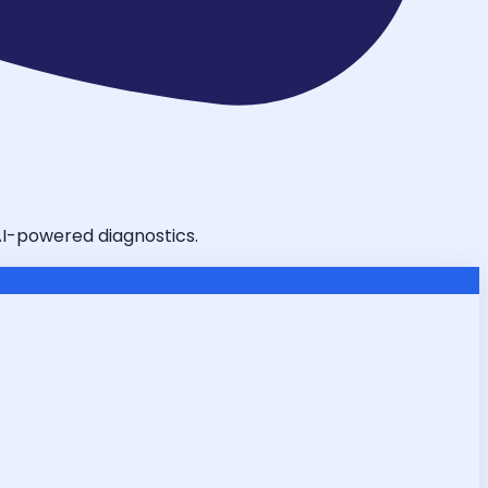
 AI-powered diagnostics.