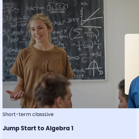
Short-term class
Live
Jump Start to Algebra 1