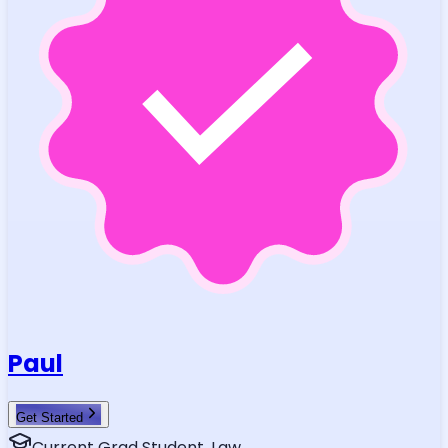
Paul
Get Started
Current Grad Student, Law