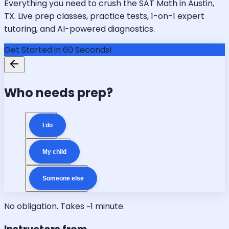
Everything you need to crush the SAT Math in Austin,
TX. Live prep classes, practice tests, 1-on-1 expert
tutoring, and AI-powered diagnostics.
Get Started in 60 Seconds!
Who needs prep?
I do
My child
Someone else
No obligation. Takes ~1 minute.