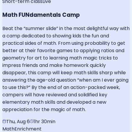
Short-term class
Live
Math FUNdamentals Camp
Beat the “summer slide” in the most delightful way with
a camp dedicated to showing kids the fun and
practical sides of math. From using probability to get
better at their favorite games to applying ratios and
geometry for art to learning math magic tricks to
impress friends and make homework quickly
disappear, this camp will keep math skills sharp while
answering the age-old question “when am I ever going
to use this?” By the end of an action-packed week,
campers will have reviewed and solidified key
elementary math skills and developed a new
appreciation for the magic of math.
Thu, Aug 6
1hr 30min
Math
Enrichment