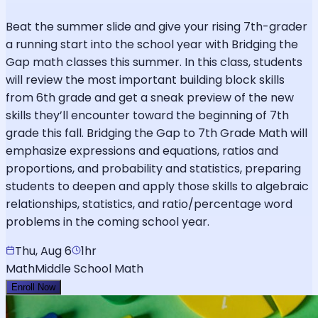
Beat the summer slide and give your rising 7th-grader
a running start into the school year with Bridging the
Gap math classes this summer. In this class, students
will review the most important building block skills
from 6th grade and get a sneak preview of the new
skills they’ll encounter toward the beginning of 7th
grade this fall. Bridging the Gap to 7th Grade Math will
emphasize expressions and equations, ratios and
proportions, and probability and statistics, preparing
students to deepen and apply those skills to algebraic
relationships, statistics, and ratio/percentage word
problems in the coming school year.
Thu, Aug 6
1hr
Math
Middle School Math
Enroll Now