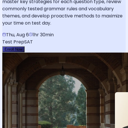
master key strategies for each question type, review
commonly tested grammar rules and vocabulary
themes, and develop proactive methods to maximize
your time on test day.
Thu, Aug 6
1hr 30min
Test Prep
SAT
Enroll Now