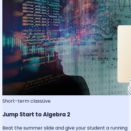
Short-term class
Live
Jump Start to Algebra 2
Beat the summer slide and give your student a running