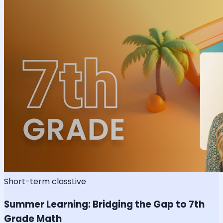
Short-term class
Live
Summer Learning: Bridging the Gap to 7th
Grade Math