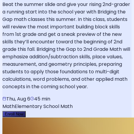
Beat the summer slide and give your rising 2nd-grader
a running start into the school year with Bridging the
Gap math classes this summer. In this class, students
will review the most important building block skills
from 1st grade and get a sneak preview of the new
skills they’ll encounter toward the beginning of 2nd
grade this fall. Bridging the Gap to 2nd Grade Math will
emphasize addition/subtraction skills, place values,
measurement, and geometry principles, preparing
students to apply those foundations to multi-digit
calculations, word problems, and other applied math
concepts in the coming school year.
Thu, Aug 6
45 min
Math
Elementary School Math
Enroll Now