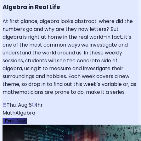
Algebra in Real Life
At first glance, algebra looks abstract: where did the
numbers go and why are they now letters? But
algebra is right at home in the real world–in fact, it’s
one of the most common ways we investigate and
understand the world around us. In these weekly
sessions, students will see the concrete side of
algebra, using it to measure and investigate their
surroundings and hobbies. Each week covers a new
theme, so drop in to find out this week’s variable or, as
mathematicians are prone to do, make it a series.
Thu, Aug 6
1hr
Math
Algebra
Enroll Now