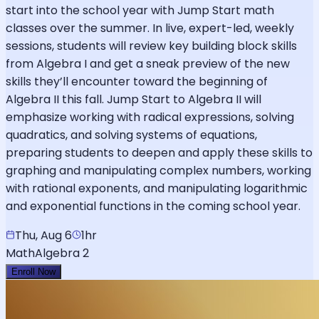
start into the school year with Jump Start math
classes over the summer. In live, expert-led, weekly
sessions, students will review key building block skills
from Algebra I and get a sneak preview of the new
skills they’ll encounter toward the beginning of
Algebra II this fall. Jump Start to Algebra II will
emphasize working with radical expressions, solving
quadratics, and solving systems of equations,
preparing students to deepen and apply these skills to
graphing and manipulating complex numbers, working
with rational exponents, and manipulating logarithmic
and exponential functions in the coming school year.
Thu, Aug 6
1hr
Math
Algebra 2
Enroll Now