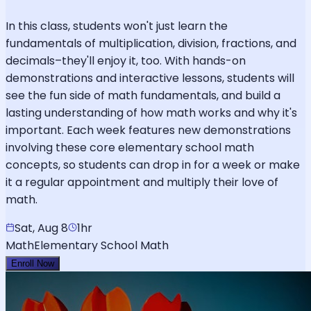
In this class, students won't just learn the
fundamentals of multiplication, division, fractions, and
decimals–they'll enjoy it, too. With hands-on
demonstrations and interactive lessons, students will
see the fun side of math fundamentals, and build a
lasting understanding of how math works and why it's
important. Each week features new demonstrations
involving these core elementary school math
concepts, so students can drop in for a week or make
it a regular appointment and multiply their love of
math.
Sat, Aug 8
1hr
Math
Elementary School Math
Enroll Now