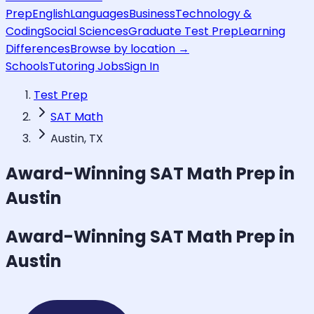
Prep
English
Languages
Business
Technology &
Coding
Social Sciences
Graduate Test Prep
Learning
Differences
Browse by location →
Schools
Tutoring Jobs
Sign In
Test Prep
SAT Math
Austin, TX
Award-Winning
SAT Math
Prep in
Austin
Award-Winning
SAT Math
Prep in
Austin