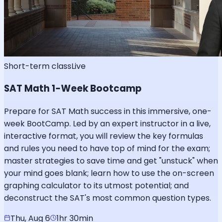
Short-term class
Live
SAT Math 1-Week Bootcamp
Prepare for SAT Math success in this immersive, one-
week BootCamp. Led by an expert instructor in a live,
interactive format, you will review the key formulas
and rules you need to have top of mind for the exam;
master strategies to save time and get "unstuck" when
your mind goes blank; learn how to use the on-screen
graphing calculator to its utmost potential; and
deconstruct the SAT's most common question types.
Thu, Aug 6
1hr 30min