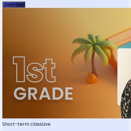
Enroll Now
Short-term class
Live