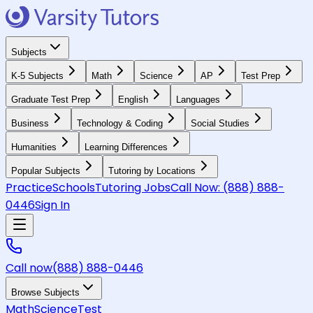
Subjects
K-5 Subjects
Math
Science
AP
Test Prep
Graduate Test Prep
English
Languages
Business
Technology & Coding
Social Studies
Humanities
Learning Differences
Popular Subjects
Tutoring by Locations
Practice
Schools
Tutoring Jobs
Call Now:
(888) 888-
0446
Sign In
Call now
(888) 888-0446
Browse Subjects
Math
Science
Test