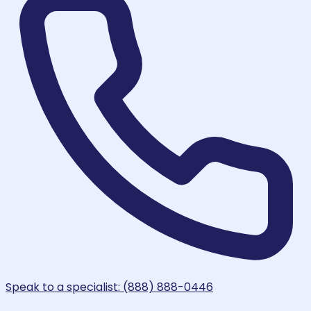
Speak to a specialist: (888) 888-0446