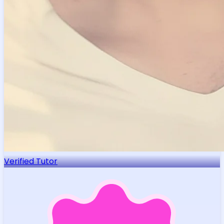
Verified Tutor