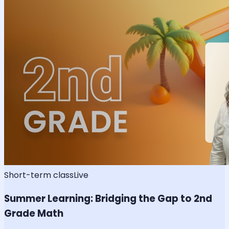
Short-term class
Live
Summer Learning: Bridging the Gap to 2nd
Grade Math