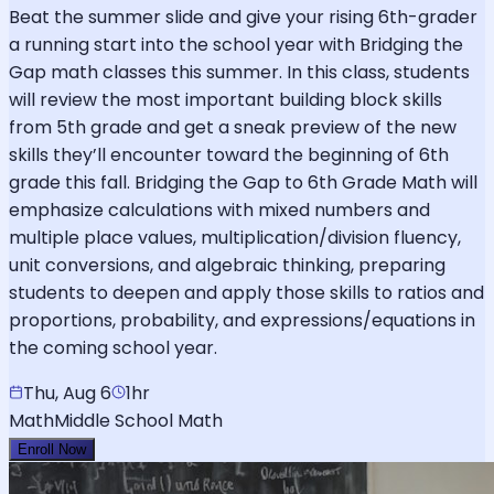
Beat the summer slide and give your rising 6th-grader
a running start into the school year with Bridging the
Gap math classes this summer. In this class, students
will review the most important building block skills
from 5th grade and get a sneak preview of the new
skills they’ll encounter toward the beginning of 6th
grade this fall. Bridging the Gap to 6th Grade Math will
emphasize calculations with mixed numbers and
multiple place values, multiplication/division fluency,
unit conversions, and algebraic thinking, preparing
students to deepen and apply those skills to ratios and
proportions, probability, and expressions/equations in
the coming school year.
Thu, Aug 6
1hr
Math
Middle School Math
Enroll Now