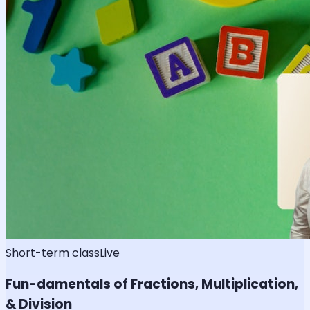
Short-term class
Live
Fun-damentals of Fractions, Multiplication,
& Division