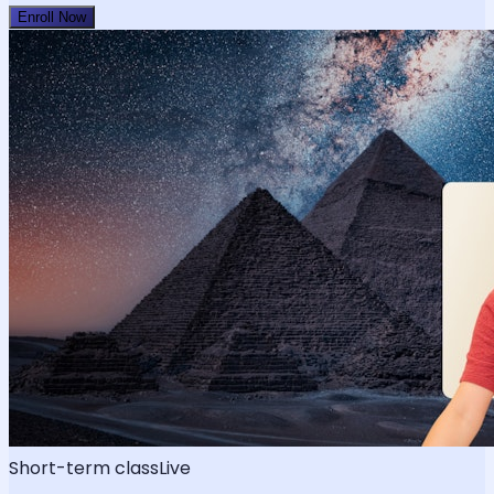
Enroll Now
Short-term class
Live