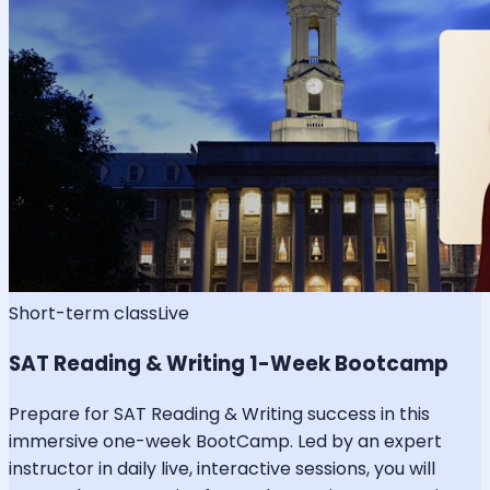
Short-term class
Live
SAT Reading & Writing 1-Week Bootcamp
Prepare for SAT Reading & Writing success in this
immersive one-week BootCamp. Led by an expert
instructor in daily live, interactive sessions, you will