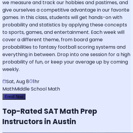
we measure and track our hobbies and pastimes, and
give ourselves a competitive advantage in our favorite
games. In this class, students will get hands-on with
probability and statistics by applying these concepts
to sports, games, and entertainment. Each week will
cover a different theme, from board game
probabilities to fantasy football scoring systems and
everything in between. Drop into one session for a high
probability of fun, or keep your average up by coming
weekly.
Sat, Aug 8
1hr
Math
Middle School Math
Enroll Now
Top-Rated
SAT Math
Prep
Instructors in Austin