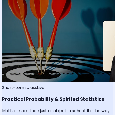
Short-term class
Live
Practical Probability & Spirited Statistics
Math is more than just a subject in school: it's the way