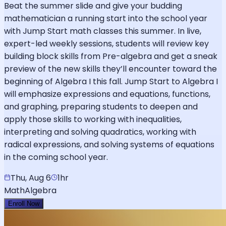
Beat the summer slide and give your budding
mathematician a running start into the school year
with Jump Start math classes this summer. In live,
expert-led weekly sessions, students will review key
building block skills from Pre-algebra and get a sneak
preview of the new skills they’ll encounter toward the
beginning of Algebra I this fall. Jump Start to Algebra I
will emphasize expressions and equations, functions,
and graphing, preparing students to deepen and
apply those skills to working with inequalities,
interpreting and solving quadratics, working with
radical expressions, and solving systems of equations
in the coming school year.
Thu, Aug 6
1hr
Math
Algebra
Enroll Now