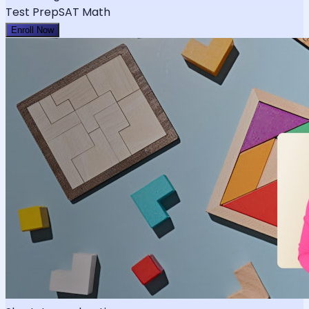
Test Prep
SAT Math
Enroll Now