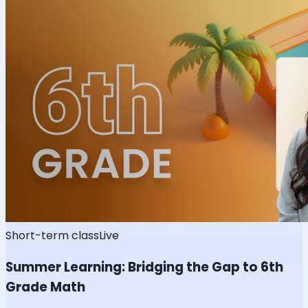
Short-term class
Live
Summer Learning: Bridging the Gap to 6th
Grade Math