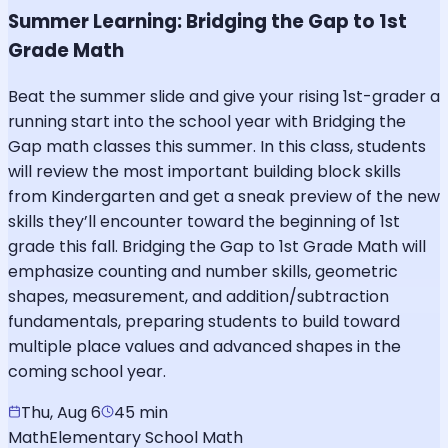
Summer Learning: Bridging the Gap to 1st
Grade Math
Beat the summer slide and give your rising 1st-grader a
running start into the school year with Bridging the
Gap math classes this summer. In this class, students
will review the most important building block skills
from Kindergarten and get a sneak preview of the new
skills they’ll encounter toward the beginning of 1st
grade this fall. Bridging the Gap to 1st Grade Math will
emphasize counting and number skills, geometric
shapes, measurement, and addition/subtraction
fundamentals, preparing students to build toward
multiple place values and advanced shapes in the
coming school year.
Thu, Aug 6
45 min
Math
Elementary School Math