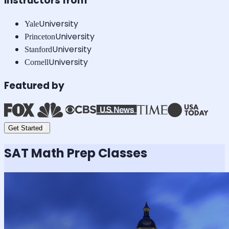
Instructors from
University
Yale
University
Princeton
University
Stanford
University
Cornell
Featured by
Get Started
SAT Math
Prep Classes