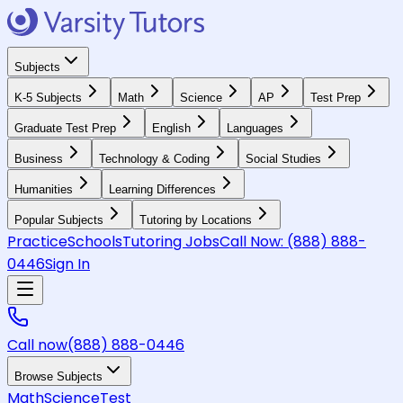
Subjects
K-5 Subjects
Math
Science
AP
Test Prep
Graduate Test Prep
English
Languages
Business
Technology & Coding
Social Studies
Humanities
Learning Differences
Popular Subjects
Tutoring by Locations
Practice
Schools
Tutoring Jobs
Call Now:
(888) 888-
0446
Sign In
Call now
(888) 888-0446
Browse Subjects
Math
Science
Test