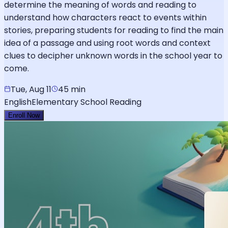
determine the meaning of words and reading to
understand how characters react to events within
stories, preparing students for reading to find the main
idea of a passage and using root words and context
clues to decipher unknown words in the school year to
come.
Tue, Aug 11
45 min
English
Elementary School Reading
Enroll Now