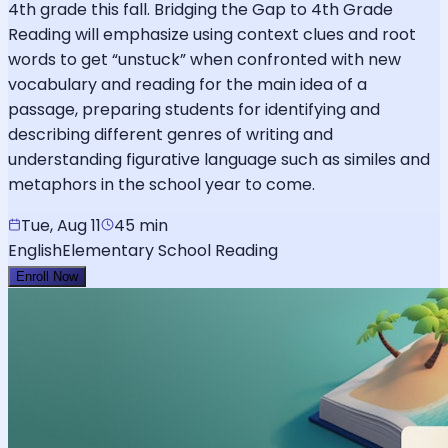
4th grade this fall. Bridging the Gap to 4th Grade
Reading will emphasize using context clues and root
words to get “unstuck” when confronted with new
vocabulary and reading for the main idea of a
passage, preparing students for identifying and
describing different genres of writing and
understanding figurative language such as similes and
metaphors in the school year to come.
Tue, Aug 11
45 min
English
Elementary School Reading
Enroll Now