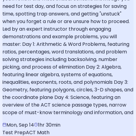
need for test day, and focus on strategies for saving
time, spotting trap answers, and getting "unstuck"
when you forget a rule or are unsure how to proceed.
Led by an expert instructor through engaging
demonstrations and example problems, you will
master: Day 1: Arithmetic & Word Problems, featuring
ratios, percentages, word translations, and problem
solving strategies including backsolving, number
picking, and process of elimination Day 2: Algebra,
featuring linear algebra, systems of equations,
inequalities, exponents, roots, and polynomials Day 3:
Geometry, featuring polygons, circles, 3-D shapes, and
the coordinate plane Day 4: Science, featuring an
overview of the ACT science passage types, narrow
scope of must-know terminology and information, and
Mon, Sep 14
1hr 30min
Test Prep
ACT Math