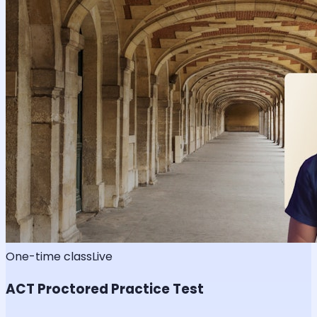
One-time class
Live
ACT Proctored Practice Test