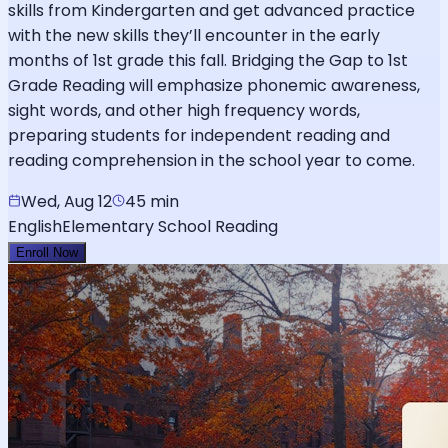
skills from Kindergarten and get advanced practice
with the new skills they’ll encounter in the early
months of 1st grade this fall. Bridging the Gap to 1st
Grade Reading will emphasize phonemic awareness,
sight words, and other high frequency words,
preparing students for independent reading and
reading comprehension in the school year to come.
Wed, Aug 12
45 min
English
Elementary School Reading
Enroll Now