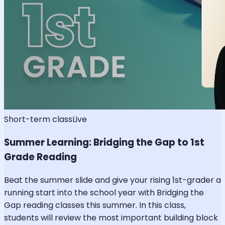
Short-term class
Live
Summer Learning: Bridging the Gap to 1st
Grade Reading
Beat the summer slide and give your rising 1st-grader a
running start into the school year with Bridging the
Gap reading classes this summer. In this class,
students will review the most important building block