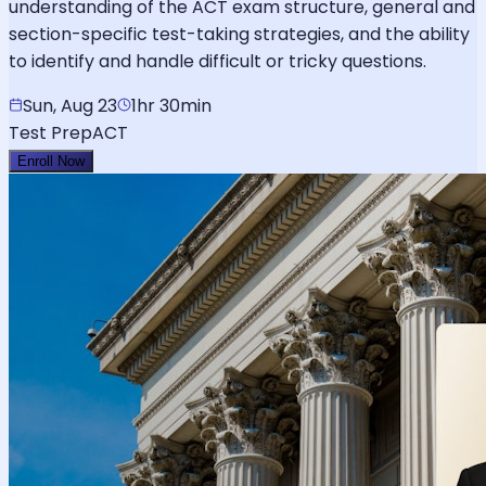
understanding of the ACT exam structure, general and
section-specific test-taking strategies, and the ability
to identify and handle difficult or tricky questions.
Sun, Aug 23
1hr 30min
Test Prep
ACT
Enroll Now