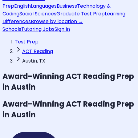
Prep
English
Languages
Business
Technology &
Coding
Social Sciences
Graduate Test Prep
Learning
Differences
Browse by location →
Schools
Tutoring Jobs
Sign In
Test Prep
ACT Reading
Austin, TX
Award-Winning
ACT Reading
Prep
in Austin
Award-Winning
ACT Reading
Prep
in Austin