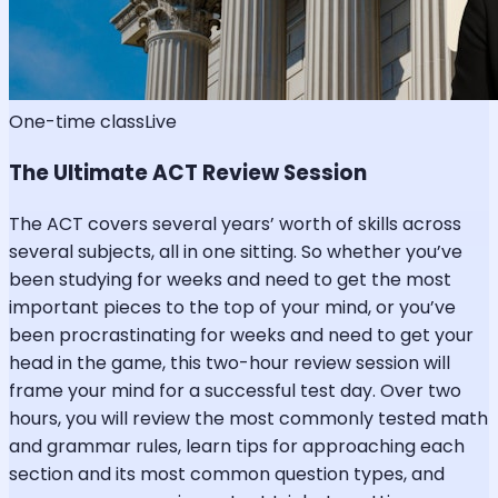
One-time class
Live
The Ultimate ACT Review Session
The ACT covers several years’ worth of skills across
several subjects, all in one sitting. So whether you’ve
been studying for weeks and need to get the most
important pieces to the top of your mind, or you’ve
been procrastinating for weeks and need to get your
head in the game, this two-hour review session will
frame your mind for a successful test day. Over two
hours, you will review the most commonly tested math
and grammar rules, learn tips for approaching each
section and its most common question types, and