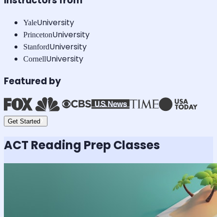
Instructors from
University
Yale
University
Princeton
University
Stanford
University
Cornell
Featured by
Get Started
ACT Reading
Prep Classes