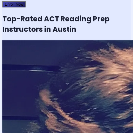
Enroll Now
Top-Rated
ACT Reading
Prep
Instructors in Austin