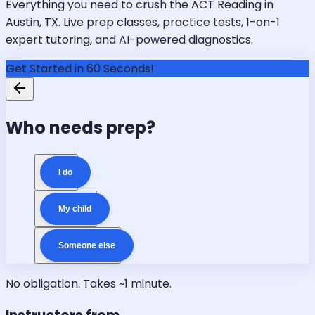
Everything you need to crush the ACT Reading in
Austin, TX. Live prep classes, practice tests, 1-on-1
expert tutoring, and AI-powered diagnostics.
Get Started in 60 Seconds!
Who needs prep?
I do
My child
Someone else
No obligation. Takes ~1 minute.