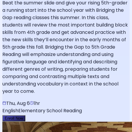
Beat the summer slide and give your rising 5th-grader
a running start into the school year with Bridging the
Gap reading classes this summer. In this class,
students will review the most important building block
skills from 4th grade and get advanced practice with
the new skills they’ll encounter in the early months of
5th grade this fall. Bridging the Gap to 5th Grade
Reading will emphasize understanding and using
figurative language and identifying and describing
different genres of writing, preparing students for
comparing and contrasting multiple texts and
understanding vocabulary in context in the school
year to come.
Thu, Aug 6
1hr
English
Elementary School Reading
Enroll Now