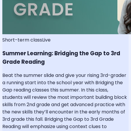
Short-term class
Live
Summer Learning: Bridging the Gap to 3rd
Grade Reading
Beat the summer slide and give your rising 3rd-grader
a running start into the school year with Bridging the
Gap reading classes this summer. In this class,
students will review the most important building block
skills from 2nd grade and get advanced practice with
the new skills they’ll encounter in the early months of
3rd grade this fall. Bridging the Gap to 3rd Grade
Reading will emphasize using context clues to