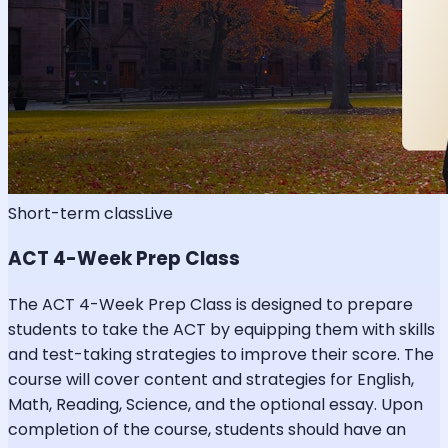
Short-term class
Live
ACT 4-Week Prep Class
The ACT 4-Week Prep Class is designed to prepare
students to take the ACT by equipping them with skills
and test-taking strategies to improve their score. The
course will cover content and strategies for English,
Math, Reading, Science, and the optional essay. Upon
completion of the course, students should have an