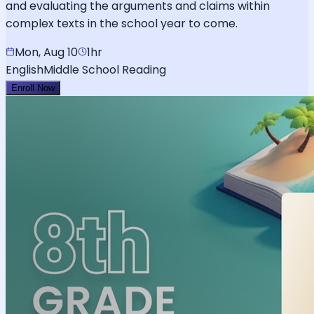
and evaluating the arguments and claims within
complex texts in the school year to come.
Mon, Aug 10
1hr
English
Middle School Reading
Enroll Now