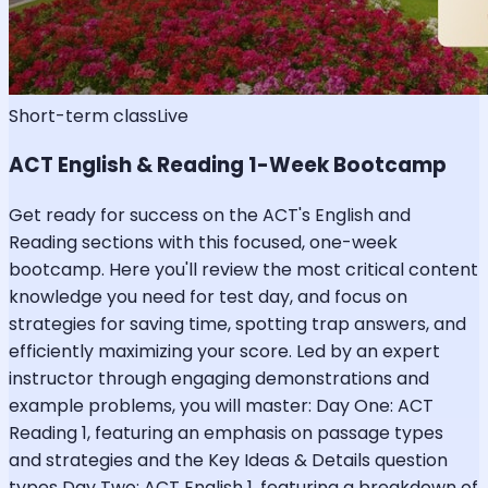
Short-term class
Live
ACT English & Reading 1-Week Bootcamp
Get ready for success on the ACT's English and
Reading sections with this focused, one-week
bootcamp. Here you'll review the most critical content
knowledge you need for test day, and focus on
strategies for saving time, spotting trap answers, and
efficiently maximizing your score. Led by an expert
instructor through engaging demonstrations and
example problems, you will master: Day One: ACT
Reading 1, featuring an emphasis on passage types
and strategies and the Key Ideas & Details question
types Day Two: ACT English 1, featuring a breakdown of