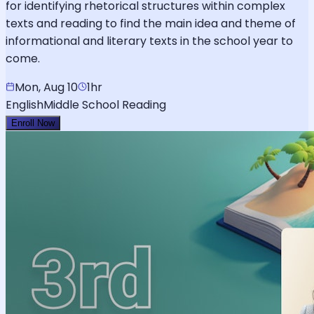
for identifying rhetorical structures within complex
texts and reading to find the main idea and theme of
informational and literary texts in the school year to
come.
Mon, Aug 10
1hr
English
Middle School Reading
Enroll Now