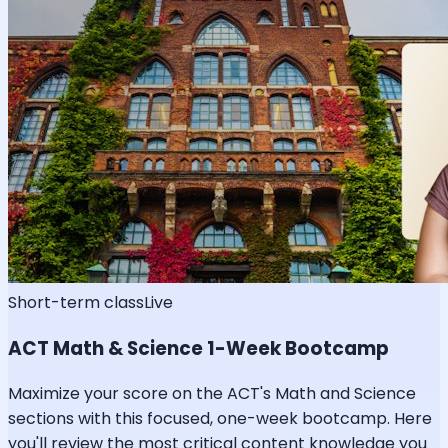
Short-term class
Live
ACT Math & Science 1-Week Bootcamp
Maximize your score on the ACT's Math and Science
sections with this focused, one-week bootcamp. Here
you'll review the most critical content knowledge you