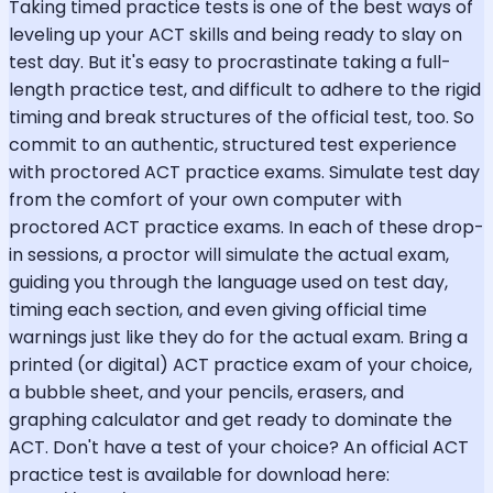
Taking timed practice tests is one of the best ways of
leveling up your ACT skills and being ready to slay on
test day. But it's easy to procrastinate taking a full-
length practice test, and difficult to adhere to the rigid
timing and break structures of the official test, too. So
commit to an authentic, structured test experience
with proctored ACT practice exams. Simulate test day
from the comfort of your own computer with
proctored ACT practice exams. In each of these drop-
in sessions, a proctor will simulate the actual exam,
guiding you through the language used on test day,
timing each section, and even giving official time
warnings just like they do for the actual exam. Bring a
printed (or digital) ACT practice exam of your choice,
a bubble sheet, and your pencils, erasers, and
graphing calculator and get ready to dominate the
ACT. Don't have a test of your choice? An official ACT
practice test is available for download here: