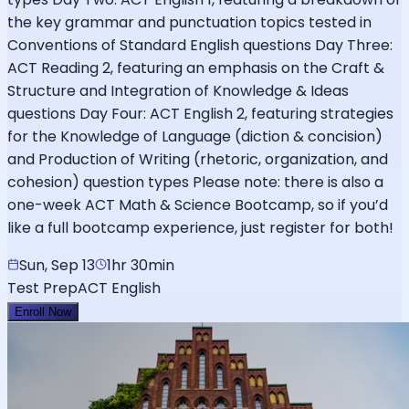
the key grammar and punctuation topics tested in
Conventions of Standard English questions Day Three:
ACT Reading 2, featuring an emphasis on the Craft &
Structure and Integration of Knowledge & Ideas
questions Day Four: ACT English 2, featuring strategies
for the Knowledge of Language (diction & concision)
and Production of Writing (rhetoric, organization, and
cohesion) question types Please note: there is also a
one-week ACT Math & Science Bootcamp, so if you’d
like a full bootcamp experience, just register for both!
Sun, Sep 13
1hr 30min
Test Prep
ACT English
Enroll Now