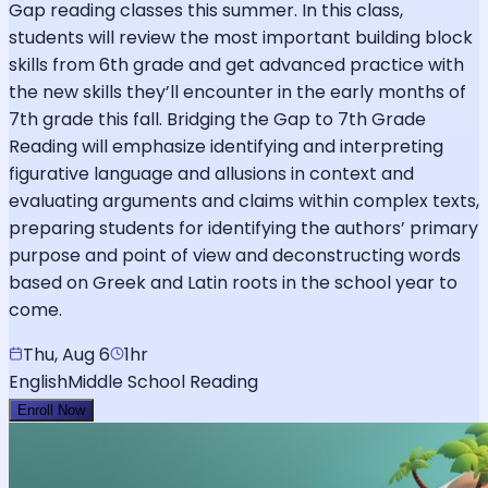
Gap reading classes this summer. In this class,
students will review the most important building block
skills from 6th grade and get advanced practice with
the new skills they’ll encounter in the early months of
7th grade this fall. Bridging the Gap to 7th Grade
Reading will emphasize identifying and interpreting
figurative language and allusions in context and
evaluating arguments and claims within complex texts,
preparing students for identifying the authors’ primary
purpose and point of view and deconstructing words
based on Greek and Latin roots in the school year to
come.
Thu, Aug 6
1hr
English
Middle School Reading
Enroll Now