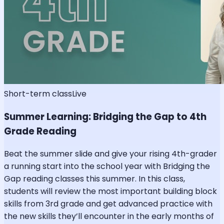
Short-term class
Live
Summer Learning: Bridging the Gap to 4th
Grade Reading
Beat the summer slide and give your rising 4th-grader
a running start into the school year with Bridging the
Gap reading classes this summer. In this class,
students will review the most important building block
skills from 3rd grade and get advanced practice with
the new skills they’ll encounter in the early months of