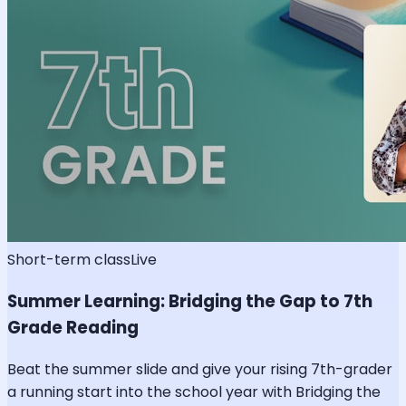
Short-term class
Live
Summer Learning: Bridging the Gap to 7th
Grade Reading
Beat the summer slide and give your rising 7th-grader
a running start into the school year with Bridging the