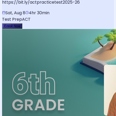
https://bit.ly/actpracticetest2025-26
Sat, Aug 8
4hr 30min
Test Prep
ACT
Enroll Now