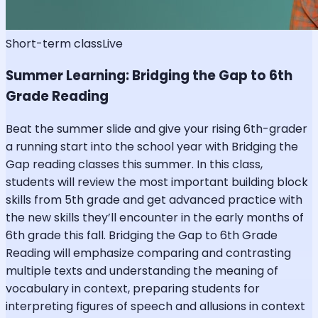
Short-term class
Live
Summer Learning: Bridging the Gap to 6th
Grade Reading
Beat the summer slide and give your rising 6th-grader
a running start into the school year with Bridging the
Gap reading classes this summer. In this class,
students will review the most important building block
skills from 5th grade and get advanced practice with
the new skills they’ll encounter in the early months of
6th grade this fall. Bridging the Gap to 6th Grade
Reading will emphasize comparing and contrasting
multiple texts and understanding the meaning of
vocabulary in context, preparing students for
interpreting figures of speech and allusions in context