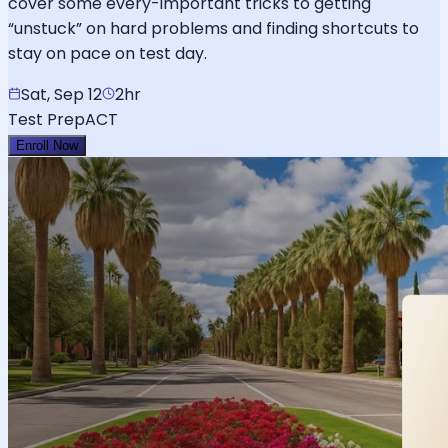
cover some every-important tricks to getting
“unstuck” on hard problems and finding shortcuts to
stay on pace on test day.
Sat, Sep 12
2hr
Test Prep
ACT
Enroll Now