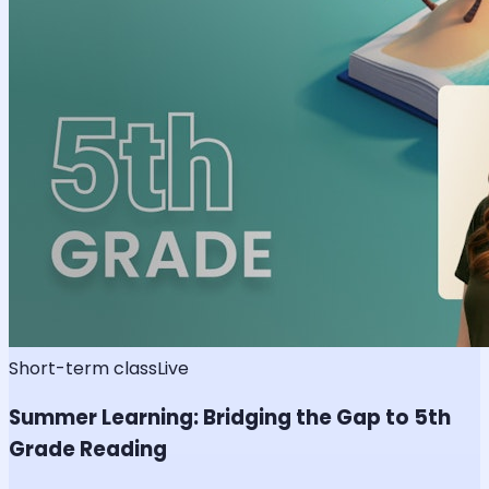
Short-term class
Live
Summer Learning: Bridging the Gap to 5th
Grade Reading