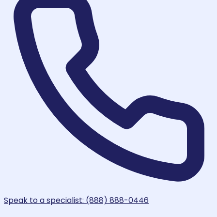
Speak to a specialist: (888) 888-0446