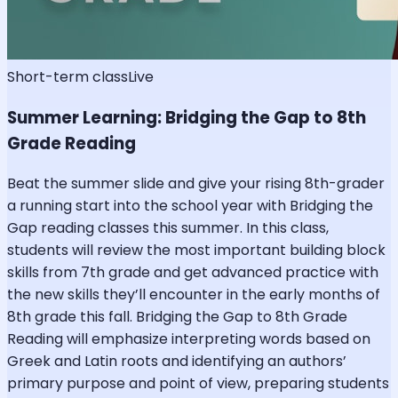
Short-term class
Live
Summer Learning: Bridging the Gap to 8th
Grade Reading
Beat the summer slide and give your rising 8th-grader
a running start into the school year with Bridging the
Gap reading classes this summer. In this class,
students will review the most important building block
skills from 7th grade and get advanced practice with
the new skills they’ll encounter in the early months of
8th grade this fall. Bridging the Gap to 8th Grade
Reading will emphasize interpreting words based on
Greek and Latin roots and identifying an authors’
primary purpose and point of view, preparing students