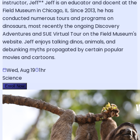
instructor, Jeff** Jeff is an educator and docent at the
Field Museum in Chicago, IL. Since 2013, he has
conducted numerous tours and programs on
dinosaurs, most recently the ongoing Discovery
Adventures and SUE Virtual Tour on the Field Museum's
website. Jeff enjoys talking dinos, animals, and
debunking myths propagated by certain popular
movies and cartoons.
Wed, Aug 19
1hr
Science
Enroll Now