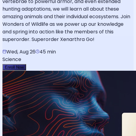
vertebrae to powerful armor, and even extended
hunting adaptations, we will learn all about these
amazing animals and their individual ecosystems. Join
Wonders of Wildlife as we power up our knowledge
and spring into action like the members of this
superorder. Superorder Xenarthra Go!
Wed, Aug 26
45 min
Science
Enroll Now