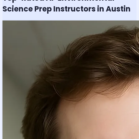
Science
Prep Instructors in Austin