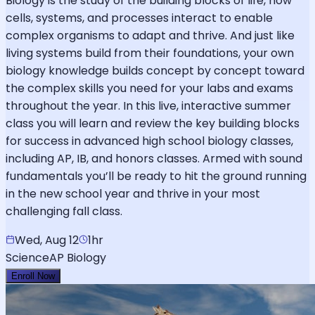
Biology is the study of the building blocks of life, how
cells, systems, and processes interact to enable
complex organisms to adapt and thrive. And just like
living systems build from their foundations, your own
biology knowledge builds concept by concept toward
the complex skills you need for your labs and exams
throughout the year. In this live, interactive summer
class you will learn and review the key building blocks
for success in advanced high school biology classes,
including AP, IB, and honors classes. Armed with sound
fundamentals you’ll be ready to hit the ground running
in the new school year and thrive in your most
challenging fall class.
Wed, Aug 12
1hr
Science
AP Biology
Enroll Now