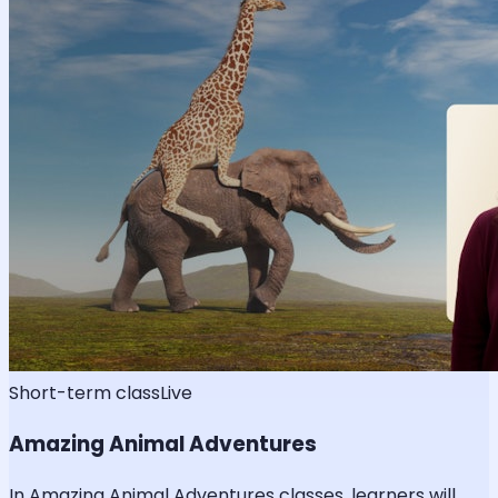
Short-term class
Live
Amazing Animal Adventures
In Amazing Animal Adventures classes, learners will