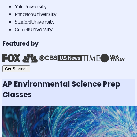
University
Yale
University
Princeton
University
Stanford
University
Cornell
Featured by
Get Started
AP Environmental Science
Prep
Classes