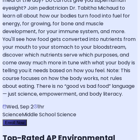
meal of the day? Do carrots give you superhuman
eyesight? Join pediatrician Dr. Tabitha Michaud to
learn all about how our bodies turn food into fuel for
energy, for growing, for bone and muscle
development, for your immune system, and more.
You'll see how food gets converted into nutrients from
your mouth to your stomach to your bloodstream,
discover which nutrients serve which purposes, and
come away much more in tune with what your body is
telling you it needs based on how you feel. Note: This
course focuses on how the body works, not rules
about eating. There is no “good vs bad food” language
— just science, empowerment, and body literacy.
Wed, Sep 2
1hr
Science
Middle School Science
Enroll Now
Top-Rated
AP Environmental