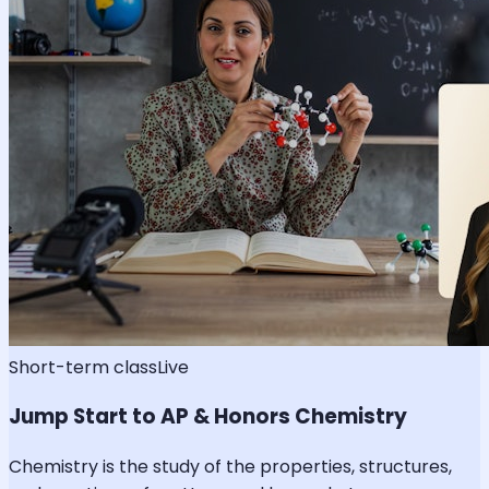
Short-term class
Live
Jump Start to AP & Honors Chemistry
Chemistry is the study of the properties, structures,