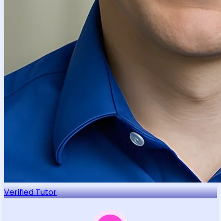
Verified Tutor