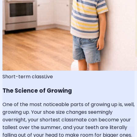
Short-term class
Live
The Science of Growing
One of the most noticeable parts of growing up is, well,
growing up. Your shoe size changes seemingly
overnight, your shortest classmate can become your
tallest over the summer, and your teeth are literally
falling out of your head to make room for bigger ones.