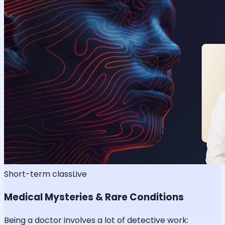
Short-term class
Live
Medical Mysteries & Rare Conditions
Being a doctor involves a lot of detective work: