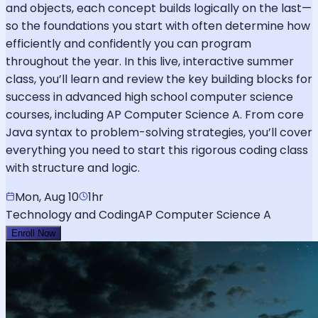
and objects, each concept builds logically on the last—
so the foundations you start with often determine how
efficiently and confidently you can program
throughout the year. In this live, interactive summer
class, you’ll learn and review the key building blocks for
success in advanced high school computer science
courses, including AP Computer Science A. From core
Java syntax to problem-solving strategies, you’ll cover
everything you need to start this rigorous coding class
with structure and logic.
Mon, Aug 10
1hr
Technology and Coding
AP Computer Science A
Enroll Now