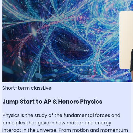
Short-term class
Live
Jump Start to AP & Honors Physics
Physics is the study of the fundamental forces and
principles that govern how matter and energy
interact in the universe. From motion and momentum