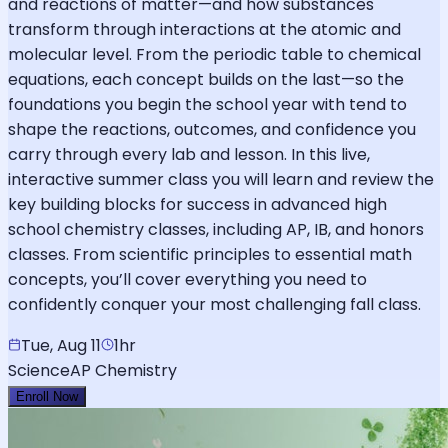
and reactions of matter—and how substances
transform through interactions at the atomic and
molecular level. From the periodic table to chemical
equations, each concept builds on the last—so the
foundations you begin the school year with tend to
shape the reactions, outcomes, and confidence you
carry through every lab and lesson. In this live,
interactive summer class you will learn and review the
key building blocks for success in advanced high
school chemistry classes, including AP, IB, and honors
classes. From scientific principles to essential math
concepts, you’ll cover everything you need to
confidently conquer your most challenging fall class.
Tue, Aug 11
1hr
Science
AP Chemistry
Enroll Now