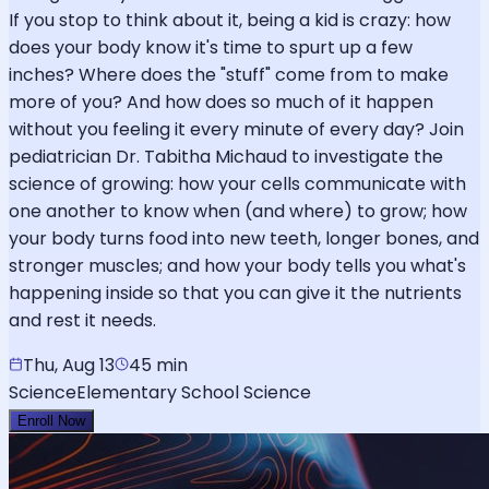
If you stop to think about it, being a kid is crazy: how
does your body know it's time to spurt up a few
inches? Where does the "stuff" come from to make
more of you? And how does so much of it happen
without you feeling it every minute of every day? Join
pediatrician Dr. Tabitha Michaud to investigate the
science of growing: how your cells communicate with
one another to know when (and where) to grow; how
your body turns food into new teeth, longer bones, and
stronger muscles; and how your body tells you what's
happening inside so that you can give it the nutrients
and rest it needs.
Thu, Aug 13
45 min
Science
Elementary School Science
Enroll Now