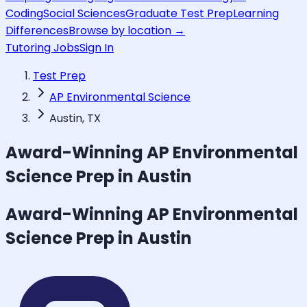
Coding
Social Sciences
Graduate Test Prep
Learning
Differences
Browse by location →
Tutoring Jobs
Sign In
Test Prep
AP Environmental Science
Austin, TX
Award-Winning
AP Environmental
Science
Prep in Austin
Award-Winning
AP Environmental
Science
Prep in Austin