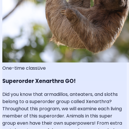
One-time class
Live
Superorder Xenarthra GO!
Did you know that armadillos, anteaters, and sloths
belong to a superorder group called Xenarthra?
Throughout this program, we will examine each living
member of this superorder. Animals in this super
group even have their own superpowers! From extra