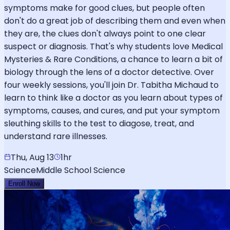
symptoms make for good clues, but people often
don't do a great job of describing them and even when
they are, the clues don't always point to one clear
suspect or diagnosis. That's why students love Medical
Mysteries & Rare Conditions, a chance to learn a bit of
biology through the lens of a doctor detective. Over
four weekly sessions, you'll join Dr. Tabitha Michaud to
learn to think like a doctor as you learn about types of
symptoms, causes, and cures, and put your symptom
sleuthing skills to the test to diagose, treat, and
understand rare illnesses.
Thu, Aug 13
1hr
Science
Middle School Science
Enroll Now