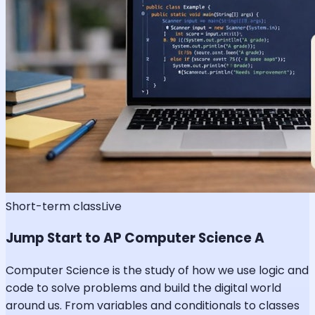
Short-term class
Live
Jump Start to AP Computer Science A
Computer Science is the study of how we use logic and
code to solve problems and build the digital world
around us. From variables and conditionals to classes