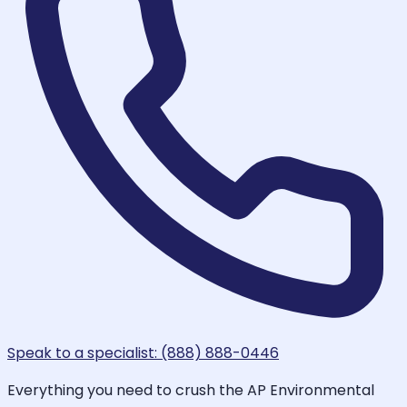
Speak to a specialist: (888) 888-0446
Everything you need to crush the AP Environmental