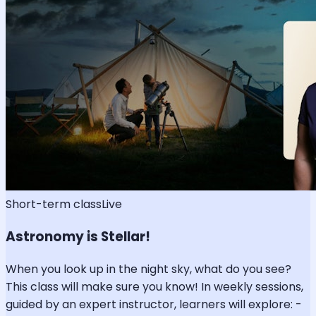
Short-term class
Live
Astronomy is Stellar!
When you look up in the night sky, what do you see?
This class will make sure you know! In weekly sessions,
guided by an expert instructor, learners will explore: -