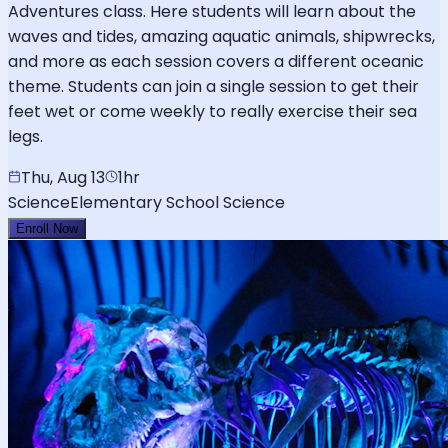
Adventures class. Here students will learn about the
waves and tides, amazing aquatic animals, shipwrecks,
and more as each session covers a different oceanic
theme. Students can join a single session to get their
feet wet or come weekly to really exercise their sea
legs.
Thu, Aug 13
1hr
Science
Elementary School Science
Enroll Now