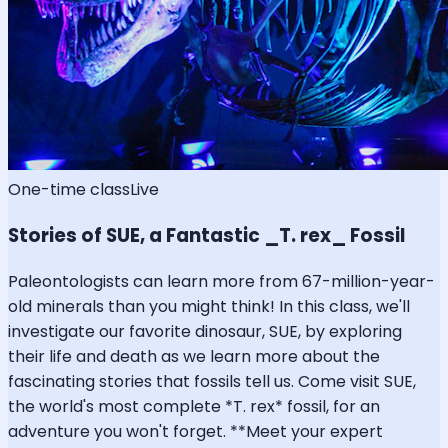
One-time class
Live
Stories of SUE, a Fantastic _T. rex_ Fossil
Paleontologists can learn more from 67-million-year-
old minerals than you might think! In this class, we'll
investigate our favorite dinosaur, SUE, by exploring
their life and death as we learn more about the
fascinating stories that fossils tell us. Come visit SUE,
the world's most complete *T. rex* fossil, for an
adventure you won't forget. **Meet your expert