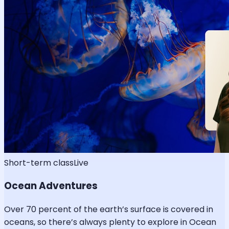
Short-term class
Live
Ocean Adventures
Over 70 percent of the earth’s surface is covered in
oceans, so there’s always plenty to explore in Ocean