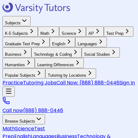
Subjects
K-5 Subjects
Math
Science
AP
Test Prep
Graduate Test Prep
English
Languages
Business
Technology & Coding
Social Studies
Humanities
Learning Differences
Popular Subjects
Tutoring by Locations
Practice
Tutoring Jobs
Call Now:
(888) 888-0446
Sign In
Call now
(888) 888-0446
Browse Subjects
Math
Science
Test
Prep
English
Languages
Business
Technology &