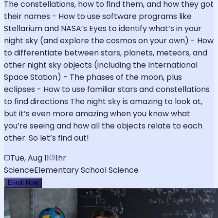
The constellations, how to find them, and how they got
their names - How to use software programs like
Stellarium and NASA’s Eyes to identify what’s in your
night sky (and explore the cosmos on your own) - How
to differentiate between stars, planets, meteors, and
other night sky objects (including the International
Space Station) - The phases of the moon, plus
eclipses - How to use familiar stars and constellations
to find directions The night sky is amazing to look at,
but it’s even more amazing when you know what
you’re seeing and how all the objects relate to each
other. So let’s find out!
Tue, Aug 11
1hr
Science
Elementary School Science
Enroll Now