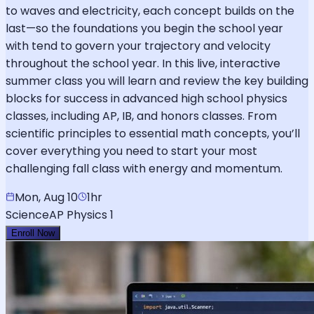
to waves and electricity, each concept builds on the
last—so the foundations you begin the school year
with tend to govern your trajectory and velocity
throughout the school year. In this live, interactive
summer class you will learn and review the key building
blocks for success in advanced high school physics
classes, including AP, IB, and honors classes. From
scientific principles to essential math concepts, you’ll
cover everything you need to start your most
challenging fall class with energy and momentum.
Mon, Aug 10
1hr
Science
AP Physics 1
Enroll Now