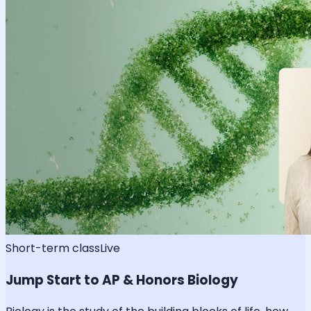
Short-term class
Live
Jump Start to AP & Honors Biology