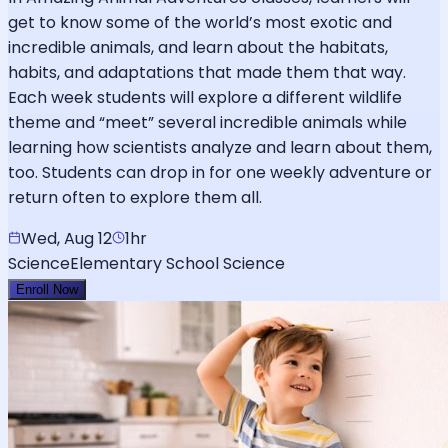
get to know some of the world’s most exotic and
incredible animals, and learn about the habitats,
habits, and adaptations that made them that way.
Each week students will explore a different wildlife
theme and “meet” several incredible animals while
learning how scientists analyze and learn about them,
too. Students can drop in for one weekly adventure or
return often to explore them all.
Wed, Aug 12
1hr
Science
Elementary School Science
Enroll Now