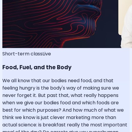
Short-term class
Live
Food, Fuel, and the Body
We all know that our bodies need food, and that
feeling hungry is the body's way of making sure we
never forget it. But past that, what really happens
when we give our bodies food and which foods are
best for which purposes? And how much of what we
think we know is just clever marketing more than
actual science: is breakfast really the most important