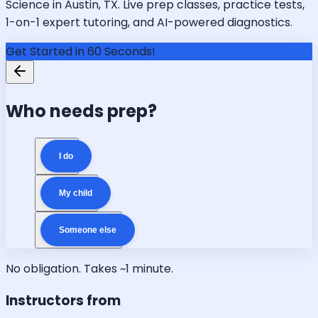
Science in Austin, TX. Live prep classes, practice tests,
1-on-1 expert tutoring, and AI-powered diagnostics.
Get Started in 60 Seconds!
Who needs prep?
I do
My child
Someone else
No obligation. Takes ~1 minute.
Instructors from