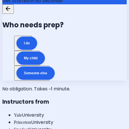
Get Started in 60 Seconds!
Who needs prep?
I do
My child
Someone else
No obligation. Takes ~1 minute.
Instructors from
University
Yale
University
Princeton