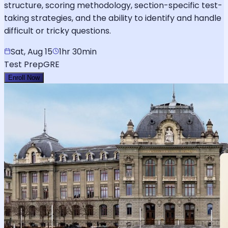
structure, scoring methodology, section-specific test-
taking strategies, and the ability to identify and handle
difficult or tricky questions.
Sat, Aug 15
1hr 30min
Test Prep
GRE
Enroll Now