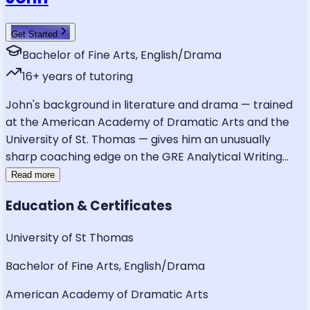
Get Started
Bachelor of Fine Arts, English/Drama
16
+ years of tutoring
John's background in literature and drama — trained
at the American Academy of Dramatic Arts and the
University of St. Thomas — gives him an unusually
sharp coaching edge on the GRE Analytical Writing
...
Read more
Education & Certificates
University of St Thomas
Bachelor of Fine Arts, English/Drama
American Academy of Dramatic Arts