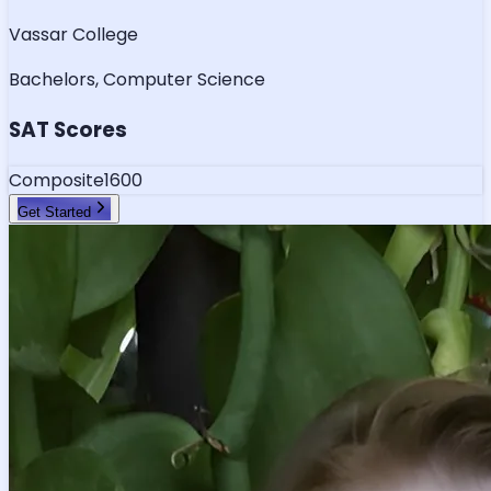
Vassar College
Bachelors, Computer Science
SAT Scores
Composite
1600
Get Started