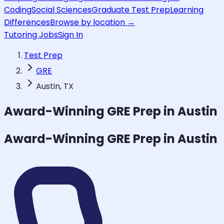
Coding
Social Sciences
Graduate Test Prep
Learning
Differences
Browse by location →
Tutoring Jobs
Sign In
Test Prep
GRE
Austin, TX
Award-Winning
GRE
Prep in Austin
Award-Winning
GRE
Prep in Austin