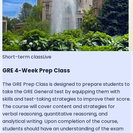
Short-term class
Live
GRE 4-Week Prep Class
The GRE Prep Class is designed to prepare students to
take the GRE General test by equipping them with
skills and test-taking strategies to improve their score.
The course will cover content and strategies for
verbal reasoning, quantitative reasoning, and
analytical writing. Upon completion of the course,
students should have an understanding of the exam