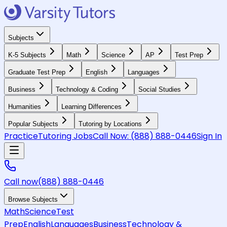
Subjects
K-5 Subjects
Math
Science
AP
Test Prep
Graduate Test Prep
English
Languages
Business
Technology & Coding
Social Studies
Humanities
Learning Differences
Popular Subjects
Tutoring by Locations
Practice
Tutoring Jobs
Call Now:
(888) 888-0446
Sign In
Call now
(888) 888-0446
Browse Subjects
Math
Science
Test
Prep
English
Languages
Business
Technology &