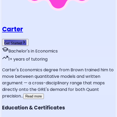
Carter
Get Started
Bachelor's in Economics
1
+ years of tutoring
Carter's Economics degree from Brown trained him to
move between quantitative models and written
argument — a cross-disciplinary range that maps
directly onto the GRE's demand for both Quant
precision
...
Read more
Education & Certificates