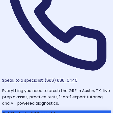
Speak to a specialist: (888) 888-0446
Everything you need to crush the GRE in Austin, TX. Live
prep classes, practice tests, 1-on-1 expert tutoring,
and AI-powered diagnostics.