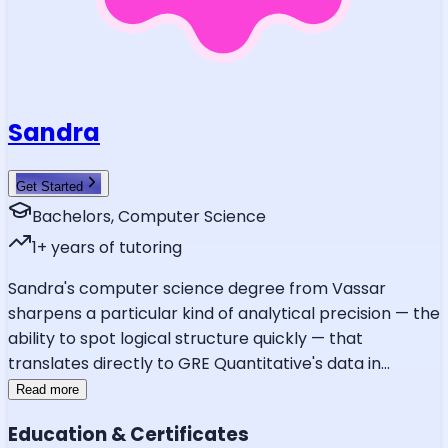
Sandra
Get Started
Bachelors, Computer Science
1
+ years of tutoring
Sandra's computer science degree from Vassar
sharpens a particular kind of analytical precision — the
ability to spot logical structure quickly — that
translates directly to GRE Quantitative's data in
...
Read more
Education & Certificates