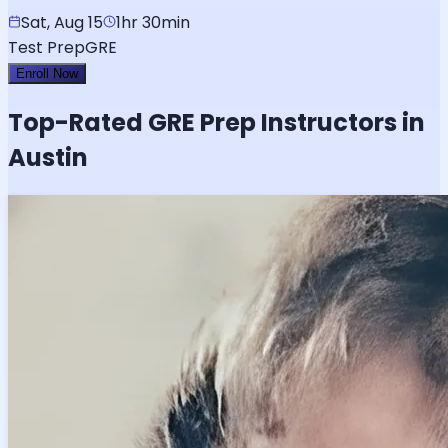
Sat, Aug 15
1hr 30min
Test Prep
GRE
Enroll Now
Top-Rated
GRE
Prep Instructors in
Austin