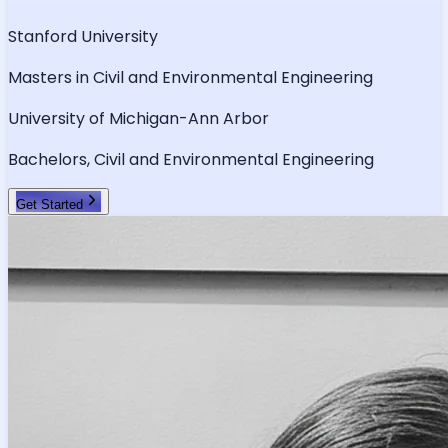
Stanford University
Masters in Civil and Environmental Engineering
University of Michigan-Ann Arbor
Bachelors, Civil and Environmental Engineering
Get Started