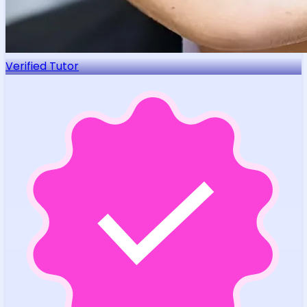
Verified Tutor