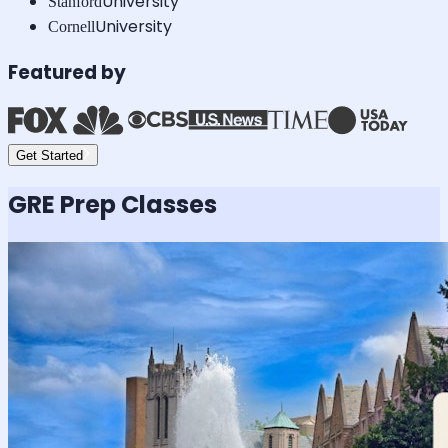
University
Stanford
University
Cornell
Featured by
Get Started
GRE
Prep Classes