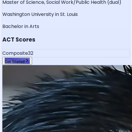
Master of Science, Social Work/Public Health (dual)
Washington University in St. Louis
Bachelor in Arts
ACT Scores
Composite
32
Get Started