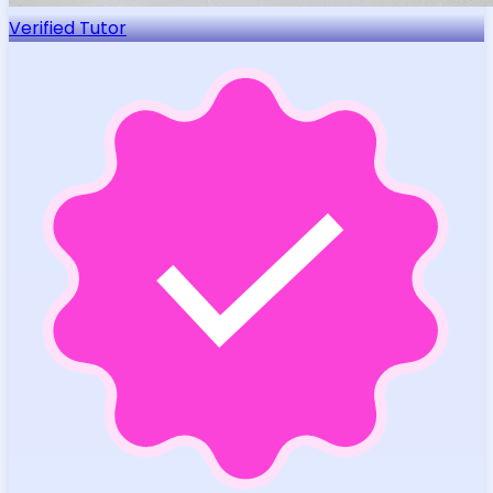
Verified Tutor