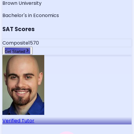
Brown University
Bachelor's in Economics
SAT Scores
Composite
1570
Get Started
Verified Tutor