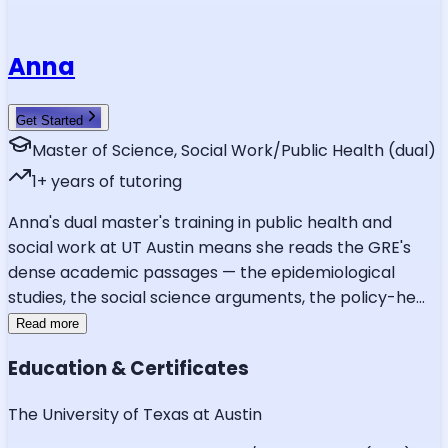
Anna
Get Started
Master of Science, Social Work/Public Health (dual)
1
+ years of tutoring
Anna's dual master's training in public health and
social work at UT Austin means she reads the GRE's
dense academic passages — the epidemiological
studies, the social science arguments, the policy-he
...
Read more
Education & Certificates
The University of Texas at Austin