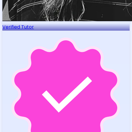
Verified Tutor