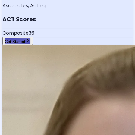
Associates, Acting
ACT Scores
Composite
36
Get Started