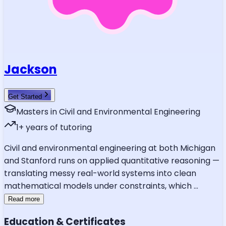
Jackson
Get Started
Masters in Civil and Environmental Engineering
1
+ years of tutoring
Civil and environmental engineering at both Michigan
and Stanford runs on applied quantitative reasoning —
translating messy real-world systems into clean
mathematical models under constraints, which
...
Read more
Education & Certificates