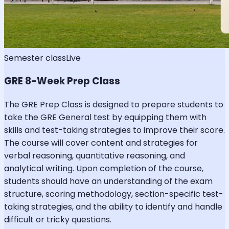
Semester class
Live
GRE 8-Week Prep Class
The GRE Prep Class is designed to prepare students to
take the GRE General test by equipping them with
skills and test-taking strategies to improve their score.
The course will cover content and strategies for
verbal reasoning, quantitative reasoning, and
analytical writing. Upon completion of the course,
students should have an understanding of the exam
structure, scoring methodology, section-specific test-
taking strategies, and the ability to identify and handle
difficult or tricky questions.