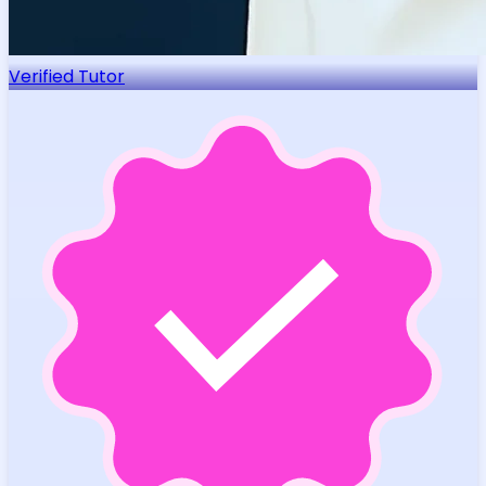
Verified Tutor