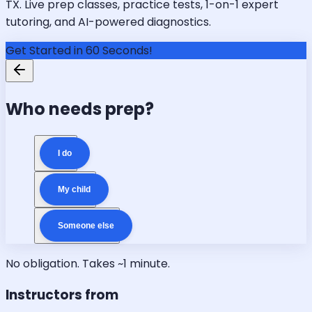
TX. Live prep classes, practice tests, 1-on-1 expert
tutoring, and AI-powered diagnostics.
Get Started in 60 Seconds!
Who needs prep?
I do
My child
Someone else
No obligation. Takes ~1 minute.
Instructors from