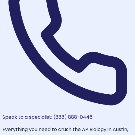
Speak to a specialist: (888) 888-0446
Everything you need to crush the AP Biology in Austin,