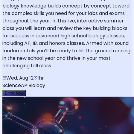
biology knowledge builds concept by concept toward
the complex skills you need for your labs and exams
throughout the year. In this live, interactive summer
class you will learn and review the key building blocks
for success in advanced high school biology classes,
including AP, IB, and honors classes. Armed with sound
fundamentals you’ll be ready to hit the ground running
in the new school year and thrive in your most
challenging fall class.
Wed, Aug 12
1hr
Science
AP Biology
Enroll Now