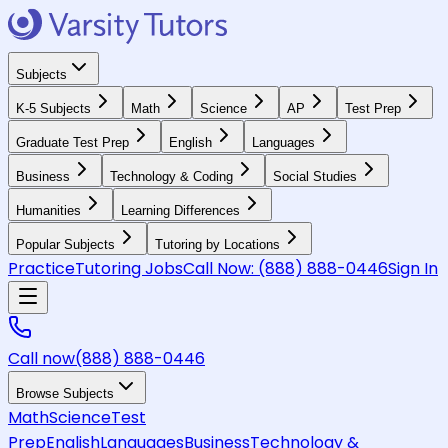
Subjects
K-5 Subjects
Math
Science
AP
Test Prep
Graduate Test Prep
English
Languages
Business
Technology & Coding
Social Studies
Humanities
Learning Differences
Popular Subjects
Tutoring by Locations
Practice
Tutoring Jobs
Call Now:
(888) 888-0446
Sign In
Call now
(888) 888-0446
Browse Subjects
Math
Science
Test
Prep
English
Languages
Business
Technology &