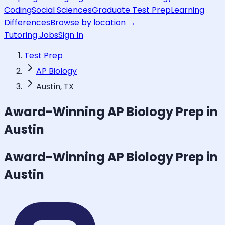
Coding
Social Sciences
Graduate Test Prep
Learning
Differences
Browse by location →
Tutoring Jobs
Sign In
Test Prep
AP Biology
Austin, TX
Award-Winning
AP Biology
Prep in
Austin
Award-Winning
AP Biology
Prep in
Austin