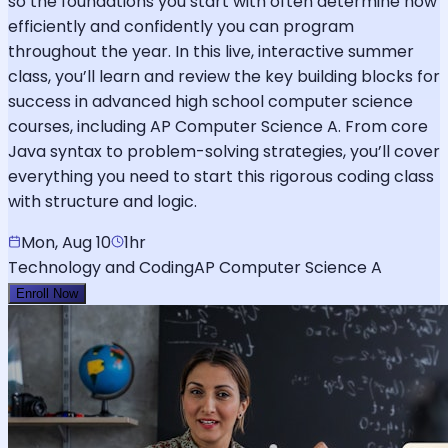
so the foundations you start with often determine how
efficiently and confidently you can program
throughout the year. In this live, interactive summer
class, you’ll learn and review the key building blocks for
success in advanced high school computer science
courses, including AP Computer Science A. From core
Java syntax to problem-solving strategies, you’ll cover
everything you need to start this rigorous coding class
with structure and logic.
Mon, Aug 10
1hr
Technology and Coding
AP Computer Science A
Enroll Now