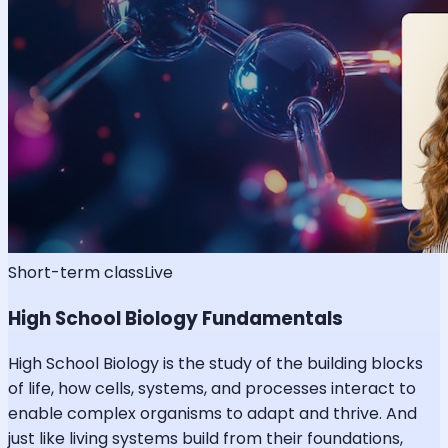
Short-term class
Live
High School Biology Fundamentals
High School Biology is the study of the building blocks
of life, how cells, systems, and processes interact to
enable complex organisms to adapt and thrive. And
just like living systems build from their foundations,