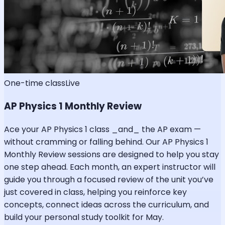
One-time class
Live
AP Physics 1 Monthly Review
Ace your AP Physics 1 class _and_ the AP exam —
without cramming or falling behind. Our AP Physics 1
Monthly Review sessions are designed to help you stay
one step ahead. Each month, an expert instructor will
guide you through a focused review of the unit you’ve
just covered in class, helping you reinforce key
concepts, connect ideas across the curriculum, and
build your personal study toolkit for May.