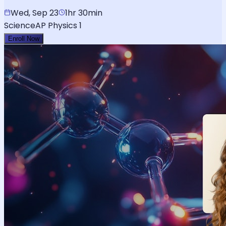
Wed, Sep 23
1hr 30min
Science
AP Physics 1
Enroll Now