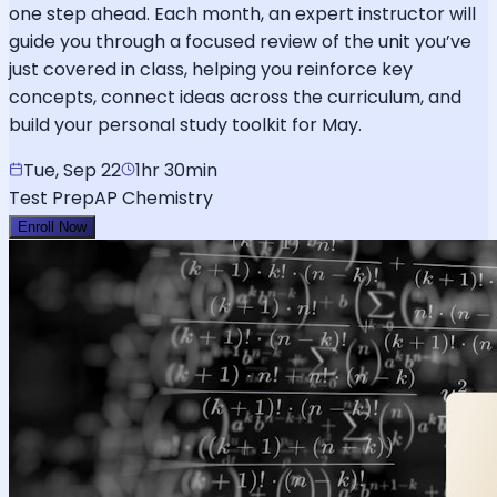
one step ahead. Each month, an expert instructor will
guide you through a focused review of the unit you’ve
just covered in class, helping you reinforce key
concepts, connect ideas across the curriculum, and
build your personal study toolkit for May.
Tue, Sep 22
1hr 30min
Test Prep
AP Chemistry
Enroll Now