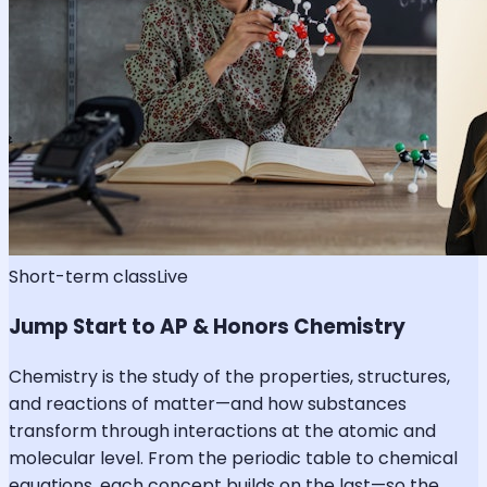
Short-term class
Live
Jump Start to AP & Honors Chemistry
Chemistry is the study of the properties, structures,
and reactions of matter—and how substances
transform through interactions at the atomic and
molecular level. From the periodic table to chemical
equations, each concept builds on the last—so the