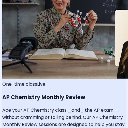
One-time class
Live
AP Chemistry Monthly Review
Ace your AP Chemistry class _and_ the AP exam —
without cramming or falling behind. Our AP Chemistry
Monthly Review sessions are designed to help you stay