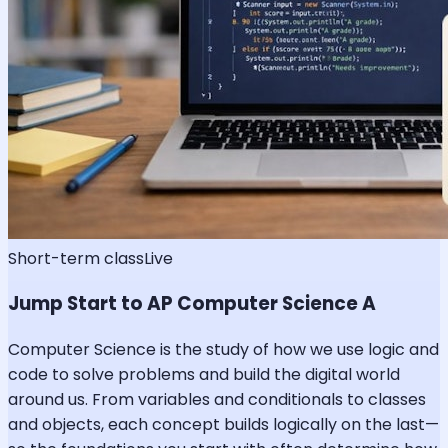
Short-term class
Live
Jump Start to AP Computer Science A
Computer Science is the study of how we use logic and
code to solve problems and build the digital world
around us. From variables and conditionals to classes
and objects, each concept builds logically on the last—