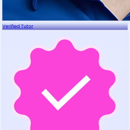
Verified Tutor