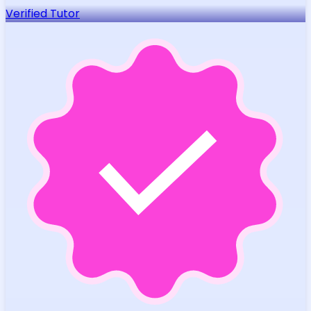
Verified Tutor