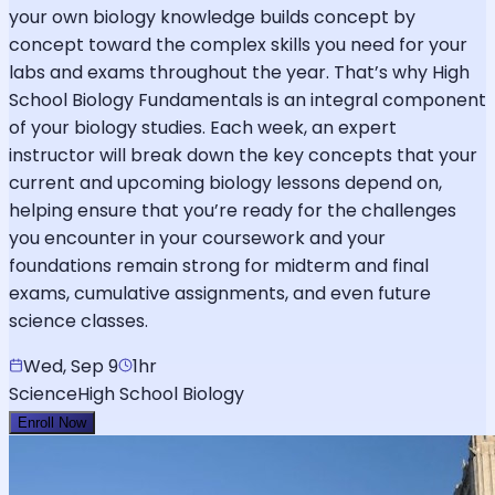
your own biology knowledge builds concept by
concept toward the complex skills you need for your
labs and exams throughout the year. That’s why High
School Biology Fundamentals is an integral component
of your biology studies. Each week, an expert
instructor will break down the key concepts that your
current and upcoming biology lessons depend on,
helping ensure that you’re ready for the challenges
you encounter in your coursework and your
foundations remain strong for midterm and final
exams, cumulative assignments, and even future
science classes.
Wed, Sep 9
1hr
Science
High School Biology
Enroll Now