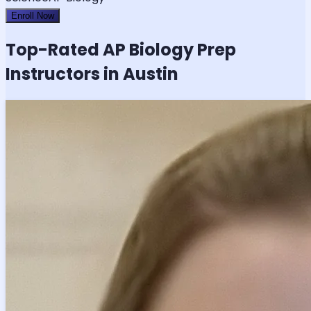
Enroll Now
Top-Rated
AP Biology
Prep
Instructors in Austin