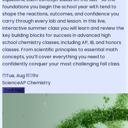
foundations you begin the school year with tend to
shape the reactions, outcomes, and confidence you
carry through every lab and lesson. In this live,
interactive summer class you will learn and review the
key building blocks for success in advanced high
school chemistry classes, including AP, IB, and honors
classes. From scientific principles to essential math
concepts, you’ll cover everything you need to
confidently conquer your most challenging fall class.
Tue, Aug 11
1hr
Science
AP Chemistry
Enroll Now