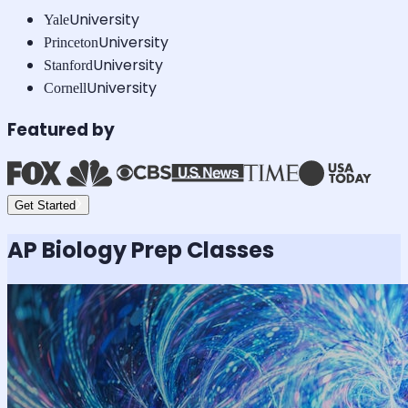
University
Yale
University
Princeton
University
Stanford
University
Cornell
Featured by
Get Started
AP Biology
Prep Classes