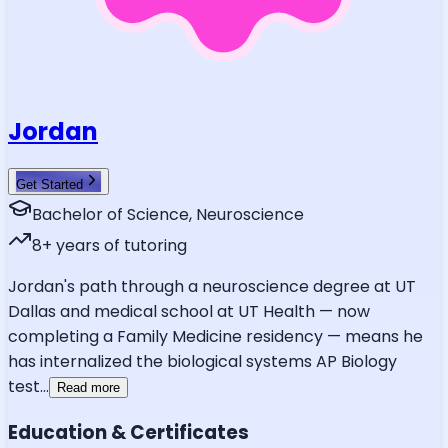
Jordan
Get Started
Bachelor of Science, Neuroscience
8
+ years of tutoring
Jordan's path through a neuroscience degree at UT
Dallas and medical school at UT Health — now
completing a Family Medicine residency — means he
has internalized the biological systems AP Biology
test
...
Read more
Education & Certificates