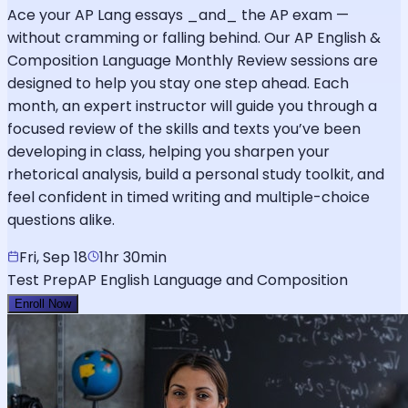
Ace your AP Lang essays _and_ the AP exam —
without cramming or falling behind. Our AP English &
Composition Language Monthly Review sessions are
designed to help you stay one step ahead. Each
month, an expert instructor will guide you through a
focused review of the skills and texts you’ve been
developing in class, helping you sharpen your
rhetorical analysis, build a personal study toolkit, and
feel confident in timed writing and multiple-choice
questions alike.
Fri, Sep 18
1hr 30min
Test Prep
AP English Language and Composition
Enroll Now