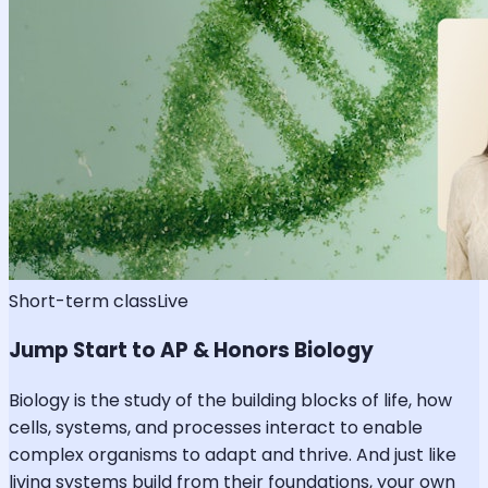
Short-term class
Live
Jump Start to AP & Honors Biology
Biology is the study of the building blocks of life, how
cells, systems, and processes interact to enable
complex organisms to adapt and thrive. And just like
living systems build from their foundations, your own