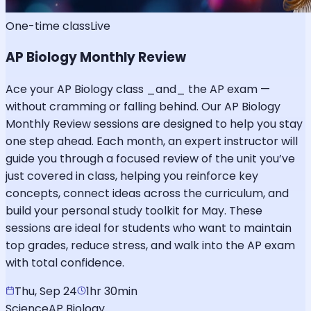
One-time class
Live
AP Biology Monthly Review
Ace your AP Biology class _and_ the AP exam —
without cramming or falling behind. Our AP Biology
Monthly Review sessions are designed to help you stay
one step ahead. Each month, an expert instructor will
guide you through a focused review of the unit you’ve
just covered in class, helping you reinforce key
concepts, connect ideas across the curriculum, and
build your personal study toolkit for May. These
sessions are ideal for students who want to maintain
top grades, reduce stress, and walk into the AP exam
with total confidence.
Thu, Sep 24
1hr 30min
Science
AP Biology