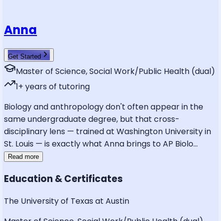
Anna
Get Started
Master of Science, Social Work/Public Health (dual)
1
+ years of tutoring
Biology and anthropology don't often appear in the
same undergraduate degree, but that cross-
disciplinary lens — trained at Washington University in
St. Louis — is exactly what Anna brings to AP Biolo
...
Read more
Education & Certificates
The University of Texas at Austin