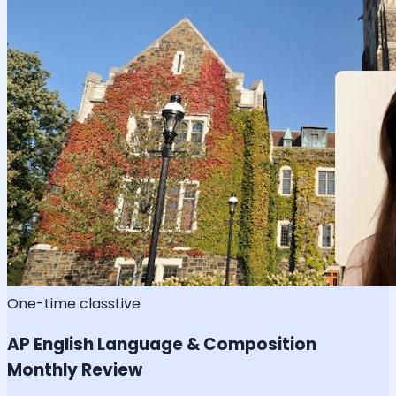
One-time class
Live
AP English Language & Composition
Monthly Review