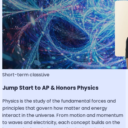
Short-term class
Live
Jump Start to AP & Honors Physics
Physics is the study of the fundamental forces and
principles that govern how matter and energy
interact in the universe. From motion and momentum
to waves and electricity, each concept builds on the