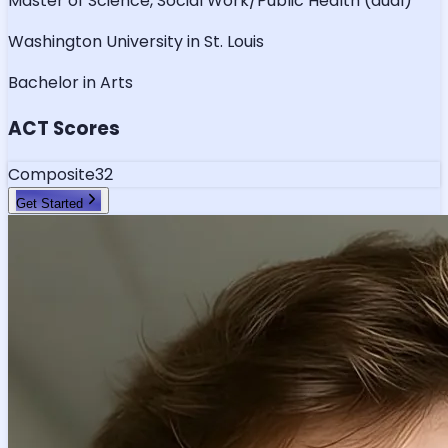
Master of Science, Social Work/Public Health (dual)
Washington University in St. Louis
Bachelor in Arts
ACT Scores
Composite
32
Get Started