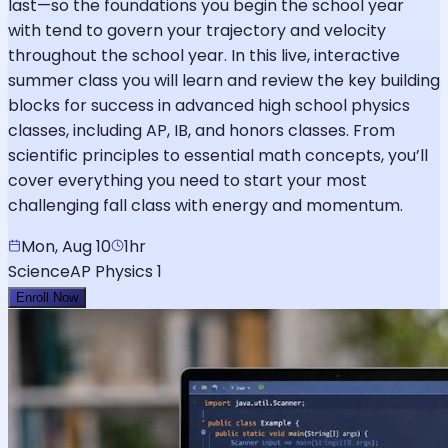
last—so the foundations you begin the school year
with tend to govern your trajectory and velocity
throughout the school year. In this live, interactive
summer class you will learn and review the key building
blocks for success in advanced high school physics
classes, including AP, IB, and honors classes. From
scientific principles to essential math concepts, you’ll
cover everything you need to start your most
challenging fall class with energy and momentum.
Mon, Aug 10
1hr
Science
AP Physics 1
Enroll Now