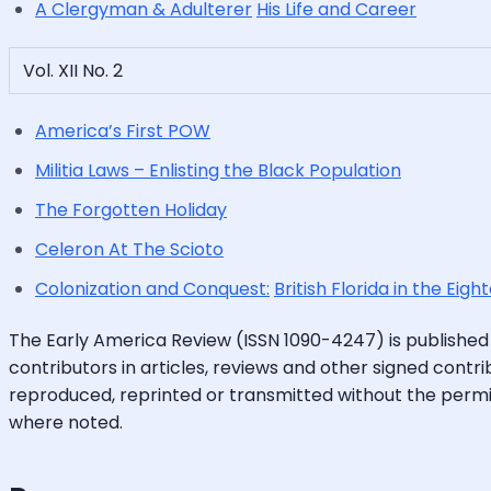
A Clergyman & Adulterer
His Life and Career
Vol. XII No. 2
America’s First POW
Militia Laws – Enlisting the Black Population
The Forgotten Holiday
Celeron At The Scioto
Colonization and Conquest:
British Florida in the Eig
The Early America Review (ISSN 1090-4247) is published
contributors in articles, reviews and other signed contri
reproduced, reprinted or transmitted without the permis
where noted.