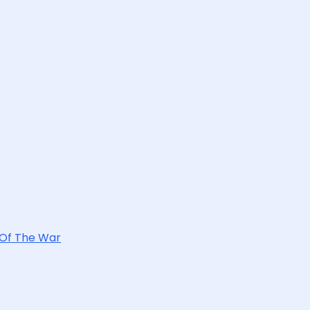
 Of The War