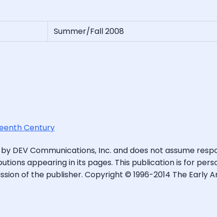
Summer/Fall 2008
hteenth Century
 by DEV Communications, Inc. and does not assume respons
butions appearing in its pages. This publication is for pe
sion of the publisher. Copyright © 1996-2014 The Early A