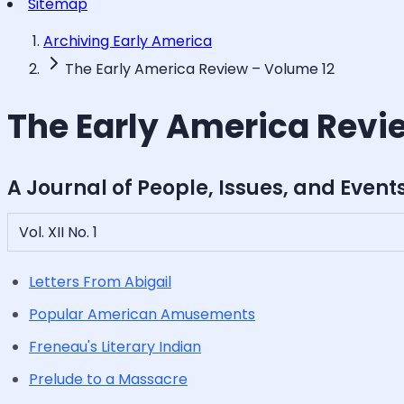
Sitemap
Archiving Early America
The Early America Review – Volume 12
The Early America Revi
A Journal of People, Issues, and Event
Vol. XII No. 1
Letters From Abigail
Popular American Amusements
Freneau's Literary Indian
Prelude to a Massacre