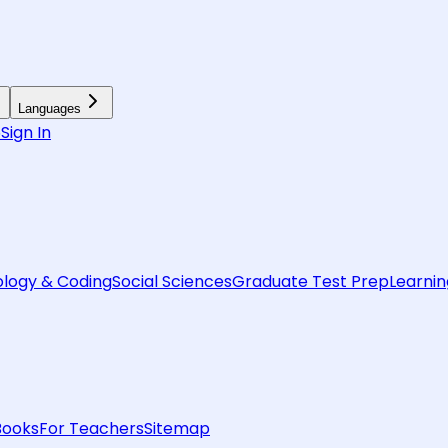
Languages
6
Sign In
logy & Coding
Social Sciences
Graduate Test Prep
Learnin
Books
For Teachers
Sitemap