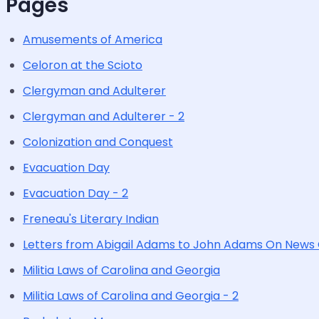
Pages
Amusements of America
Celoron at the Scioto
Clergyman and Adulterer
Clergyman and Adulterer - 2
Colonization and Conquest
Evacuation Day
Evacuation Day - 2
Freneau's Literary Indian
Letters from Abigail Adams to John Adams On News
Militia Laws of Carolina and Georgia
Militia Laws of Carolina and Georgia - 2