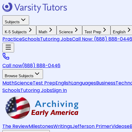
Subjects
K-5 Subjects
Math
Science
Test Prep
English
Practice
Schools
Tutoring Jobs
Call Now:
(888) 888-044
Call now
(888) 888-0446
Browse Subjects
Math
Science
Test Prep
English
Languages
Business
Techno
Schools
Tutoring Jobs
Sign In
The Review
Milestones
Writings
Jefferson Primer
Videos
e