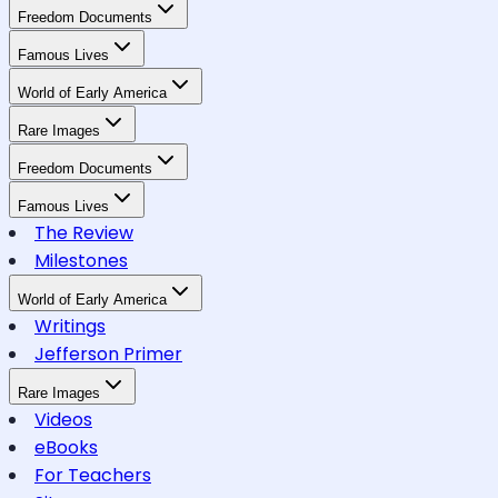
Freedom Documents
Famous Lives
World of Early America
Rare Images
Freedom Documents
Famous Lives
The Review
Milestones
World of Early America
Writings
Jefferson Primer
Rare Images
Videos
eBooks
For Teachers