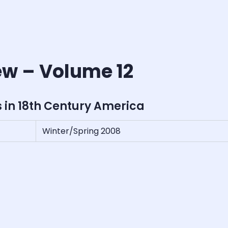
ew – Volume 12
s in 18th Century America
Winter/Spring 2008