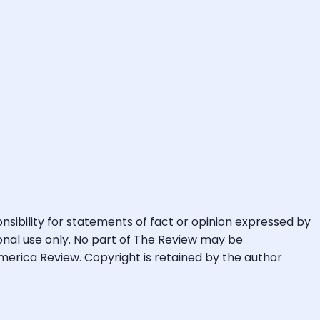
ibility for statements of fact or opinion expressed by
rsonal use only. No part of The Review may be
merica Review. Copyright is retained by the author