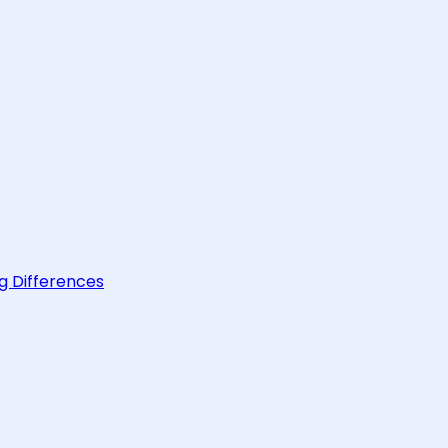
g Differences