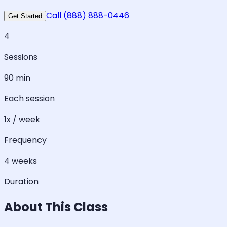
Call (888) 888-0446
Get Started
4
Sessions
90 min
Each session
1x / week
Frequency
4 weeks
Duration
About This Class