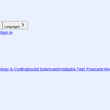
Languages
6
Sign In
logy & Coding
Social Sciences
Graduate Test Prep
Learnin