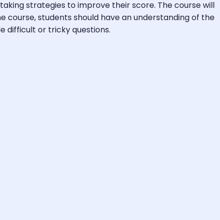
king strategies to improve their score. The course will
the course, students should have an understanding of the
difficult or tricky questions.