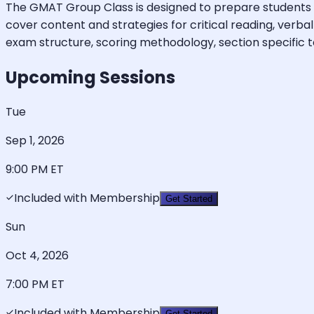
The GMAT Group Class is designed to prepare students to
cover content and strategies for critical reading, verba
exam structure, scoring methodology, section specific test
Upcoming Sessions
Tue
Sep 1, 2026
9:00 PM
ET
Included with Membership
Get Started
Sun
Oct 4, 2026
7:00 PM
ET
Included with Membership
Get Started