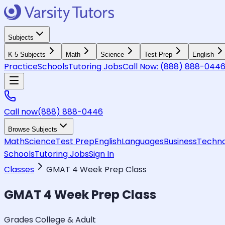
Subjects
K-5 Subjects
Math
Science
Test Prep
English
Practice
Schools
Tutoring Jobs
Call Now:
(888) 888-044
Call now
(888) 888-0446
Browse Subjects
Math
Science
Test Prep
English
Languages
Business
Techno
Schools
Tutoring Jobs
Sign In
Classes
GMAT 4 Week Prep Class
GMAT 4 Week Prep Class
Grades College & Adult