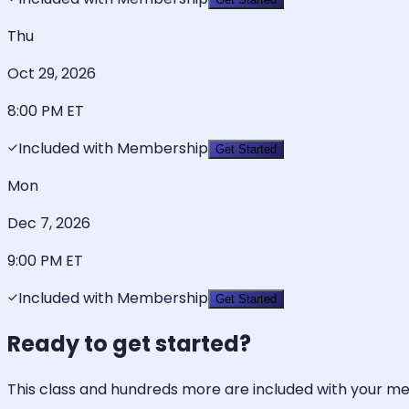
Thu
Oct 29, 2026
8:00 PM
ET
Included with Membership
Get Started
Mon
Dec 7, 2026
9:00 PM
ET
Included with Membership
Get Started
Ready to get started?
This class and hundreds more are included with your m