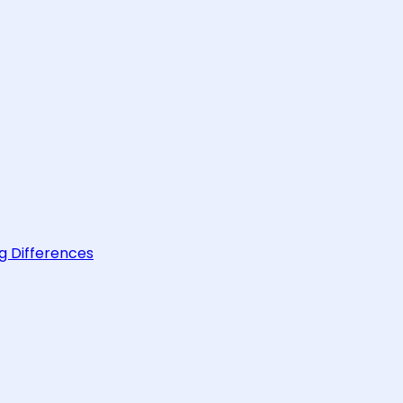
g Differences