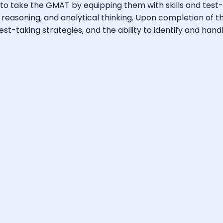
 take the GMAT by equipping them with skills and test-ta
l reasoning, and analytical thinking. Upon completion of 
-taking strategies, and the ability to identify and handle 