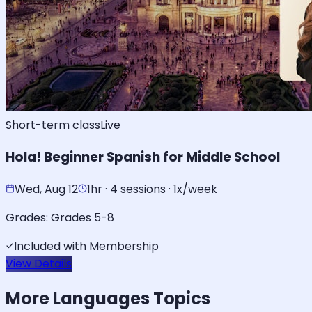
Short-term class
Live
Hola! Beginner Spanish for Middle School
Wed, Aug 12
1hr · 4 sessions · 1x/week
Grades:
Grades 5-8
Included with Membership
View Details
More
Languages
Topics