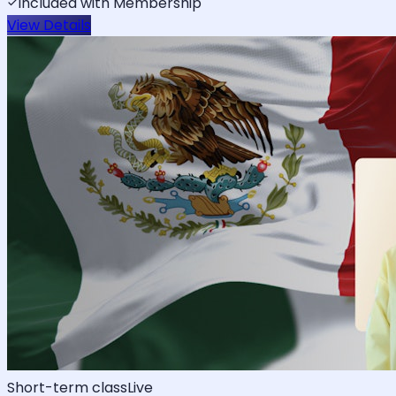
Included with Membership
View Details
Short-term class
Live