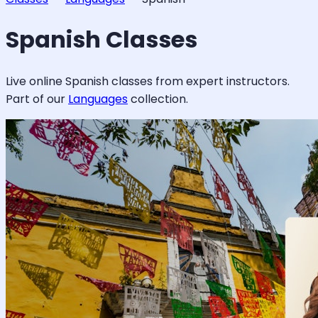
Spanish
Classes
Live online
Spanish
classes from expert instructors.
Part of our
Languages
collection.