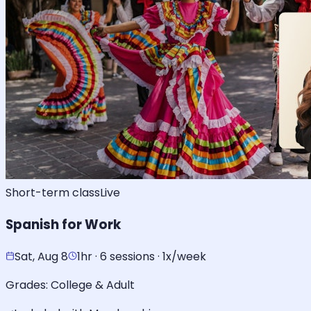
Short-term class
Live
Spanish for Work
Sat, Aug 8
1hr · 6 sessions · 1x/week
Grades:
College & Adult