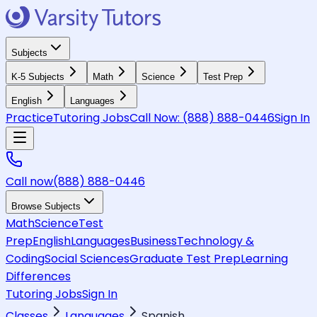
Subjects
K-5 Subjects
Math
Science
Test Prep
English
Languages
Practice
Tutoring Jobs
Call Now:
(888) 888-0446
Sign In
Call now
(888) 888-0446
Browse Subjects
Math
Science
Test
Prep
English
Languages
Business
Technology &
Coding
Social Sciences
Graduate Test Prep
Learning
Differences
Tutoring Jobs
Sign In
Classes
Languages
Spanish