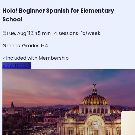
Hola! Beginner Spanish for Elementary
School
Tue, Aug 11
45 min · 4 sessions · 1x/week
Grades:
Grades 1-4
Included with Membership
View Details