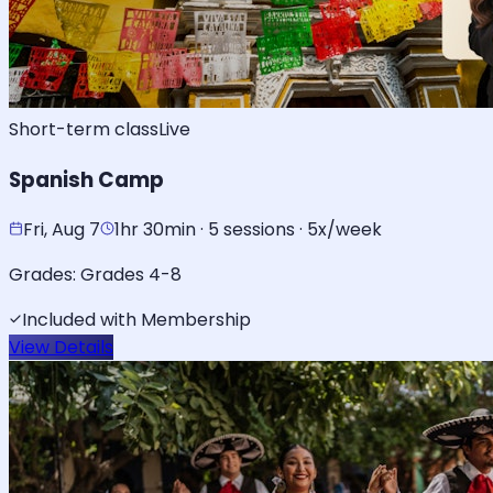
Short-term class
Live
Spanish Camp
Fri, Aug 7
1hr 30min · 5 sessions · 5x/week
Grades:
Grades 4-8
Included with Membership
View Details