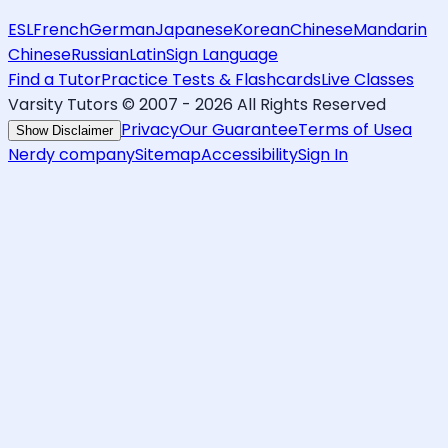
ESL
French
German
Japanese
Korean
Chinese
Mandarin
Chinese
Russian
Latin
Sign Language
Find a Tutor
Practice Tests & Flashcards
Live Classes
Varsity Tutors © 2007 -
2026
All Rights Reserved
Privacy
Our Guarantee
Terms of Use
a
Show Disclaimer
Nerdy company
Sitemap
Accessibility
Sign In