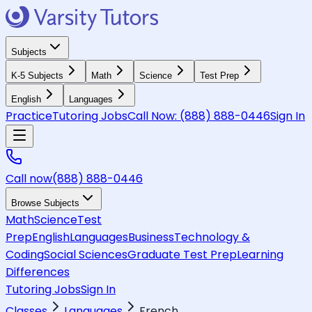
Subjects
K-5 Subjects
Math
Science
Test Prep
English
Languages
Practice
Tutoring Jobs
Call Now:
(888) 888-0446
Sign In
Call now
(888) 888-0446
Browse Subjects
Math
Science
Test
Prep
English
Languages
Business
Technology &
Coding
Social Sciences
Graduate Test Prep
Learning
Differences
Tutoring Jobs
Sign In
Classes
Languages
French