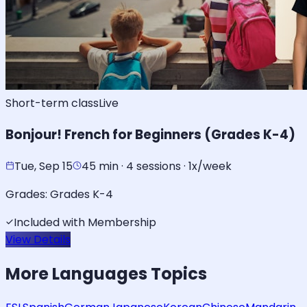
Short-term class
Live
Bonjour! French for Beginners (Grades K-4)
Tue, Sep 15
45 min · 4 sessions · 1x/week
Grades:
Grades K-4
Included with Membership
View Details
More
Languages
Topics