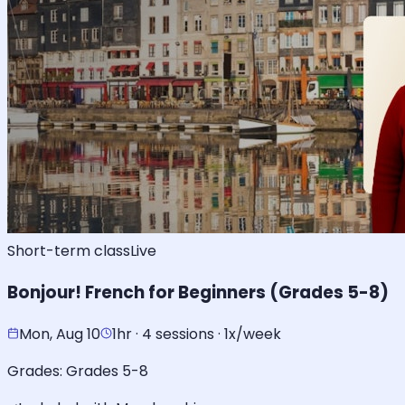
Short-term class
Live
Bonjour! French for Beginners (Grades 5-8)
Mon, Aug 10
1hr · 4 sessions · 1x/week
Grades:
Grades 5-8