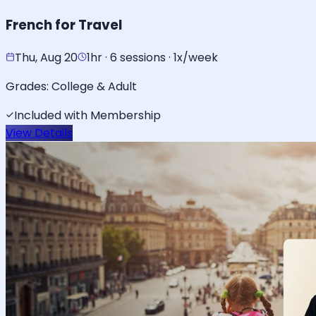
French for Travel
Thu, Aug 20
1hr · 6 sessions · 1x/week
Grades:
College & Adult
Included with Membership
View Details