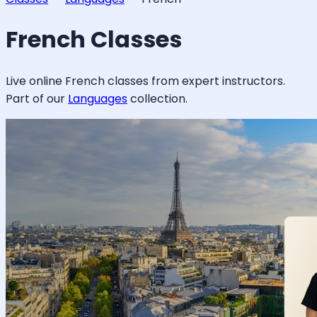
French
Classes
Live online
French
classes from expert instructors.
Part of our
Languages
collection.