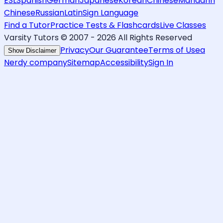
ESL
Spanish
German
Japanese
Korean
Chinese
Mandarin
Chinese
Russian
Latin
Sign Language
Find a Tutor
Practice Tests & Flashcards
Live Classes
Varsity Tutors © 2007 -
2026
All Rights Reserved
Privacy
Our Guarantee
Terms of Use
a
Show Disclaimer
Nerdy company
Sitemap
Accessibility
Sign In