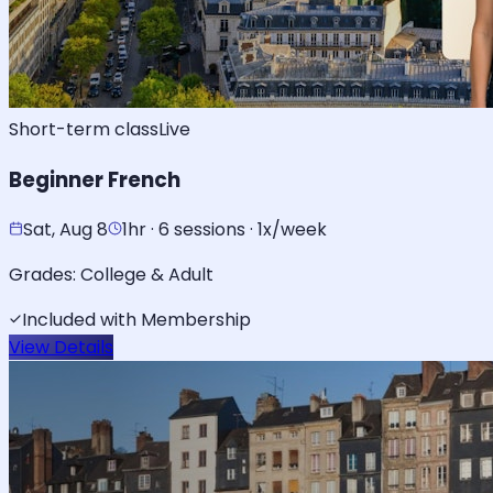
Short-term class
Live
Beginner French
Sat, Aug 8
1hr · 6 sessions · 1x/week
Grades:
College & Adult
Included with Membership
View Details