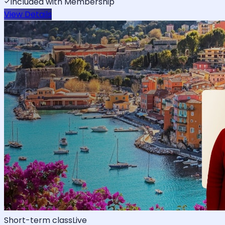
Included with Membership
View Details
Short-term class
Live