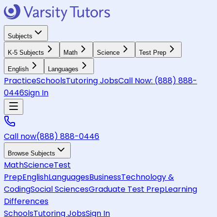
Subjects
K-5 Subjects
Math
Science
Test Prep
English
Languages
Practice
Schools
Tutoring Jobs
Call Now:
(888) 888-
0446
Sign In
Call now
(888) 888-0446
Browse Subjects
Math
Science
Test
Prep
English
Languages
Business
Technology &
Coding
Social Sciences
Graduate Test Prep
Learning
Differences
Schools
Tutoring Jobs
Sign In