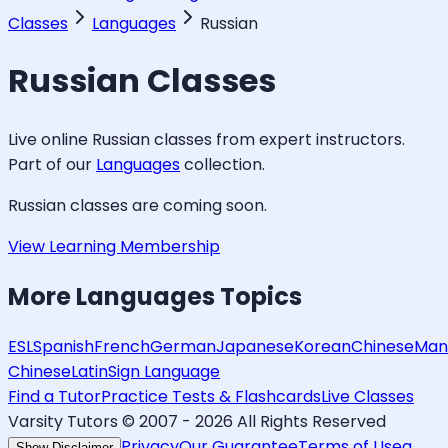
Classes
Languages
Russian
Russian
Classes
Live online
Russian
classes from expert instructors.
Part of our
Languages
collection.
Russian
classes are coming soon.
View Learning Membership
More
Languages
Topics
ESL
Spanish
French
German
Japanese
Korean
Chinese
Man
Chinese
Latin
Sign Language
Find a Tutor
Practice Tests & Flashcards
Live Classes
Varsity Tutors © 2007 -
2026
All Rights Reserved
Privacy
Our Guarantee
Terms of Use
a
Show Disclaimer