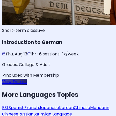
Short-term class
Live
Introduction to German
Thu, Aug 13
1hr · 6 sessions · 1x/week
Grades:
College & Adult
Included with Membership
View Details
More
Languages
Topics
ESL
Spanish
French
Japanese
Korean
Chinese
Mandarin
Chinese
Russian
Latin
Sign Language