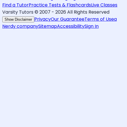
Find a Tutor
Practice Tests & Flashcards
Live Classes
Varsity Tutors © 2007 -
2026
All Rights Reserved
Privacy
Our Guarantee
Terms of Use
a
Show Disclaimer
Nerdy company
Sitemap
Accessibility
Sign In