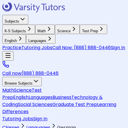
Subjects
K-5 Subjects
Math
Science
Test Prep
English
Languages
Practice
Tutoring Jobs
Call Now:
(888) 888-0446
Sign In
Call now
(888) 888-0446
Browse Subjects
Math
Science
Test
Prep
English
Languages
Business
Technology &
Coding
Social Sciences
Graduate Test Prep
Learning
Differences
Tutoring Jobs
Sign In
Classes
Languages
German