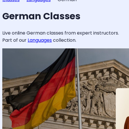
German
Classes
Live online
German
classes from expert instructors.
Part of our
Languages
collection.