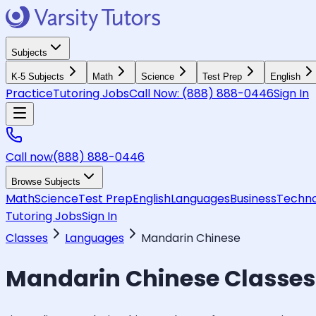
Subjects
K-5 Subjects
Math
Science
Test Prep
English
Practice
Tutoring Jobs
Call Now:
(888) 888-0446
Sign In
Call now
(888) 888-0446
Browse Subjects
Math
Science
Test Prep
English
Languages
Business
Techno
Tutoring Jobs
Sign In
Classes
Languages
Mandarin Chinese
Mandarin Chinese
Classes