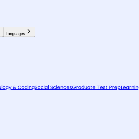
Languages
logy & Coding
Social Sciences
Graduate Test Prep
Learnin