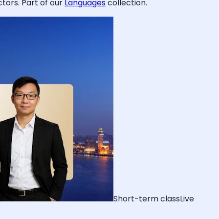
tors. Part of our
Languages
collection.
Short-term class
Live