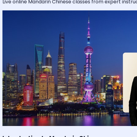
Live online
Mandarin Chinese
classes from expert instruc