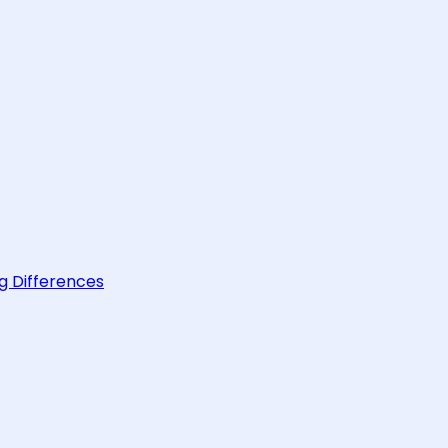
g Differences