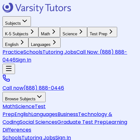
Subjects
K-5 Subjects
Math
Science
Test Prep
English
Languages
Practice
Schools
Tutoring Jobs
Call Now:
(888) 888-
0446
Sign In
Call now
(888) 888-0446
Browse Subjects
Math
Science
Test
Prep
English
Languages
Business
Technology &
Coding
Social Sciences
Graduate Test Prep
Learning
Differences
Schools
Tutoring Jobs
Sign In