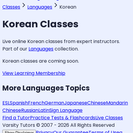
Classes
Languages
Korean
Korean
Classes
Live online
Korean
classes from expert instructors.
Part of our
Languages
collection.
Korean
classes are coming soon.
View Learning Membership
More
Languages
Topics
ESL
Spanish
French
German
Japanese
Chinese
Mandarin
Chinese
Russian
Latin
Sign Language
Find a Tutor
Practice Tests & Flashcards
Live Classes
Varsity Tutors © 2007 -
2026
All Rights Reserved
Privacy
Our Guarantee
Terms of Use
a
Show Disclaimer