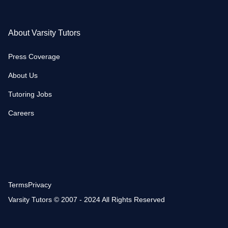
About Varsity Tutors
Press Coverage
About Us
Tutoring Jobs
Careers
Terms
Privacy
Varsity Tutors © 2007 - 2024 All Rights Reserved