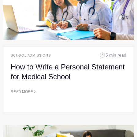
5 min read
SCHOOL ADMISSIONS
How to Write a Personal Statement
for Medical School
READ MORE