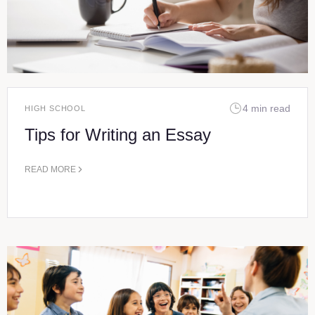
4 min read
HIGH SCHOOL
Tips for Writing an Essay
READ MORE