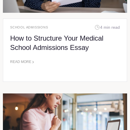
4 min read
SCHOOL ADMISSIONS
How to Structure Your Medical
School Admissions Essay
READ MORE