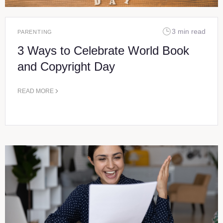
3 min read
PARENTING
3 Ways to Celebrate World Book
and Copyright Day
READ MORE