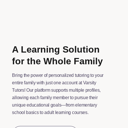
A Learning Solution
for the Whole Family
Bring the power of personalized tutoring to your
entire family with just one account at Varsity
Tutors! Our platform supports multiple profiles,
allowing each family member to pursue their
unique educational goals—from elementary
school basics to adult learning courses.