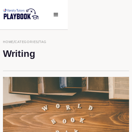
/
/
HOME
CATEGORIES
TAG
Writing