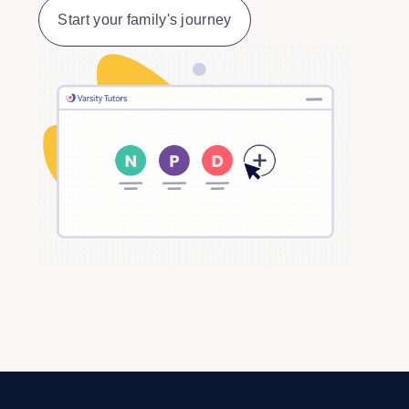
Start your family's journey