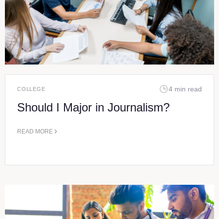
4 min read
COLLEGE
Should I Major in Journalism?
READ MORE