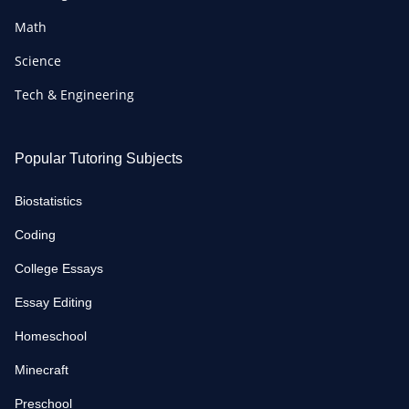
Math
Science
Tech & Engineering
Popular Tutoring Subjects
Biostatistics
Coding
College Essays
Essay Editing
Homeschool
Minecraft
Preschool