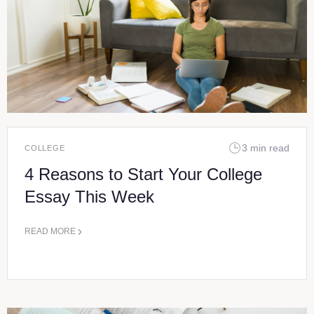
3 min read
COLLEGE
4 Reasons to Start Your College
Essay This Week
READ MORE