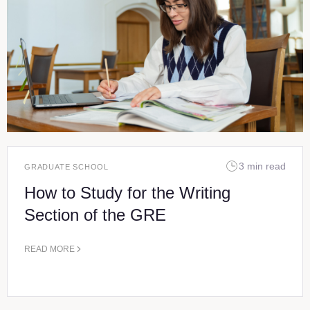
3 min read
GRADUATE SCHOOL
How to Study for the Writing
Section of the GRE
READ MORE