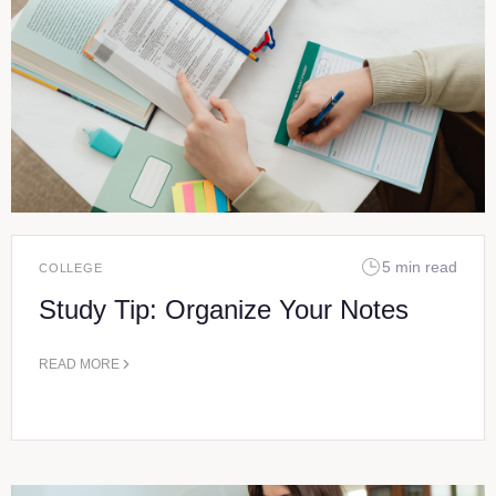
5 min read
COLLEGE
Study Tip: Organize Your Notes
READ MORE