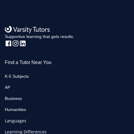
Supportive learning that gets results.
Find a Tutor Near You
K-5 Subjects
AP
Business
Humanities
Languages
Learning Differences