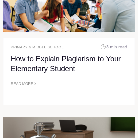
3 min read
PRIMARY & MIDDLE SCHOOL
How to Explain Plagiarism to Your
Elementary Student
READ MORE