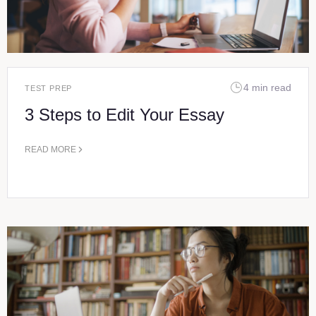
4 min read
TEST PREP
3 Steps to Edit Your Essay
READ MORE