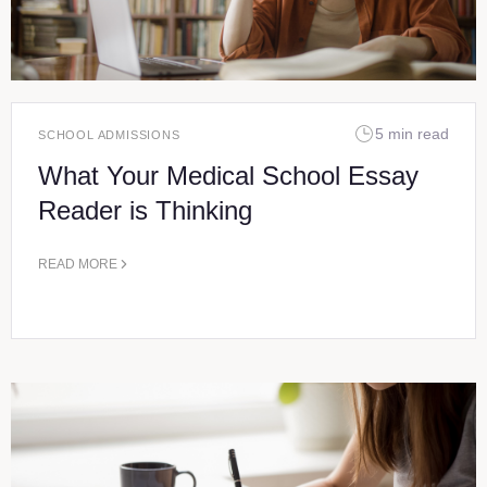
5 min read
SCHOOL ADMISSIONS
What Your Medical School Essay
Reader is Thinking
READ MORE