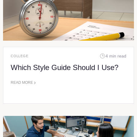
4 min read
COLLEGE
Which Style Guide Should I Use?
READ MORE