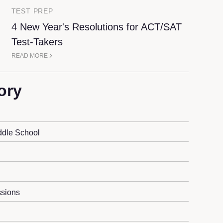
TEST PREP
4 New Year's Resolutions for ACT/SAT
Test-Takers
READ MORE
ory
ddle School
sions