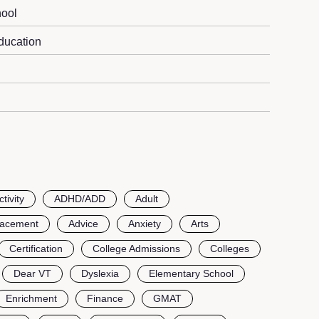
ool
ducation
ctivity
ADHD/ADD
Adult
lacement
Advice
Anxiety
Arts
Certification
College Admissions
Colleges
Dear VT
Dyslexia
Elementary School
Enrichment
Finance
GMAT