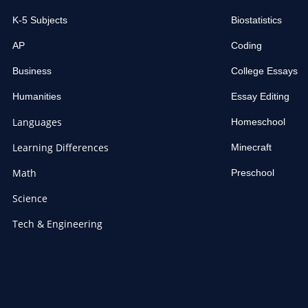
K-5 Subjects
Biostatistics
AP
Coding
Business
College Essays
Humanities
Essay Editing
Languages
Homeschool
Learning Differences
Minecraft
Math
Preschool
Science
Tech & Engineering