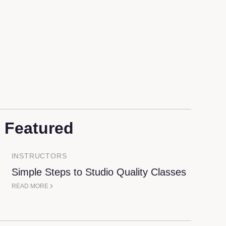
t Featured
INSTRUCTORS
Simple Steps to Studio Quality Classes
READ MORE