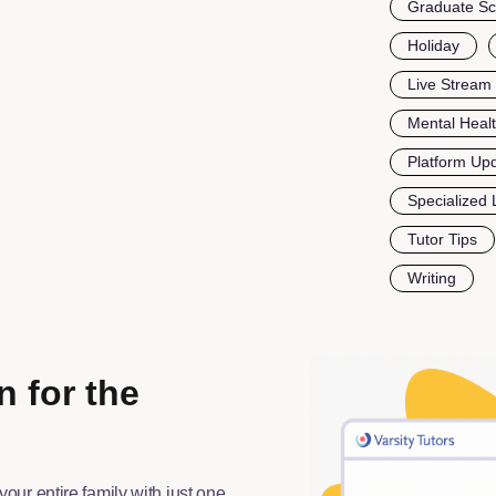
Graduate Sc
Holiday
Live Stream
Mental Heal
Platform Up
Specialized 
Tutor Tips
Writing
n for the
your entire family with just one