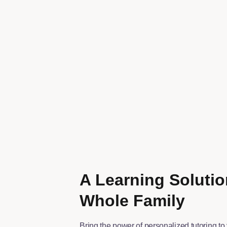
A Learning Solutio
Whole Family
Bring the power of personalized tutoring to 