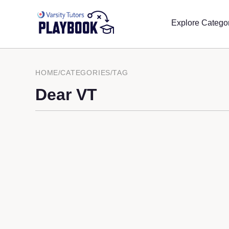
Explore Catego
HOME
/
CATEGORIES
/
TAG
Dear VT