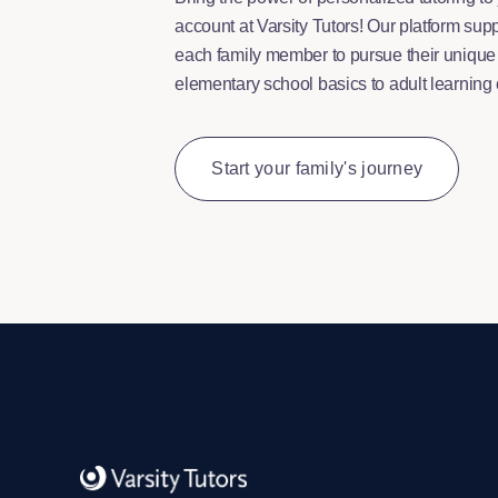
account at Varsity Tutors! Our platform supp
each family member to pursue their uniqu
elementary school basics to adult learning
Start your family's journey