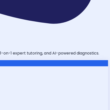
 1-on-1 expert tutoring, and AI-powered diagnostics.