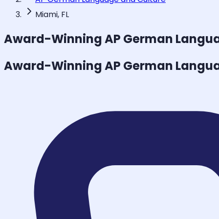
Miami, FL
Award-Winning
AP German Langua
Award-Winning
AP German Langua