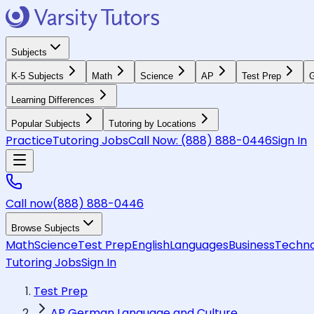
Subjects
K-5 Subjects
Math
Science
AP
Test Prep
G
Learning Differences
Popular Subjects
Tutoring by Locations
Practice
Tutoring Jobs
Call Now:
(888) 888-0446
Sign In
Call now
(888) 888-0446
Browse Subjects
Math
Science
Test Prep
English
Languages
Business
Techno
Tutoring Jobs
Sign In
Test Prep
AP German Language and Culture