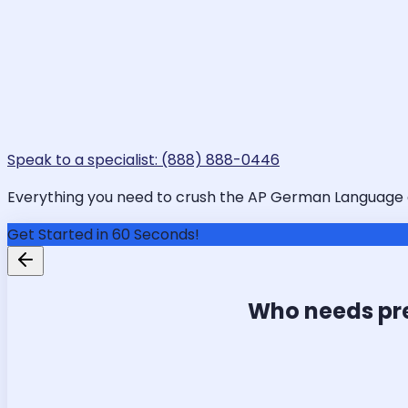
Speak to a specialist: (888) 888-0446
Everything you need to crush the AP German Language and
Get Started in 60 Seconds!
Who needs pr