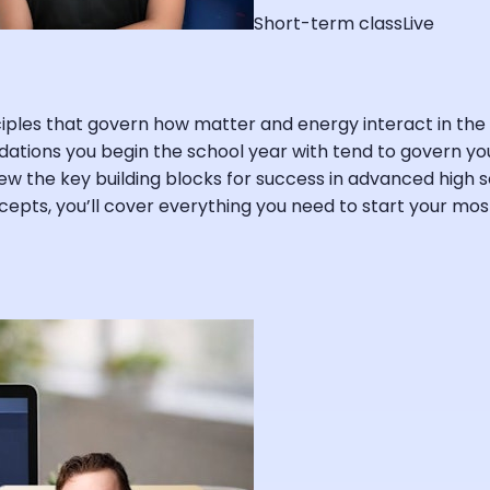
Short-term class
Live
inciples that govern how matter and energy interact in 
dations you begin the school year with tend to govern you
view the key building blocks for success in advanced high s
oncepts, you’ll cover everything you need to start your m