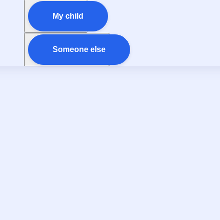
My child
Someone else