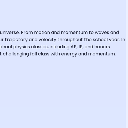
the universe. From motion and momentum to waves and
r trajectory and velocity throughout the school year. In
chool physics classes, including AP, IB, and honors
ost challenging fall class with energy and momentum.