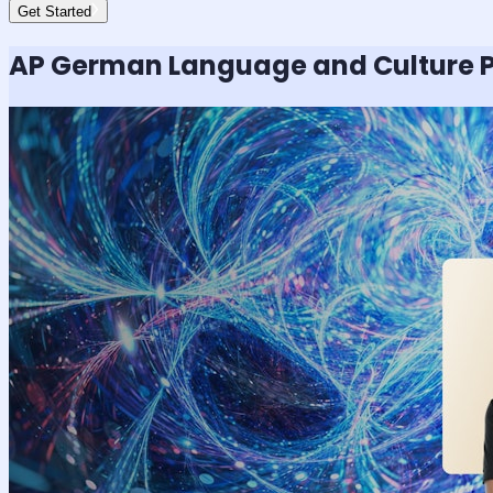
Get Started
AP German Language and Culture
P