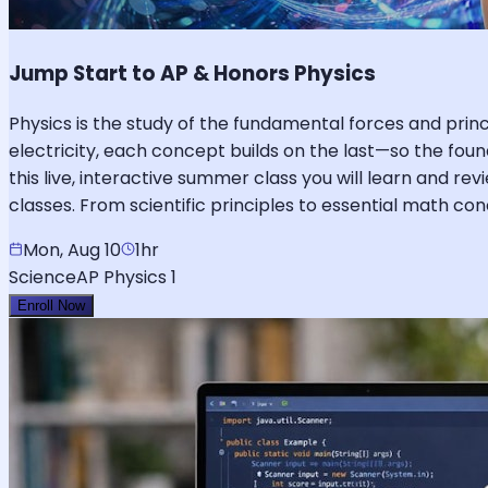
Jump Start to AP & Honors Physics
Physics is the study of the fundamental forces and pr
electricity, each concept builds on the last—so the foun
this live, interactive summer class you will learn and re
classes. From scientific principles to essential math c
Mon, Aug 10
1hr
Science
AP Physics 1
Enroll Now