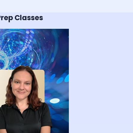
rep Classes