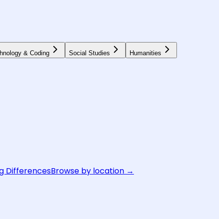
hnology & Coding
Social Studies
Humanities
g Differences
Browse by location →