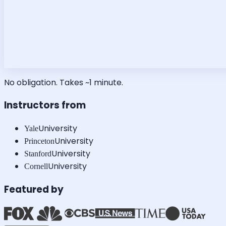
No obligation. Takes ~1 minute.
Instructors from
University
Yale
University
Princeton
University
Stanford
University
Cornell
Featured by