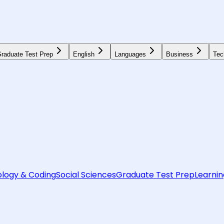
raduate Test Prep
English
Languages
Business
Tec
logy & Coding
Social Sciences
Graduate Test Prep
Learnin