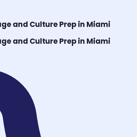
ge and Culture
Prep in Miami
ge and Culture
Prep in Miami