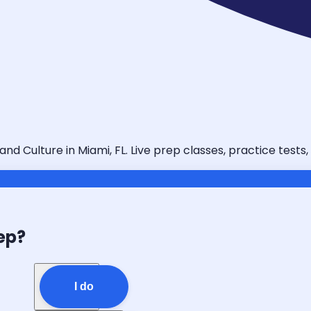
 Culture in Miami, FL. Live prep classes, practice tests,
ep?
I do