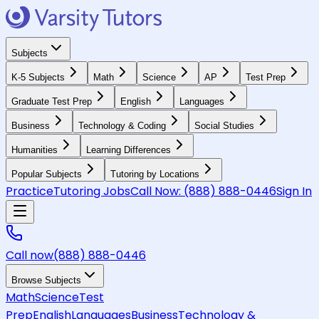
Subjects
K-5 Subjects
Math
Science
AP
Test Prep
Graduate Test Prep
English
Languages
Business
Technology & Coding
Social Studies
Humanities
Learning Differences
Popular Subjects
Tutoring by Locations
Practice
Tutoring Jobs
Call Now:
(888) 888-0446
Sign In
Call now
(888) 888-0446
Browse Subjects
Math
Science
Test
Prep
English
Languages
Business
Technology &