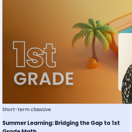
Short-term class
Live
Summer Learning: Bridging the Gap to 1st
Grade Math