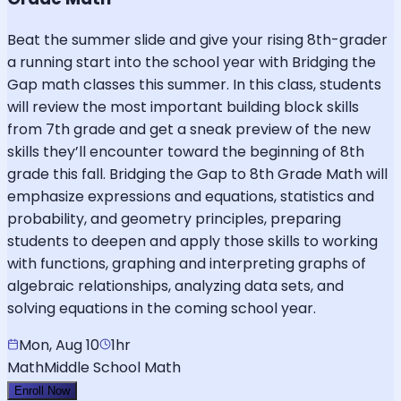
Beat the summer slide and give your rising 8th-grader
a running start into the school year with Bridging the
Gap math classes this summer. In this class, students
will review the most important building block skills
from 7th grade and get a sneak preview of the new
skills they’ll encounter toward the beginning of 8th
grade this fall. Bridging the Gap to 8th Grade Math will
emphasize expressions and equations, statistics and
probability, and geometry principles, preparing
students to deepen and apply those skills to working
with functions, graphing and interpreting graphs of
algebraic relationships, analyzing data sets, and
solving equations in the coming school year.
Mon, Aug 10
1hr
Math
Middle School Math
Enroll Now