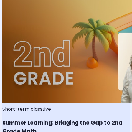
Short-term class
Live
Summer Learning: Bridging the Gap to 2nd
Grade Math