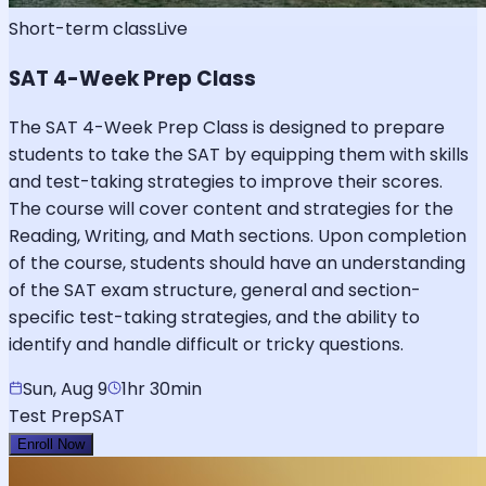
Short-term class
Live
SAT 4-Week Prep Class
The SAT 4-Week Prep Class is designed to prepare
students to take the SAT by equipping them with skills
and test-taking strategies to improve their scores.
The course will cover content and strategies for the
Reading, Writing, and Math sections. Upon completion
of the course, students should have an understanding
of the SAT exam structure, general and section-
specific test-taking strategies, and the ability to
identify and handle difficult or tricky questions.
Sun, Aug 9
1hr 30min
Test Prep
SAT
Enroll Now