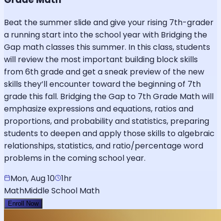
Beat the summer slide and give your rising 7th-grader
a running start into the school year with Bridging the
Gap math classes this summer. In this class, students
will review the most important building block skills
from 6th grade and get a sneak preview of the new
skills they’ll encounter toward the beginning of 7th
grade this fall. Bridging the Gap to 7th Grade Math will
emphasize expressions and equations, ratios and
proportions, and probability and statistics, preparing
students to deepen and apply those skills to algebraic
relationships, statistics, and ratio/percentage word
problems in the coming school year.
Mon, Aug 10
1hr
Math
Middle School Math
Enroll Now