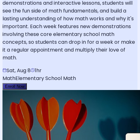
demonstrations and interactive lessons, students will
see the fun side of math fundamentals, and build a
lasting understanding of how math works and why it's
important. Each week features new demonstrations
involving these core elementary school math
concepts, so students can drop in for a week or make
it a regular appointment and multiply their love of
math.
Sat, Aug 8
1hr
Math
Elementary School Math
Enroll Now