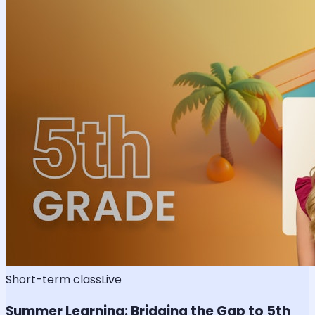
Short-term class
Live
Summer Learning: Bridging the Gap to 5th