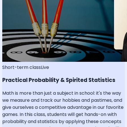
Short-term class
Live
Practical Probability & Spirited Statistics
Math is more than just a subject in school: it's the way
we measure and track our hobbies and pastimes, and
give ourselves a competitive advantage in our favorite
games. In this class, students will get hands-on with
probability and statistics by applying these concepts