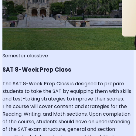
Semester class
Live
SAT 8-Week Prep Class
The SAT 8-Week Prep Class is designed to prepare
students to take the SAT by equipping them with skills
and test-taking strategies to improve their scores.
The course will cover content and strategies for the
Reading, Writing, and Math sections. Upon completion
of the course, students should have an understanding
of the SAT exam structure, general and section-