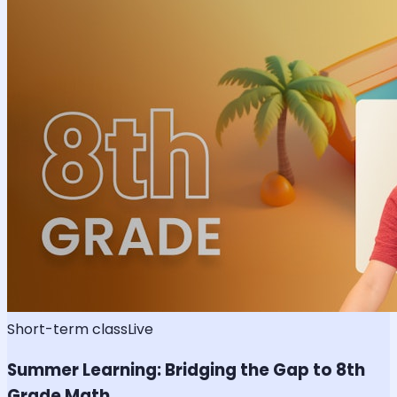
Short-term class
Live
Summer Learning: Bridging the Gap to 8th
Grade Math