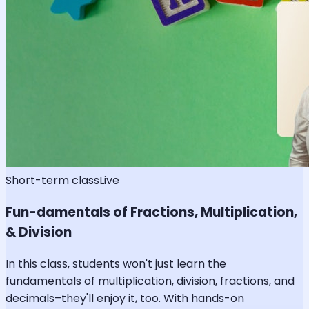
Short-term class
Live
Fun-damentals of Fractions, Multiplication,
& Division
In this class, students won't just learn the
fundamentals of multiplication, division, fractions, and
decimals–they'll enjoy it, too. With hands-on