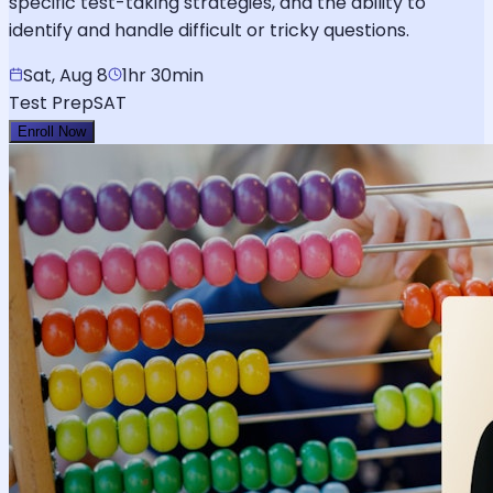
specific test-taking strategies, and the ability to
identify and handle difficult or tricky questions.
Sat, Aug 8
1hr 30min
Test Prep
SAT
Enroll Now