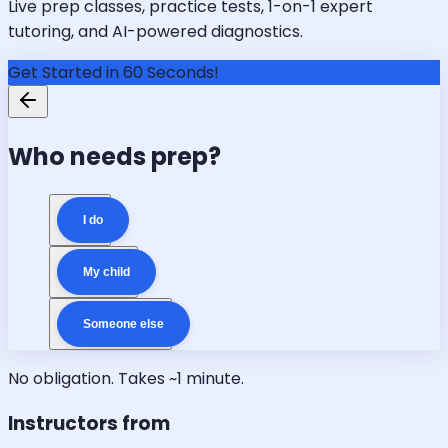
Live prep classes, practice tests, 1-on-1 expert
tutoring, and AI-powered diagnostics.
Get Started in 60 Seconds!
Who needs prep?
I do
My child
Someone else
No obligation. Takes ~1 minute.
Instructors from