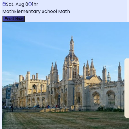
Sat, Aug 8
1hr
Math
Elementary School Math
Enroll Now