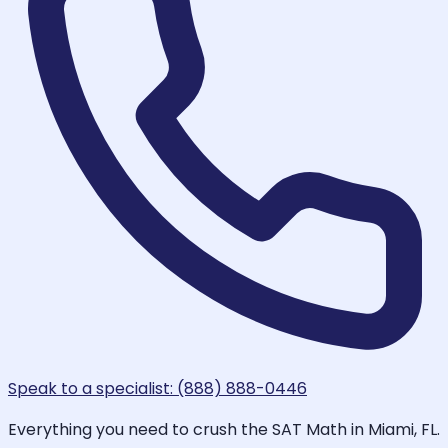
Speak to a specialist: (888) 888-0446
Everything you need to crush the SAT Math in Miami, FL.