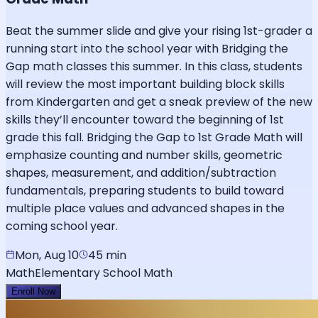
Beat the summer slide and give your rising 1st-grader a
running start into the school year with Bridging the
Gap math classes this summer. In this class, students
will review the most important building block skills
from Kindergarten and get a sneak preview of the new
skills they’ll encounter toward the beginning of 1st
grade this fall. Bridging the Gap to 1st Grade Math will
emphasize counting and number skills, geometric
shapes, measurement, and addition/subtraction
fundamentals, preparing students to build toward
multiple place values and advanced shapes in the
coming school year.
Mon, Aug 10
45 min
Math
Elementary School Math
Enroll Now