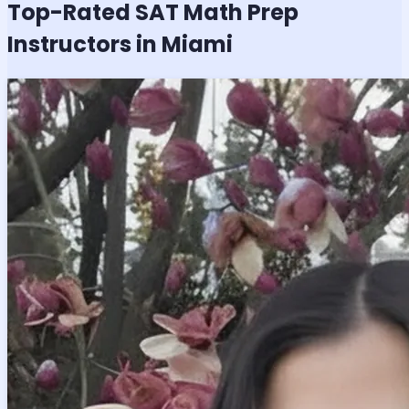
Top-Rated
SAT Math
Prep
Instructors in Miami