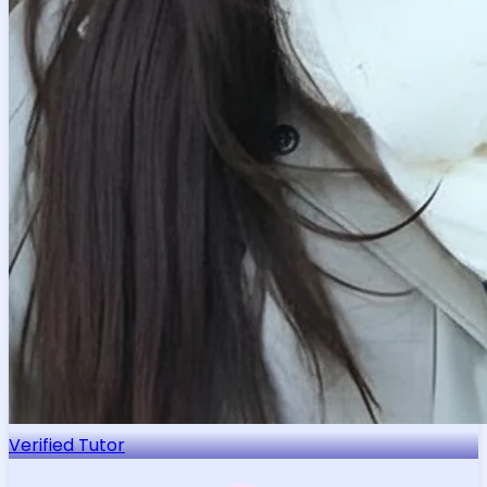
Verified Tutor