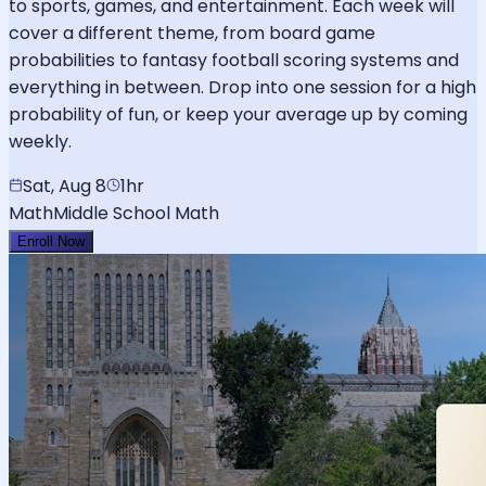
to sports, games, and entertainment. Each week will
cover a different theme, from board game
probabilities to fantasy football scoring systems and
everything in between. Drop into one session for a high
probability of fun, or keep your average up by coming
weekly.
Sat, Aug 8
1hr
Math
Middle School Math
Enroll Now