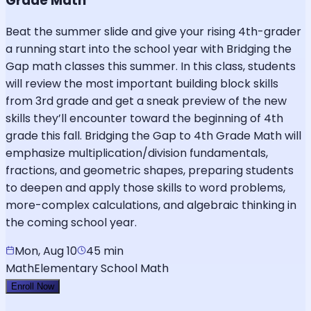
Grade Math
Beat the summer slide and give your rising 4th-grader
a running start into the school year with Bridging the
Gap math classes this summer. In this class, students
will review the most important building block skills
from 3rd grade and get a sneak preview of the new
skills they’ll encounter toward the beginning of 4th
grade this fall. Bridging the Gap to 4th Grade Math will
emphasize multiplication/division fundamentals,
fractions, and geometric shapes, preparing students
to deepen and apply those skills to word problems,
more-complex calculations, and algebraic thinking in
the coming school year.
Mon, Aug 10
45 min
Math
Elementary School Math
Enroll Now