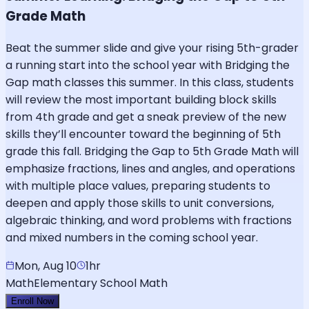
Grade Math
Beat the summer slide and give your rising 5th-grader
a running start into the school year with Bridging the
Gap math classes this summer. In this class, students
will review the most important building block skills
from 4th grade and get a sneak preview of the new
skills they’ll encounter toward the beginning of 5th
grade this fall. Bridging the Gap to 5th Grade Math will
emphasize fractions, lines and angles, and operations
with multiple place values, preparing students to
deepen and apply those skills to unit conversions,
algebraic thinking, and word problems with fractions
and mixed numbers in the coming school year.
Mon, Aug 10
1hr
Math
Elementary School Math
Enroll Now