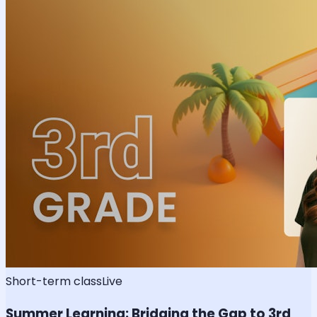
Short-term class
Live
Summer Learning: Bridging the Gap to 3rd