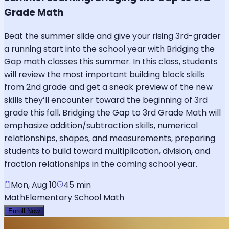
Grade Math
Beat the summer slide and give your rising 3rd-grader
a running start into the school year with Bridging the
Gap math classes this summer. In this class, students
will review the most important building block skills
from 2nd grade and get a sneak preview of the new
skills they’ll encounter toward the beginning of 3rd
grade this fall. Bridging the Gap to 3rd Grade Math will
emphasize addition/subtraction skills, numerical
relationships, shapes, and measurements, preparing
students to build toward multiplication, division, and
fraction relationships in the coming school year.
Mon, Aug 10
45 min
Math
Elementary School Math
Enroll Now