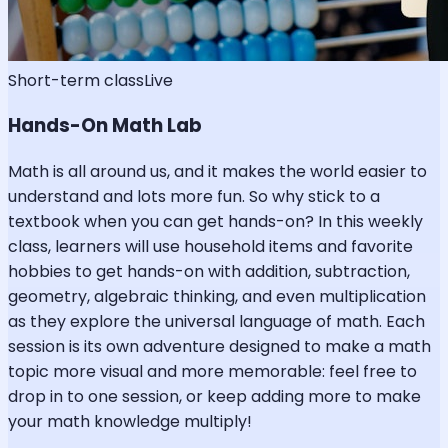
Short-term class
Live
Hands-On Math Lab
Math is all around us, and it makes the world easier to
understand and lots more fun. So why stick to a
textbook when you can get hands-on? In this weekly
class, learners will use household items and favorite
hobbies to get hands-on with addition, subtraction,
geometry, algebraic thinking, and even multiplication
as they explore the universal language of math. Each
session is its own adventure designed to make a math
topic more visual and more memorable: feel free to
drop in to one session, or keep adding more to make
your math knowledge multiply!