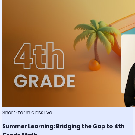
Short-term class
Live
Summer Learning: Bridging the Gap to 4th