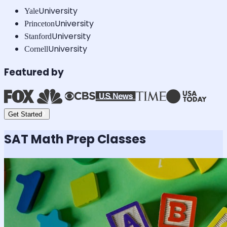
University
Yale
University
Princeton
University
Stanford
University
Cornell
Featured by
Get Started
SAT Math
Prep Classes