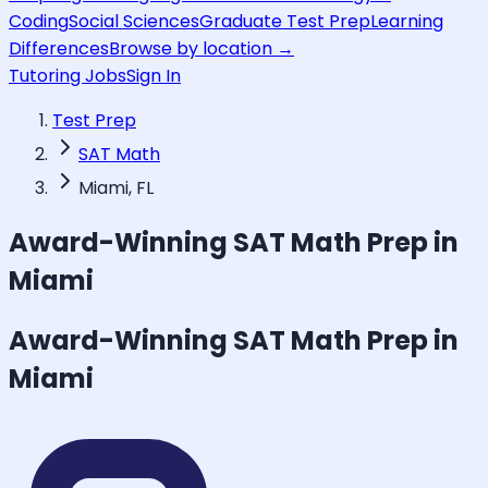
Coding
Social Sciences
Graduate Test Prep
Learning
Differences
Browse by location →
Tutoring Jobs
Sign In
Test Prep
SAT Math
Miami, FL
Award-Winning
SAT Math
Prep in
Miami
Award-Winning
SAT Math
Prep in
Miami