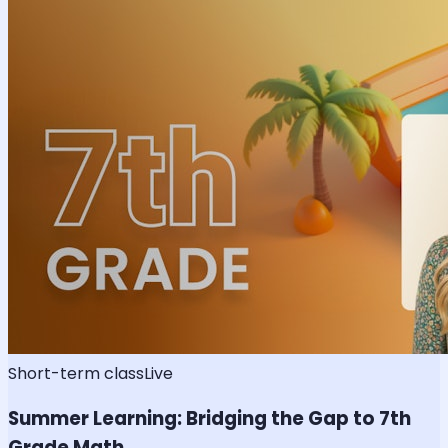
Short-term class
Live
Summer Learning: Bridging the Gap to 7th
Grade Math