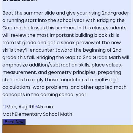
Beat the summer slide and give your rising 2nd-grader
a running start into the school year with Bridging the
Gap math classes this summer. In this class, students
will review the most important building block skills
from 1st grade and get a sneak preview of the new
skills they’ll encounter toward the beginning of 2nd
grade this fall. Bridging the Gap to 2nd Grade Math will
emphasize addition/subtraction skills, place values,
measurement, and geometry principles, preparing
students to apply those foundations to multi-digit
calculations, word problems, and other applied math
concepts in the coming school year.
Mon, Aug 10
45 min
Math
Elementary School Math
Enroll Now